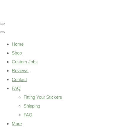
Home
Shop
Custom Jobs
Reviews
Contact
FAQ
Fitting Your Stickers
Shipping
FAQ
More