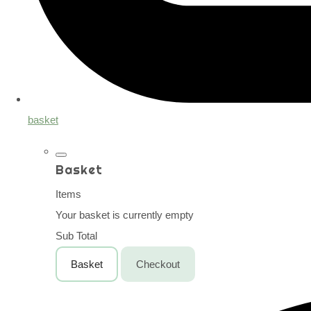
basket
Basket
Items
Your basket is currently empty
Sub Total
Basket
Checkout