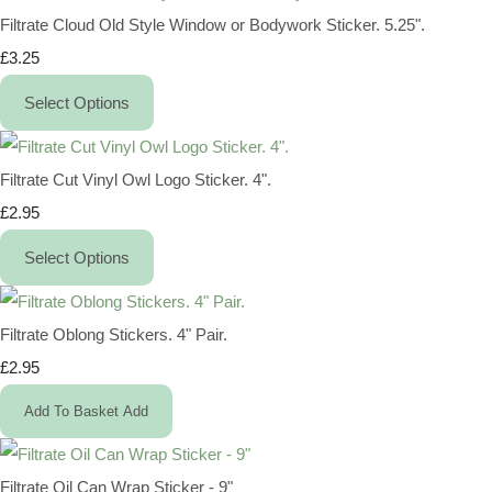
Filtrate Cloud Old Style Window or Bodywork Sticker. 5.25".
£3.25
Select Options
Filtrate Cut Vinyl Owl Logo Sticker. 4".
£2.95
Select Options
Filtrate Oblong Stickers. 4" Pair.
£2.95
Add To Basket
Add
Filtrate Oil Can Wrap Sticker - 9"