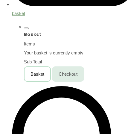
basket
Basket
Items
Your basket is currently empty
Sub Total
Basket
Checkout