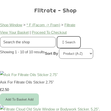
Filtrate - Shop
Shop Window
>
* F (Facom -> Fram)
>
Filtrate
View Your Basket
|
Proceed To Checkout
Search
Showing 1 - 10 of 10 results
Sort By
Ask For Filtrate Oils Sticker 2.75"
£2.50
Add To Basket
Add