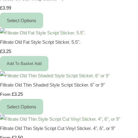
£3.99
Select Options
Filtrate Old Fat Style Script Sticker. 5.5".
£3.25
Add To Basket
Add
Filtrate Old Thin Shaded Style Script Sticker. 6" or 9"
£3.25
From
Select Options
Filtrate Old Thin Style Script Cut Vinyl Sticker. 4", 6", or 9"
£2.50
From