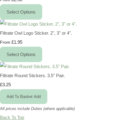
Select Options
Filtrate Owl Logo Sticker. 2", 3" or 4".
£1.95
From
Select Options
Filtrate Round Stickers. 3.5" Pair.
£3.25
Add To Basket
Add
All prices include Duties (where applicable)
Back To Top