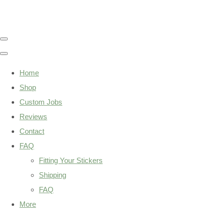
Home
Shop
Custom Jobs
Reviews
Contact
FAQ
Fitting Your Stickers
Shipping
FAQ
More