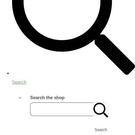
Search
Search the shop
Search