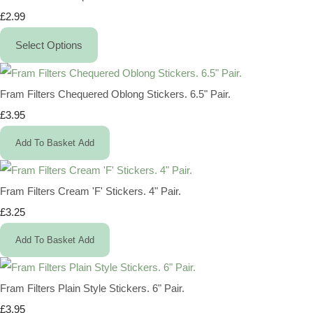
£2.99
Select Options
Fram Filters Chequered Oblong Stickers. 6.5" Pair.
£3.95
Add To Basket
Add
Fram Filters Cream 'F' Stickers. 4" Pair.
£3.25
Add To Basket
Add
Fram Filters Plain Style Stickers. 6" Pair.
£3.95