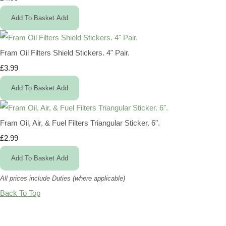
Add To Basket
Add
Fram Oil Filters Shield Stickers. 4" Pair.
£3.99
Add To Basket
Add
Fram Oil, Air, & Fuel Filters Triangular Sticker. 6".
£2.99
Add To Basket
Add
All prices include Duties (where applicable)
Back To Top