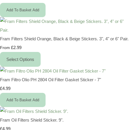
Add To Basket
Add
Fram Filters Shield Orange, Black & Beige Stickers. 3", 4" or 6" Pair.
£2.99
From
Select Options
Fram Filtro Olio PH 2804 Oil Filter Gasket Sticker - 7"
£4.99
Add To Basket
Add
Fram Oil Filters Shield Sticker. 9".
£4.99