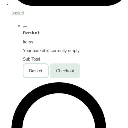
basket
Basket
Items
Your basket is currently empty
Sub Total
Basket
Checkout