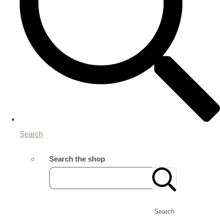
Search
Search the shop
Search