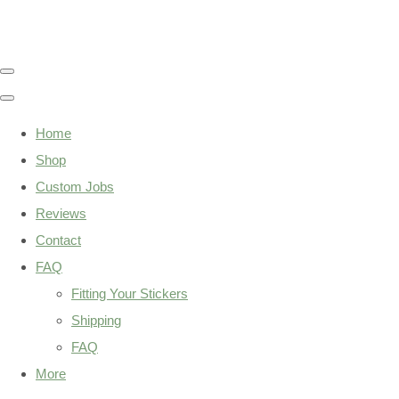
Home
Shop
Custom Jobs
Reviews
Contact
FAQ
Fitting Your Stickers
Shipping
FAQ
More