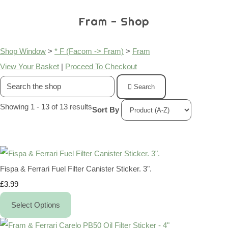
Fram - Shop
Shop Window
>
* F (Facom -> Fram)
>
Fram
View Your Basket
|
Proceed To Checkout
Search
Showing 1 - 13 of 13 results
Sort By
Fispa & Ferrari Fuel Filter Canister Sticker. 3".
£3.99
Select Options