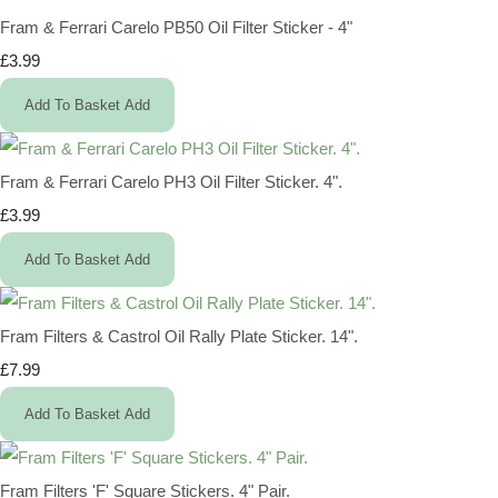
Fram & Ferrari Carelo PB50 Oil Filter Sticker - 4"
£3.99
Add To Basket
Add
Fram & Ferrari Carelo PH3 Oil Filter Sticker. 4".
£3.99
Add To Basket
Add
Fram Filters & Castrol Oil Rally Plate Sticker. 14".
£7.99
Add To Basket
Add
Fram Filters 'F' Square Stickers. 4" Pair.