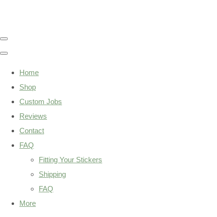
Home
Shop
Custom Jobs
Reviews
Contact
FAQ
Fitting Your Stickers
Shipping
FAQ
More