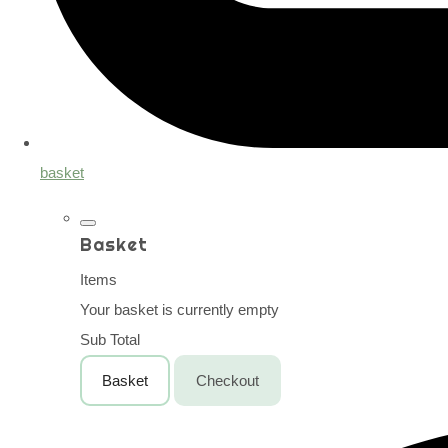
basket
Basket
Items
Your basket is currently empty
Sub Total
Basket
Checkout