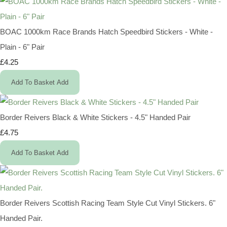
BOAC 1000km Race Brands Hatch Speedbird Stickers - White -
Plain - 6" Pair
£4.25
Add To Basket
Add
Border Reivers Black & White Stickers - 4.5" Handed Pair
£4.75
Add To Basket
Add
Border Reivers Scottish Racing Team Style Cut Vinyl Stickers. 6"
Handed Pair.