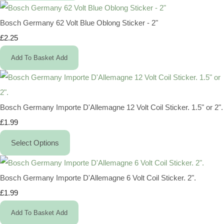
Bosch Germany 62 Volt Blue Oblong Sticker - 2"
£2.25
Add To Basket
Add
Bosch Germany Importe D'Allemagne 12 Volt Coil Sticker. 1.5" or 2".
£1.99
Select Options
Bosch Germany Importe D'Allemagne 6 Volt Coil Sticker. 2".
£1.99
Add To Basket
Add