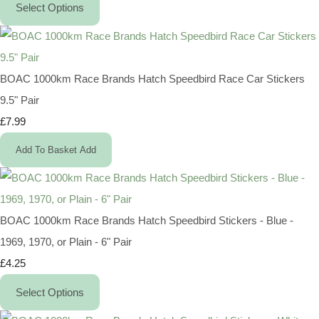
Select Options
BOAC 1000km Race Brands Hatch Speedbird Race Car Stickers
9.5" Pair
£7.99
Add To Basket
Add
BOAC 1000km Race Brands Hatch Speedbird Stickers - Blue -
1969, 1970, or Plain - 6" Pair
£4.25
Select Options