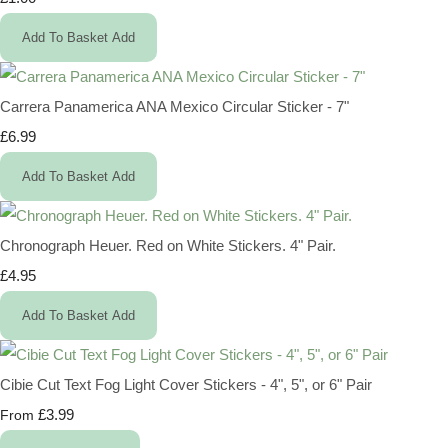
Add To Basket
Add
Carrera Panamerica ANA Mexico Circular Sticker - 7"
£6.99
Add To Basket
Add
Chronograph Heuer. Red on White Stickers. 4" Pair.
£4.95
Add To Basket
Add
Cibie Cut Text Fog Light Cover Stickers - 4", 5", or 6" Pair
£3.99
From