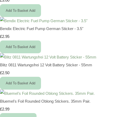
£3.00
Add To Basket
Add
Bendix Electric Fuel Pump German Sticker - 3.5"
£2.95
Add To Basket
Add
Blitz 0811 Wartungsfrei 12 Volt Battery Sticker - 55mm
£2.50
Add To Basket
Add
Bluemel's Foil Rounded Oblong Stickers. 35mm Pair.
£2.99