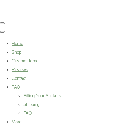
Home
Shop
Custom Jobs
Reviews
Contact
FAQ
Fitting Your Stickers
Shipping
FAQ
More