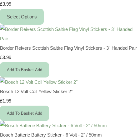
£3.99
Select Options
Border Reivers Scottish Saltire Flag Vinyl Stickers - 3" Handed Pair
£3.99
Add To Basket
Add
Bosch 12 Volt Coil Yellow Sticker 2"
£1.99
Add To Basket
Add
Bosch Batterie Battery Sticker - 6 Volt - 2" / 50mm