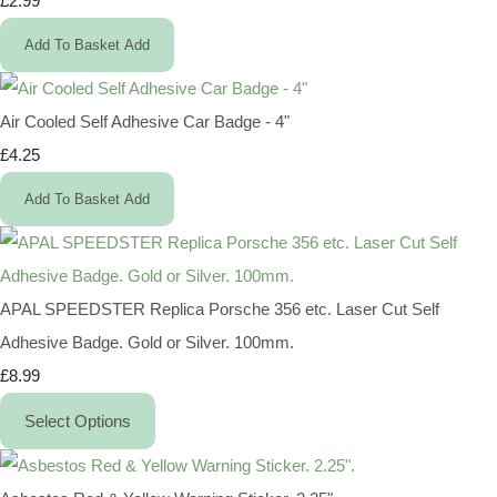
£2.99
Add To Basket
Add
Air Cooled Self Adhesive Car Badge - 4"
£4.25
Add To Basket
Add
APAL SPEEDSTER Replica Porsche 356 etc. Laser Cut Self
Adhesive Badge. Gold or Silver. 100mm.
£8.99
Select Options