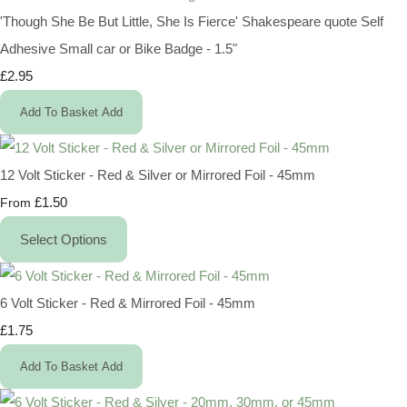
'Though She Be But Little, She Is Fierce' Shakespeare quote Self
Adhesive Small car or Bike Badge - 1.5"
£2.95
Add To Basket
Add
12 Volt Sticker - Red & Silver or Mirrored Foil - 45mm
£1.50
From
Select Options
6 Volt Sticker - Red & Mirrored Foil - 45mm
£1.75
Add To Basket
Add