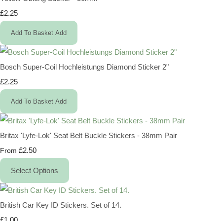
£2.25
Add To Basket
Add
Bosch Super-Coil Hochleistungs Diamond Sticker 2"
£2.25
Add To Basket
Add
Britax 'Lyfe-Lok' Seat Belt Buckle Stickers - 38mm Pair
£2.50
From
Select Options
British Car Key ID Stickers. Set of 14.
£1.00