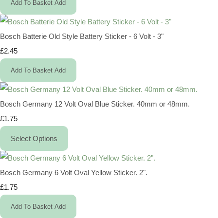
Add To Basket
Add
Bosch Batterie Old Style Battery Sticker - 6 Volt - 3"
£2.45
Add To Basket
Add
Bosch Germany 12 Volt Oval Blue Sticker. 40mm or 48mm.
£1.75
Select Options
Bosch Germany 6 Volt Oval Yellow Sticker. 2".
£1.75
Add To Basket
Add