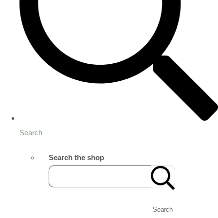
Search
Search the shop
Search