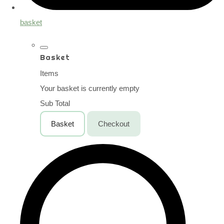
basket
Basket
Items
Your basket is currently empty
Sub Total
Basket
Checkout