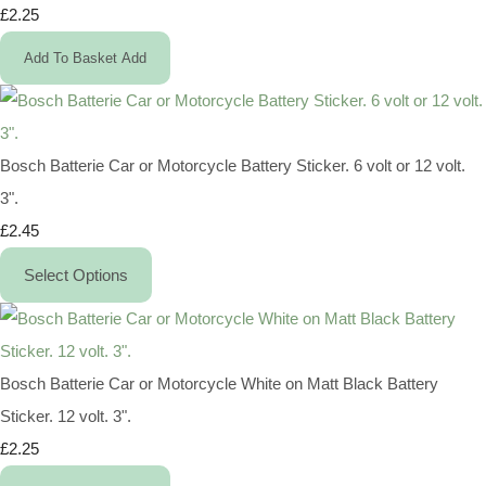
£2.25
Add To Basket
Add
Bosch Batterie Car or Motorcycle Battery Sticker. 6 volt or 12 volt.
3".
£2.45
Select Options
Bosch Batterie Car or Motorcycle White on Matt Black Battery
Sticker. 12 volt. 3".
£2.25