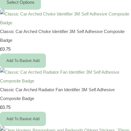
Select Options
Classic Car Arched Choke Identifier 3M Self Adhesive Composite
Badge
£0.75
Add To Basket
Add
Classic Car Arched Radiator Fan Identifier 3M Self Adhesive
Composite Badge
£0.75
Add To Basket
Add