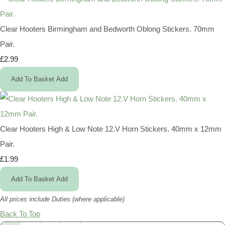
Clear Hooters Birmingham and Bedworth Oblong Stickers. 70mm
Pair.
£2.99
Add To Basket
Add
Clear Hooters High & Low Note 12.V Horn Stickers. 40mm x 12mm
Pair.
£1.99
Add To Basket
Add
All prices include Duties (where applicable)
Back To Top