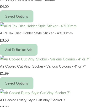
£4.00
Select Options
AFN Tax Disc Holder Style Sticker - 4"/100mm
£3.50
Add To Basket
Add
Air Cooled Cut Vinyl Sticker - Various Colours - 4" or 7"
£1.99
Select Options
Air Cooled Rusty Style Cut Vinyl Sticker 7"