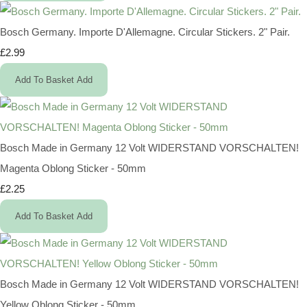
Bosch Germany. Importe D'Allemagne. Circular Stickers. 2" Pair.
£2.99
Add To Basket
Add
Bosch Made in Germany 12 Volt WIDERSTAND VORSCHALTEN!
Magenta Oblong Sticker - 50mm
£2.25
Add To Basket
Add
Bosch Made in Germany 12 Volt WIDERSTAND VORSCHALTEN!
Yellow Oblong Sticker - 50mm