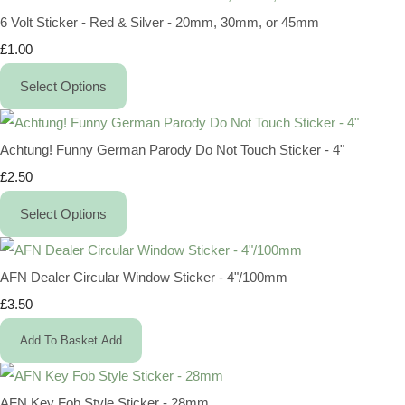
6 Volt Sticker - Red & Silver - 20mm, 30mm, or 45mm
£1.00
Select Options
Achtung! Funny German Parody Do Not Touch Sticker - 4"
£2.50
Select Options
AFN Dealer Circular Window Sticker - 4"/100mm
£3.50
Add To Basket
Add
AFN Key Fob Style Sticker - 28mm