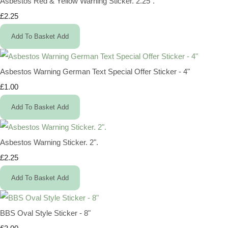
Asbestos Red & Yellow Warning Sticker. 2.25".
£2.25
Add To Basket
Add
Asbestos Warning German Text Special Offer Sticker - 4"
£1.00
Add To Basket
Add
Asbestos Warning Sticker. 2".
£2.25
Add To Basket
Add
BBS Oval Style Sticker - 8"