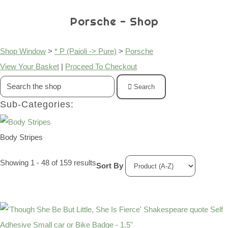
Porsche - Shop
Shop Window
>
* P (Paioli -> Pure)
>
Porsche
View Your Basket
|
Proceed To Checkout
Search
Sub-Categories:
Body Stripes
Showing 1 - 48 of 159 results
Sort By