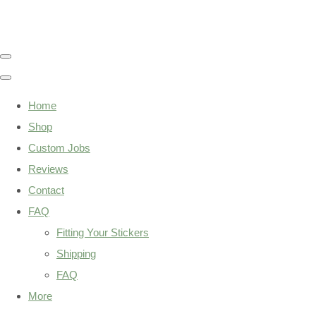
Home
Shop
Custom Jobs
Reviews
Contact
FAQ
Fitting Your Stickers
Shipping
FAQ
More