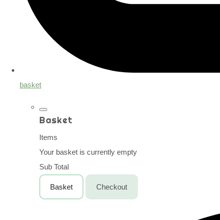
basket
Basket
Items
Your basket is currently empty
Sub Total
Basket
Checkout