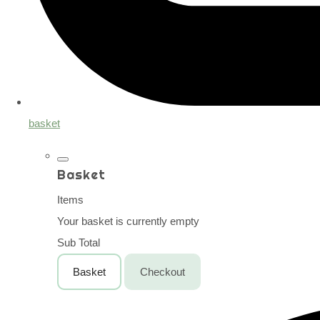
basket
Basket
Items
Your basket is currently empty
Sub Total
Basket
Checkout