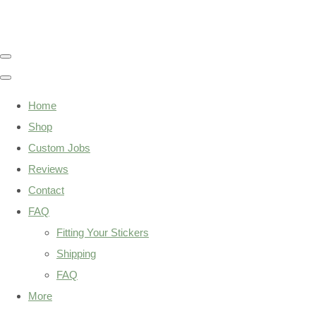
Home
Shop
Custom Jobs
Reviews
Contact
FAQ
Fitting Your Stickers
Shipping
FAQ
More