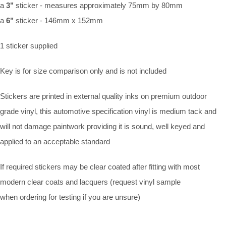
a
3"
sticker - measures approximately 75mm by 80mm
a
6"
sticker - 146mm x 152mm
1 sticker supplied
Key is for size comparison only and is not included
Stickers are printed in external quality inks on premium outdoor
grade vinyl, this automotive specification vinyl is medium tack and
will not damage paintwork providing it is sound, well keyed and
applied to an acceptable standard
If required stickers may be clear coated after fitting with most
modern clear coats and lacquers (request vinyl sample
when ordering for testing if you are unsure)