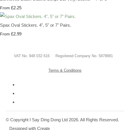
£2.25
From
Spax Oval Stickers. 4", 5" or 7" Pairs.
£2.99
From
VAT No. 948 032 616 Regsitered Company No. 5878881
Terms & Conditions
© Copyright I Say Ding Dong Ltd 2026. All Rights Reserved.
Designed with
Create