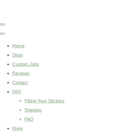
Home
Shop
Custom Jobs
Reviews
Contact
FAQ
Fitting Your Stickers
Shipping
FAQ
More