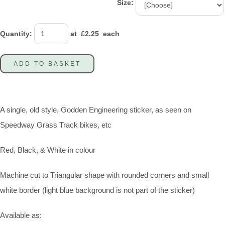
Size:
Quantity
:
at £
2.25
each
ADD TO BASKET
A single, old style, Godden Engineering sticker, as seen on
Speedway Grass Track bikes, etc
Red, Black, & White in colour
Machine cut to Triangular shape with rounded corners and small
white border (light blue background is not part of the sticker)
Available as: