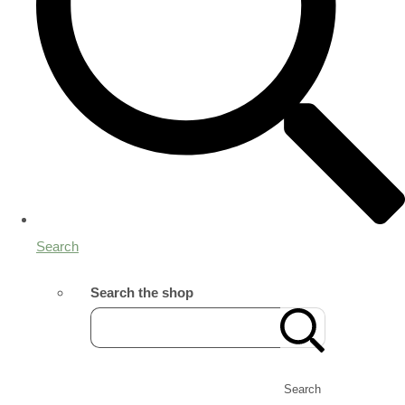
Search
Search the shop
Search