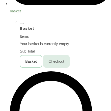
basket
Basket
Items
Your basket is currently empty
Sub Total
Basket
Checkout