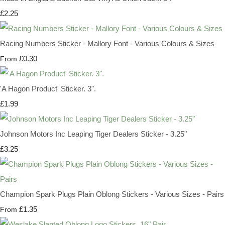
£2.25
Racing Numbers Sticker - Mallory Font - Various Colours & Sizes
£0.30
From
'A Hagon Product' Sticker. 3".
£1.99
Johnson Motors Inc Leaping Tiger Dealers Sticker - 3.25"
£3.25
Champion Spark Plugs Plain Oblong Stickers - Various Sizes - Pairs
£1.35
From