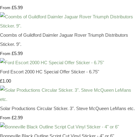
£5.99
From
Coombs of Guildford Daimler Jaguar Rover Triumph Distributors
Sticker. 9".
£5.99
From
Ford Escort 2000 HC Special Offer Sticker - 6.75"
£1.00
Solar Productions Circular Sticker. 3". Steve McQueen LeMans etc.
£2.99
From
Bonneville Black Outline Script Cut Vinyl Sticker - 4" or 6"