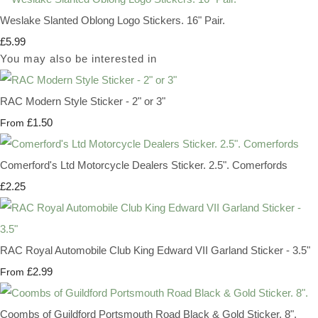
Weslake Slanted Oblong Logo Stickers. 16" Pair.
£5.99
You may also be interested in
RAC Modern Style Sticker - 2" or 3"
£1.50
From
Comerford's Ltd Motorcycle Dealers Sticker. 2.5". Comerfords
£2.25
RAC Royal Automobile Club King Edward VII Garland Sticker - 3.5"
£2.99
From
Coombs of Guildford Portsmouth Road Black & Gold Sticker. 8".