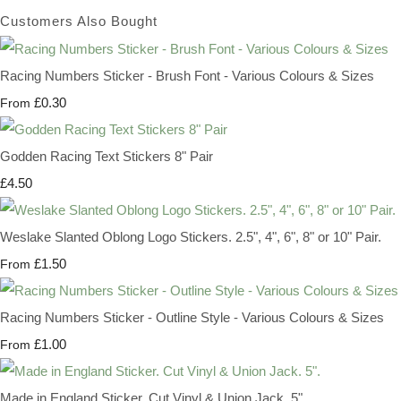
Customers Also Bought
Racing Numbers Sticker - Brush Font - Various Colours & Sizes
£0.30
From
Godden Racing Text Stickers 8" Pair
£4.50
Weslake Slanted Oblong Logo Stickers. 2.5", 4", 6", 8" or 10" Pair.
£1.50
From
Racing Numbers Sticker - Outline Style - Various Colours & Sizes
£1.00
From
Made in England Sticker. Cut Vinyl & Union Jack. 5".