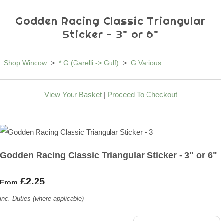
Godden Racing Classic Triangular
Sticker - 3" or 6"
Shop Window
>
* G (Garelli -> Gulf)
>
G Various
View Your Basket
|
Proceed To Checkout
Godden Racing Classic Triangular Sticker - 3" or 6"
£2.25
From
inc. Duties (where applicable)