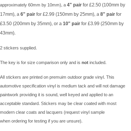
approximately 60mm by 10mm), a
4" pair
for £2.50 (100mm by
17mm), a
6" pair
for £2.99 (150mm by 25mm), a
8" pair
for
£3.50 (200mm by 35mm), or a
10" pair
for £3.99 (250mm by
43mm).
2 stickers supplied.
The key is for size comparison only and is
not
included.
All stickers are printed on premuim outdoor grade vinyl. This
automotive specification vinyl is medium tack and will not damage
paintwork providing it is sound, well keyed and applied to an
acceptable standard. Stickers may be clear coated with most
modern clear coats and lacquers (request vinyl sample
when ordering for testing if you are unsure).