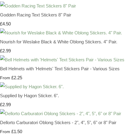
Godden Racing Text Stickers 8" Pair
£4.50
Nourish for Weslake Black & White Oblong Stickers. 4" Pair.
£2.99
Bell Helmets with 'Helmets' Text Stickers Pair - Various Sizes
£2.25
From
Supplied by Hagon Sticker. 6".
£2.99
Dellorto Carburatori Oblong Stickers - 2", 4", 5", 6" or 8" Pair
£1.50
From