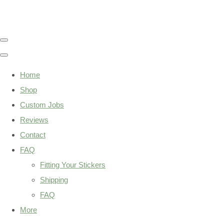
Home
Shop
Custom Jobs
Reviews
Contact
FAQ
Fitting Your Stickers
Shipping
FAQ
More