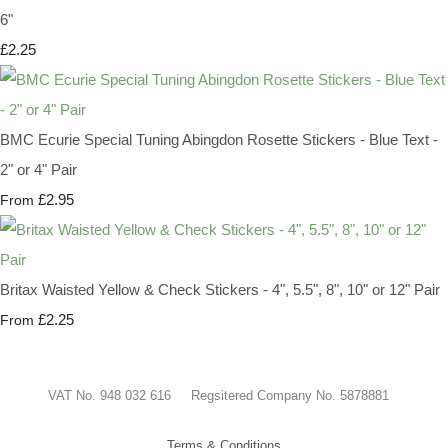
6"
£2.25
BMC Ecurie Special Tuning Abingdon Rosette Stickers - Blue Text -
2" or 4" Pair
£2.95
From
Britax Waisted Yellow & Check Stickers - 4", 5.5", 8", 10" or 12" Pair
£2.25
From
VAT No. 948 032 616 Regsitered Company No. 5878881
Terms & Conditions