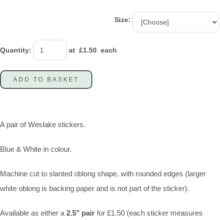
Size:
Quantity
:
at £
1.50
each
ADD TO BASKET
A pair of Weslake stickers.
Blue & White in colour.
Machine cut to slanted oblong shape, with rounded edges (larger
white oblong is backing paper and is not part of the sticker).
Available as either a
2.5" pair
for £1.50 (each sticker measures