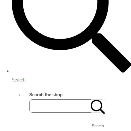
Search
Search the shop
Search