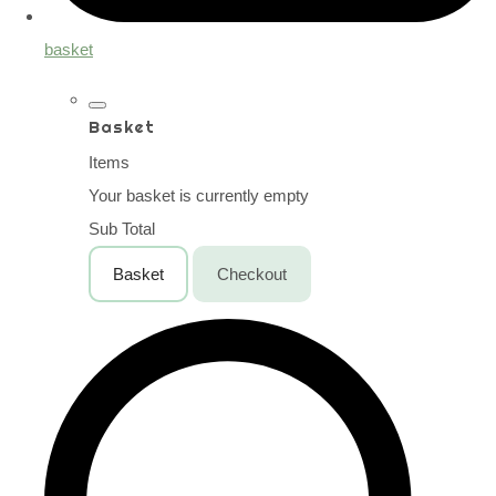
basket
Basket
Items
Your basket is currently empty
Sub Total
Basket
Checkout