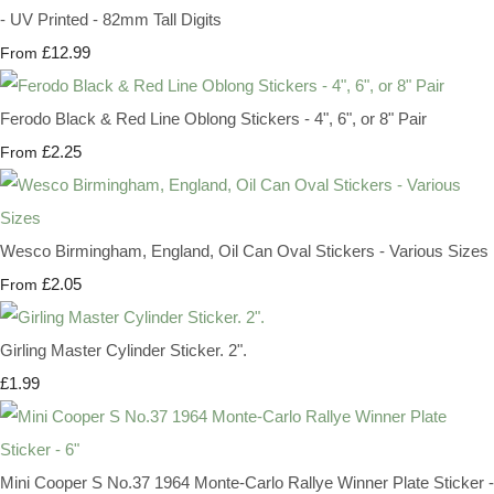
- UV Printed - 82mm Tall Digits
£12.99
From
Ferodo Black & Red Line Oblong Stickers - 4", 6", or 8" Pair
£2.25
From
Wesco Birmingham, England, Oil Can Oval Stickers - Various Sizes
£2.05
From
Girling Master Cylinder Sticker. 2".
£1.99
Mini Cooper S No.37 1964 Monte-Carlo Rallye Winner Plate Sticker -