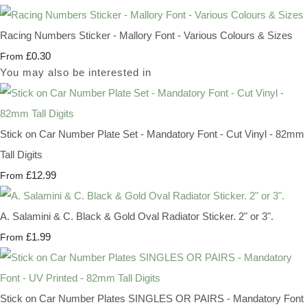
Racing Numbers Sticker - Mallory Font - Various Colours & Sizes
£0.30
From
You may also be interested in
Stick on Car Number Plate Set - Mandatory Font - Cut Vinyl - 82mm
Tall Digits
£12.99
From
A. Salamini & C. Black & Gold Oval Radiator Sticker. 2" or 3".
£1.99
From
Stick on Car Number Plates SINGLES OR PAIRS - Mandatory Font