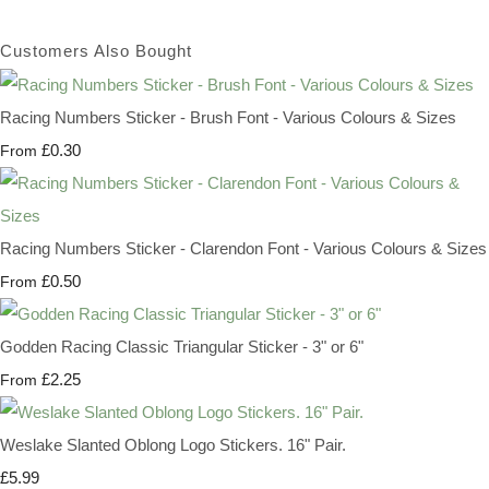
Customers Also Bought
Racing Numbers Sticker - Brush Font - Various Colours & Sizes
£0.30
From
Racing Numbers Sticker - Clarendon Font - Various Colours & Sizes
£0.50
From
Godden Racing Classic Triangular Sticker - 3" or 6"
£2.25
From
Weslake Slanted Oblong Logo Stickers. 16" Pair.
£5.99