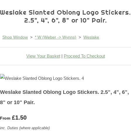
Weslake Slanted Oblong Logo Stickers.
2.5", 4", 6", 8" or 10" Pair.
Shop Window
>
* W (Weber -> Wynns)
>
Weslake
View Your Basket
|
Proceed To Checkout
Weslake Slanted Oblong Logo Stickers. 2.5", 4", 6",
8" or 10" Pair.
£1.50
From
inc. Duties (where applicable)