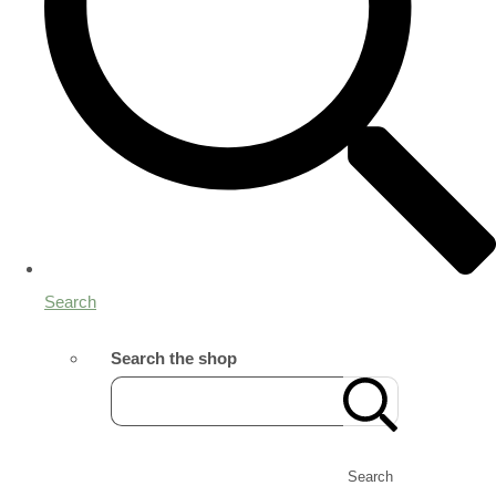
Search
Search the shop
Search