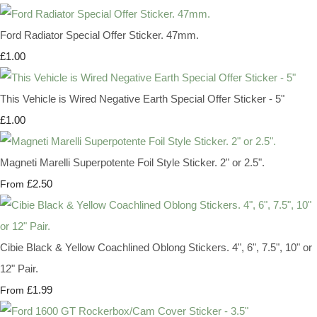
Ford Radiator Special Offer Sticker. 47mm.
£1.00
This Vehicle is Wired Negative Earth Special Offer Sticker - 5"
£1.00
Magneti Marelli Superpotente Foil Style Sticker. 2" or 2.5".
£2.50
From
Cibie Black & Yellow Coachlined Oblong Stickers. 4", 6", 7.5", 10" or
12" Pair.
£1.99
From