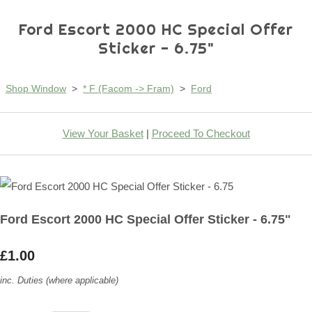
Ford Escort 2000 HC Special Offer
Sticker - 6.75"
Shop Window
>
* F (Facom -> Fram)
>
Ford
View Your Basket
|
Proceed To Checkout
Ford Escort 2000 HC Special Offer Sticker - 6.75"
£1.00
inc. Duties (where applicable)