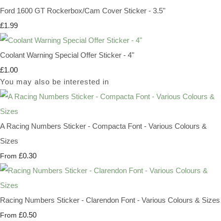
Ford 1600 GT Rockerbox/Cam Cover Sticker - 3.5"
£1.99
Coolant Warning Special Offer Sticker - 4"
£1.00
You may also be interested in
A Racing Numbers Sticker - Compacta Font - Various Colours &
Sizes
£0.30
From
Racing Numbers Sticker - Clarendon Font - Various Colours & Sizes
£0.50
From