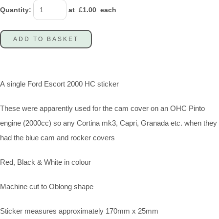
Quantity
:
at £
1.00
each
ADD TO BASKET
A single Ford Escort 2000 HC sticker
These were apparently used for the cam cover on an OHC Pinto
engine (2000cc) so any Cortina mk3, Capri, Granada etc. when they
had the blue cam and rocker covers
Red, Black & White in colour
Machine cut to Oblong shape
Sticker measures approximately 170mm x 25mm