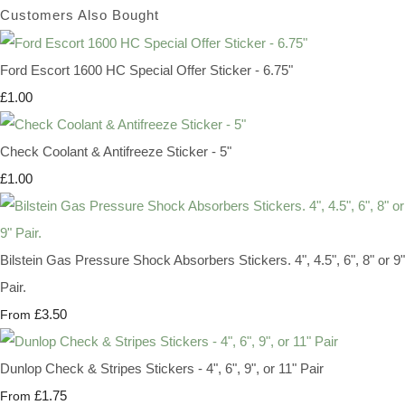
Customers Also Bought
Ford Escort 1600 HC Special Offer Sticker - 6.75"
£1.00
Check Coolant & Antifreeze Sticker - 5"
£1.00
Bilstein Gas Pressure Shock Absorbers Stickers. 4", 4.5", 6", 8" or 9"
Pair.
£3.50
From
Dunlop Check & Stripes Stickers - 4", 6", 9", or 11" Pair
£1.75
From