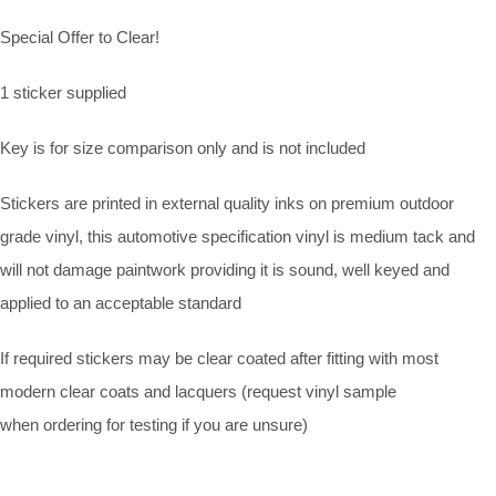
Special Offer to Clear!
1 sticker supplied
Key is for size comparison only and is not included
Stickers are printed in external quality inks on premium outdoor
grade vinyl, this automotive specification vinyl is medium tack and
will not damage paintwork providing it is sound, well keyed and
applied to an acceptable standard
If required stickers may be clear coated after fitting with most
modern clear coats and lacquers (request vinyl sample
when ordering for testing if you are unsure)