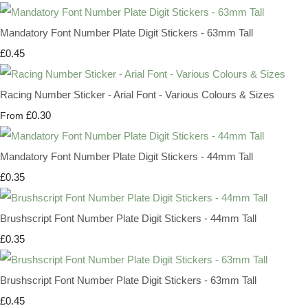
Mandatory Font Number Plate Digit Stickers - 63mm Tall
£0.45
Racing Number Sticker - Arial Font - Various Colours & Sizes
£0.30
From
Mandatory Font Number Plate Digit Stickers - 44mm Tall
£0.35
Brushscript Font Number Plate Digit Stickers - 44mm Tall
£0.35
Brushscript Font Number Plate Digit Stickers - 63mm Tall
£0.45