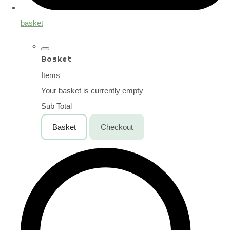
basket
Basket
Items
Your basket is currently empty
Sub Total
Basket
Checkout