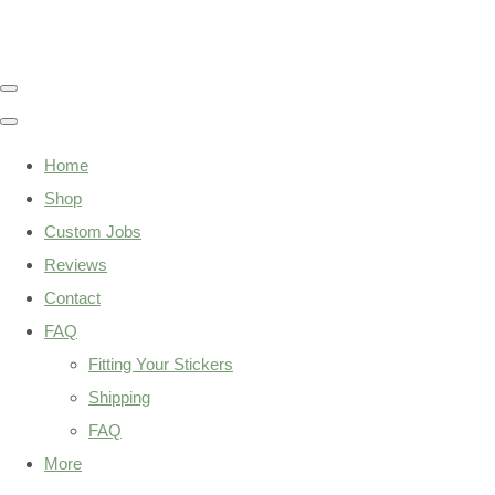
Home
Shop
Custom Jobs
Reviews
Contact
FAQ
Fitting Your Stickers
Shipping
FAQ
More