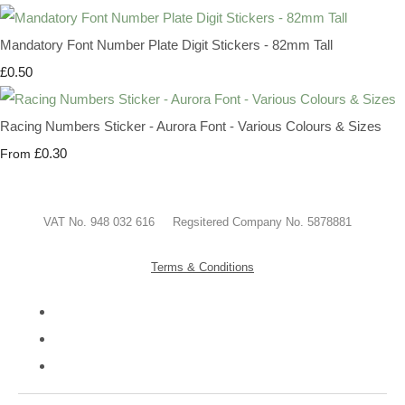
Mandatory Font Number Plate Digit Stickers - 82mm Tall
£0.50
Racing Numbers Sticker - Aurora Font - Various Colours & Sizes
£0.30
From
VAT No. 948 032 616 Regsitered Company No. 5878881
Terms & Conditions