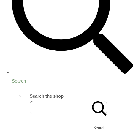
Search
Search the shop
Search