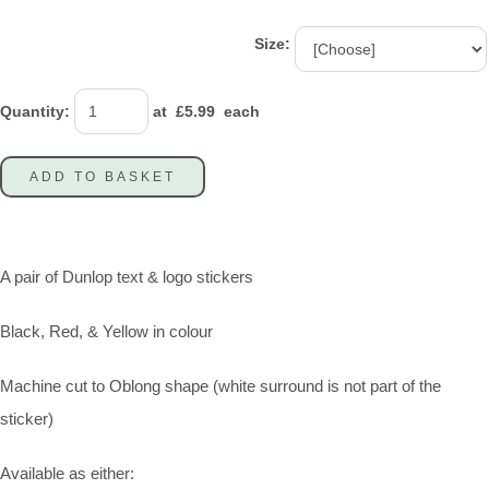
Size:
Quantity
:
at £
5.99
each
ADD TO BASKET
A pair of Dunlop text & logo stickers
Black, Red, & Yellow in colour
Machine cut to Oblong shape (white surround is not part of the
sticker)
Available as either: