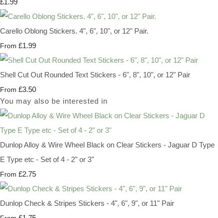
£1.99
Carello Oblong Stickers. 4", 6", 10", or 12" Pair.
£1.99
From
Shell Cut Out Rounded Text Stickers - 6", 8", 10", or 12" Pair
£3.50
From
You may also be interested in
Dunlop Alloy & Wire Wheel Black on Clear Stickers - Jaguar D Type
E Type etc - Set of 4 - 2" or 3"
£2.75
From
Dunlop Check & Stripes Stickers - 4", 6", 9", or 11" Pair
£1.75