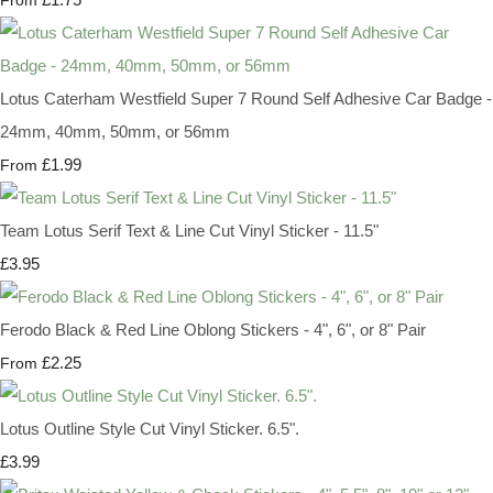
From
Lotus Caterham Westfield Super 7 Round Self Adhesive Car Badge -
24mm, 40mm, 50mm, or 56mm
£1.99
From
Team Lotus Serif Text & Line Cut Vinyl Sticker - 11.5"
£3.95
Ferodo Black & Red Line Oblong Stickers - 4", 6", or 8" Pair
£2.25
From
Lotus Outline Style Cut Vinyl Sticker. 6.5".
£3.99