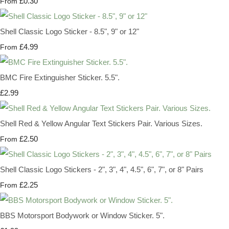
£0.30
From
Shell Classic Logo Sticker - 8.5", 9" or 12"
£4.99
From
BMC Fire Extinguisher Sticker. 5.5".
£2.99
Shell Red & Yellow Angular Text Stickers Pair. Various Sizes.
£2.50
From
Shell Classic Logo Stickers - 2", 3", 4", 4.5", 6", 7", or 8" Pairs
£2.25
From
BBS Motorsport Bodywork or Window Sticker. 5".