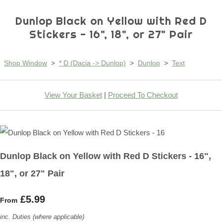
Dunlop Black on Yellow with Red D
Stickers - 16", 18", or 27" Pair
Shop Window
>
* D (Dacia -> Dunlop)
>
Dunlop
>
Text
View Your Basket
|
Proceed To Checkout
Dunlop Black on Yellow with Red D Stickers - 16",
18", or 27" Pair
£5.99
From
inc. Duties (where applicable)