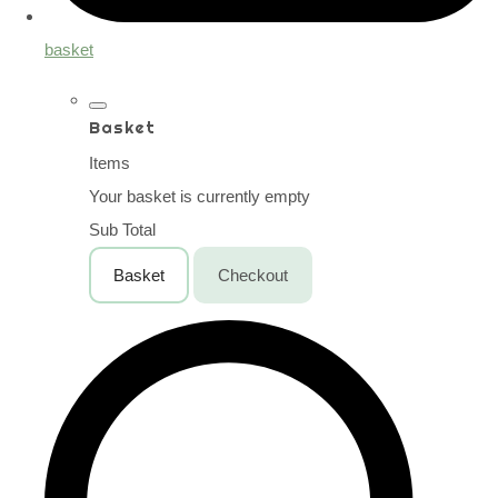
basket
Basket
Items
Your basket is currently empty
Sub Total
Basket
Checkout