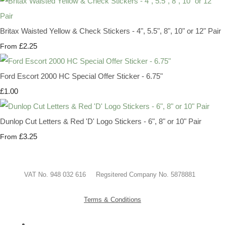
Britax Waisted Yellow & Check Stickers - 4", 5.5", 8", 10" or 12" Pair
£2.25
From
Ford Escort 2000 HC Special Offer Sticker - 6.75"
£1.00
Dunlop Cut Letters & Red 'D' Logo Stickers - 6", 8" or 10" Pair
£3.25
From
VAT No. 948 032 616 Regsitered Company No. 5878881
Terms & Conditions