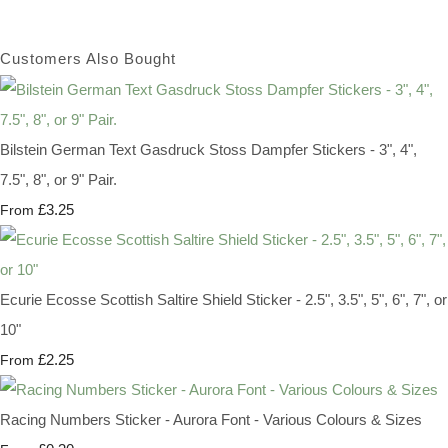
Customers Also Bought
Bilstein German Text Gasdruck Stoss Dampfer Stickers - 3", 4",
7.5", 8", or 9" Pair.
£3.25
From
Ecurie Ecosse Scottish Saltire Shield Sticker - 2.5", 3.5", 5", 6", 7", or
10"
£2.25
From
Racing Numbers Sticker - Aurora Font - Various Colours & Sizes