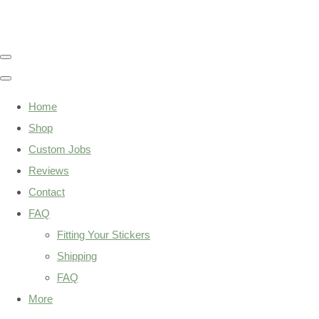
Home
Shop
Custom Jobs
Reviews
Contact
FAQ
Fitting Your Stickers
Shipping
FAQ
More