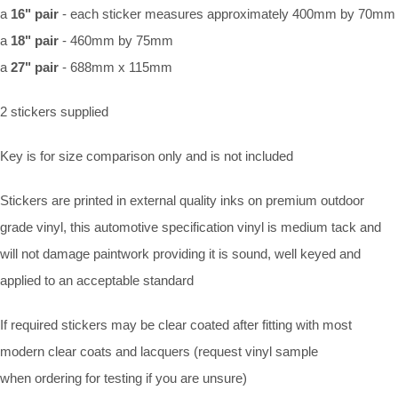
a
16" pair
-
each sticker measures approximately 400mm by 70mm
a
18" pair
- 460mm by 75mm
a
27" pair
- 688mm x 115mm
2 stickers supplied
Key is for size comparison only and is not included
Stickers are printed in external quality inks on premium outdoor
grade vinyl, this automotive specification vinyl is medium tack and
will not damage paintwork providing it is sound, well keyed and
applied to an acceptable standard
If required stickers may be clear coated after fitting with most
modern clear coats and lacquers (request vinyl sample
when ordering for testing if you are unsure)