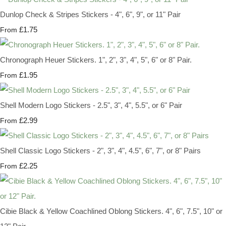
Dunlop Check & Stripes Stickers - 4", 6", 9", or 11" Pair
£1.75
From
Chronograph Heuer Stickers. 1", 2", 3", 4", 5", 6" or 8" Pair.
£1.95
From
Shell Modern Logo Stickers - 2.5", 3", 4", 5.5", or 6" Pair
£2.99
From
Shell Classic Logo Stickers - 2", 3", 4", 4.5", 6", 7", or 8" Pairs
£2.25
From
Cibie Black & Yellow Coachlined Oblong Stickers. 4", 6", 7.5", 10" or