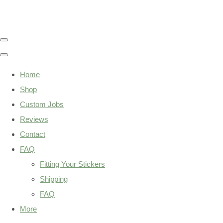
Home
Shop
Custom Jobs
Reviews
Contact
FAQ
Fitting Your Stickers
Shipping
FAQ
More