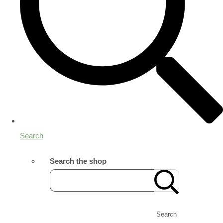
Search
Search the shop
Search