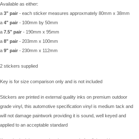
Available as either:
a
3" pair
- each sticker measures approxmately 80mm x 38mm
a
4" pair
- 100mm by 50mm
a
7.5" pair
- 190mm x 95mm
a
8" pair
- 203mm x 100mm
a
9" pair
- 230mm x 112mm
2 stickers supplied
Key is for size comparison only and is not included
Stickers are printed in external quality inks on premium outdoor
grade vinyl, this automotive specification vinyl is medium tack and
will not damage paintwork providing it is sound, well keyed and
applied to an acceptable standard