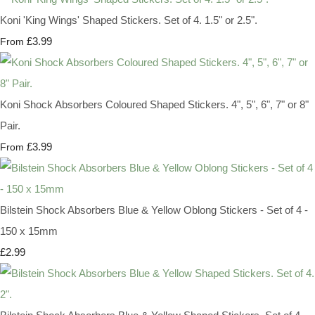
Koni 'King Wings' Shaped Stickers. Set of 4. 1.5" or 2.5".
£3.99
From
Koni Shock Absorbers Coloured Shaped Stickers. 4", 5", 6", 7" or 8"
Pair.
£3.99
From
Bilstein Shock Absorbers Blue & Yellow Oblong Stickers - Set of 4 -
150 x 15mm
£2.99