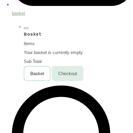
basket
Basket
Items
Your basket is currently empty
Sub Total
Basket
Checkout