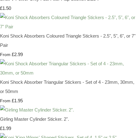
£1.50
Koni Shock Absorbers Coloured Triangle Stickers - 2.5", 5", 6", or 7"
Pair
£2.99
From
Koni Shock Absorber Triangular Stickers - Set of 4 - 23mm, 30mm,
or 50mm
£1.95
From
Girling Master Cylinder Sticker. 2".
£1.99