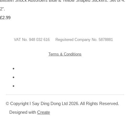
Bilstein Shock Absorbers Blue & Yellow Shaped Stickers. Set of 4.
2".
£2.99
VAT No. 948 032 616 Regsitered Company No. 5878881
Terms & Conditions
© Copyright I Say Ding Dong Ltd 2026. All Rights Reserved.
Designed with
Create