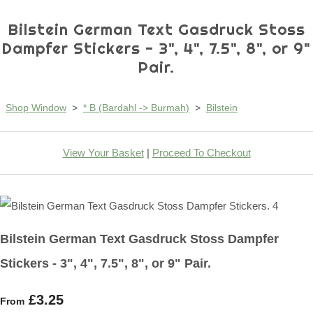
Bilstein German Text Gasdruck Stoss
Dampfer Stickers - 3", 4", 7.5", 8", or 9"
Pair.
Shop Window
>
* B (Bardahl -> Burmah)
>
Bilstein
View Your Basket
|
Proceed To Checkout
Bilstein German Text Gasdruck Stoss Dampfer
Stickers - 3", 4", 7.5", 8", or 9" Pair.
£3.25
From