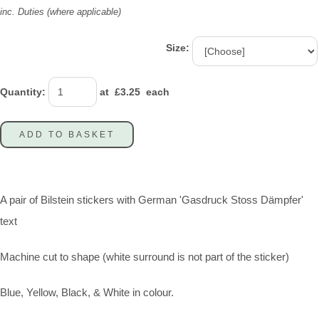
inc. Duties (where applicable)
Size:
Quantity
:
at £
3.25
each
ADD TO BASKET
A pair of Bilstein stickers with German 'Gasdruck Stoss Dämpfer'
text
Machine cut to shape (white surround is not part of the sticker)
Blue, Yellow, Black, & White in colour.