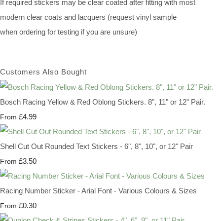
If required stickers may be clear coated after fitting with most
modern clear coats and lacquers (request vinyl sample
when ordering for testing if you are unsure)
Customers Also Bought
Bosch Racing Yellow & Red Oblong Stickers. 8", 11" or 12" Pair.
£4.99
From
Shell Cut Out Rounded Text Stickers - 6", 8", 10", or 12" Pair
£3.50
From
Racing Number Sticker - Arial Font - Various Colours & Sizes
£0.30
From