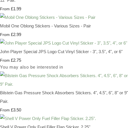
12" Pair.
£1.99
From
Mobil One Oblong Stickers - Various Sizes - Pair
£2.99
From
John Player Special JPS Logo Cut Vinyl Sticker - 3", 3.5", 4", or 6"
£2.75
From
You may also be interested in
Bilstein Gas Pressure Shock Absorbers Stickers. 4", 4.5", 6", 8" or 9"
Pair.
£3.50
From
Shell V Power Only Fuel Filler Flap Sticker. 2.25".