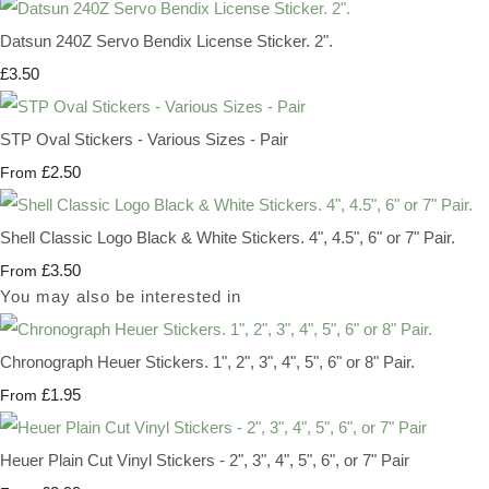
Datsun 240Z Servo Bendix License Sticker. 2".
£3.50
STP Oval Stickers - Various Sizes - Pair
£2.50
From
Shell Classic Logo Black & White Stickers. 4", 4.5", 6" or 7" Pair.
£3.50
From
You may also be interested in
Chronograph Heuer Stickers. 1", 2", 3", 4", 5", 6" or 8" Pair.
£1.95
From
Heuer Plain Cut Vinyl Stickers - 2", 3", 4", 5", 6", or 7" Pair