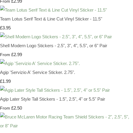
£2.99
From
Team Lotus Serif Text & Line Cut Vinyl Sticker - 11.5"
£3.95
Shell Modern Logo Stickers - 2.5", 3", 4", 5.5", or 6" Pair
£2.99
From
Agip 'Servizio A' Service Sticker. 2.75".
£1.99
Agip Later Style Tall Stickers - 1.5", 2.5", 4" or 5.5" Pair
£2.50
From