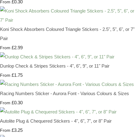
£0.30
From
Koni Shock Absorbers Coloured Triangle Stickers - 2.5", 5", 6", or 7"
Pair
£2.99
From
Dunlop Check & Stripes Stickers - 4", 6", 9", or 11" Pair
£1.75
From
Racing Numbers Sticker - Aurora Font - Various Colours & Sizes
£0.30
From
Autolite Plug & Chequered Stickers - 4", 6", 7", or 8" Pair
£3.25
From