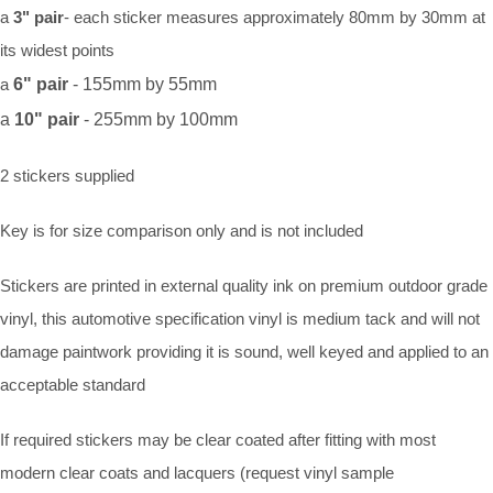
a
3" pair
- each sticker measures approximately 80mm by 30mm at
its widest points
a
6" pair
- 155mm by 55mm
a
10" pair
- 255mm by 100mm
2 stickers supplied
Key is for size comparison only and is not included
Stickers are printed in external quality ink on premium outdoor grade
vinyl, this automotive specification vinyl is medium tack and will not
damage paintwork providing it is sound, well keyed and applied to an
acceptable standard
If required stickers may be clear coated after fitting with most
modern clear coats and lacquers (request vinyl sample