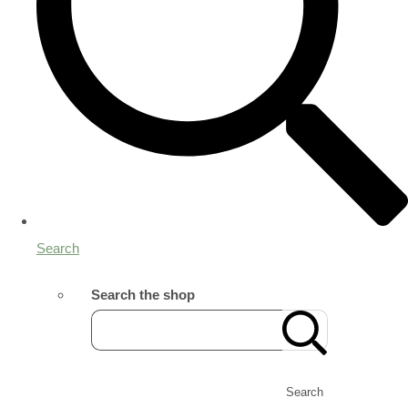
Search
Search the shop
Search