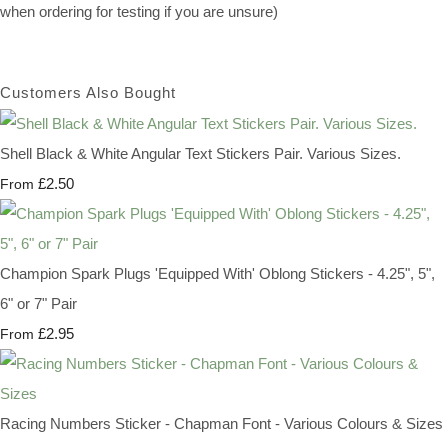
when ordering for testing if you are unsure)
Customers Also Bought
Shell Black & White Angular Text Stickers Pair. Various Sizes.
£2.50
From
Champion Spark Plugs 'Equipped With' Oblong Stickers - 4.25", 5",
6" or 7" Pair
£2.95
From
Racing Numbers Sticker - Chapman Font - Various Colours & Sizes