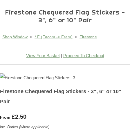
Firestone Chequered Flag Stickers -
3", 6" or 10" Pair
Shop Window
>
* F (Facom -> Fram)
>
Firestone
View Your Basket
|
Proceed To Checkout
Firestone Chequered Flag Stickers - 3", 6" or 10"
Pair
£2.50
From
inc. Duties (where applicable)