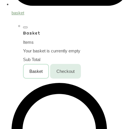
basket
Basket
Items
Your basket is currently empty
Sub Total
Basket
Checkout