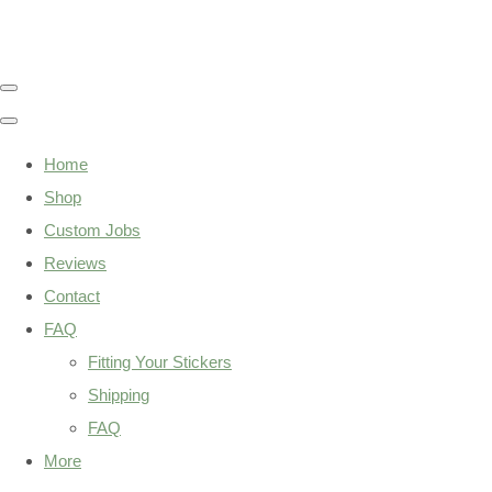
Home
Shop
Custom Jobs
Reviews
Contact
FAQ
Fitting Your Stickers
Shipping
FAQ
More