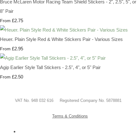
Bruce McLaren Motor Racing Team Shield Stickers - 2", 2.5", 5", or
8" Pair
£2.75
From
Heuer. Plain Style Red & White Stickers Pair - Various Sizes
£2.95
From
Agip Earlier Style Tall Stickers - 2.5", 4", or 5" Pair
£2.50
From
VAT No. 948 032 616 Regsitered Company No. 5878881
Terms & Conditions