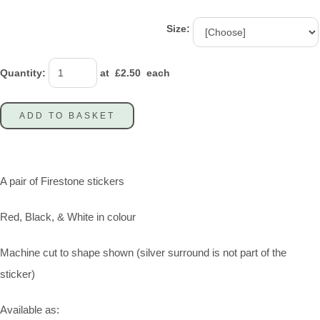
Size:
Quantity
:
at £
2.50
each
ADD TO BASKET
A pair of Firestone stickers
Red, Black, & White in colour
Machine cut to shape shown (silver surround is not part of the
sticker)
Available as: