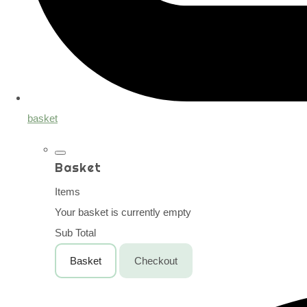
basket
Basket
Items
Your basket is currently empty
Sub Total
Basket
Checkout