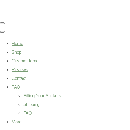
Home
Shop
Custom Jobs
Reviews
Contact
FAQ
Fitting Your Stickers
Shipping
FAQ
More