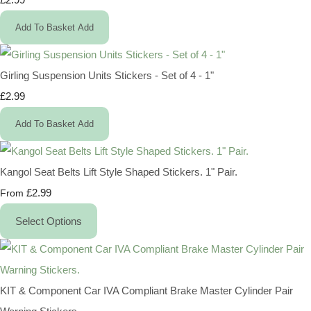
Add To Basket
Add
Girling Suspension Units Stickers - Set of 4 - 1"
£2.99
Add To Basket
Add
Kangol Seat Belts Lift Style Shaped Stickers. 1" Pair.
£2.99
From
Select Options
KIT & Component Car IVA Compliant Brake Master Cylinder Pair