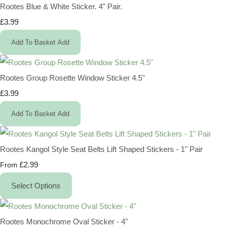
Rootes Blue & White Sticker. 4" Pair.
£3.99
Add To Basket
Add
Rootes Group Rosette Window Sticker 4.5"
£3.99
Add To Basket
Add
Rootes Kangol Style Seat Belts Lift Shaped Stickers - 1" Pair
£2.99
From
Select Options
Rootes Monochrome Oval Sticker - 4"