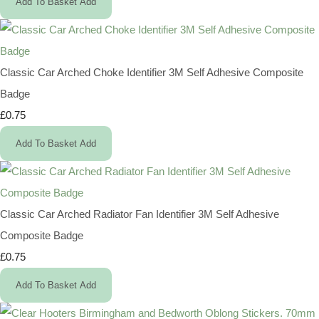
Add To Basket
Add
Classic Car Arched Choke Identifier 3M Self Adhesive Composite
Badge
£0.75
Add To Basket
Add
Classic Car Arched Radiator Fan Identifier 3M Self Adhesive
Composite Badge
£0.75
Add To Basket
Add