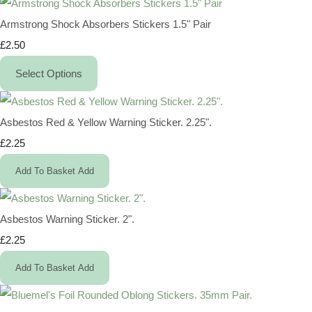
Armstrong Shock Absorbers Stickers 1.5" Pair
£2.50
Select Options
Asbestos Red & Yellow Warning Sticker. 2.25".
£2.25
Add To Basket
Add
Asbestos Warning Sticker. 2".
£2.25
Add To Basket
Add