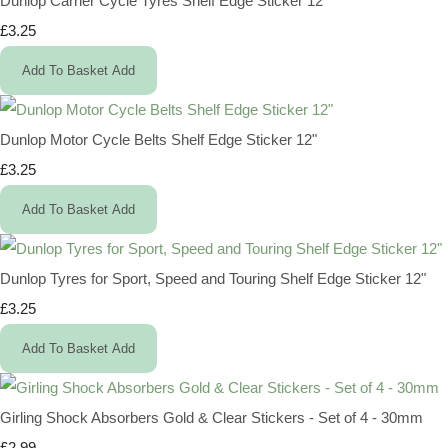
Dunlop Carrier Cycle Tyres Shelf Edge Sticker 12"
£3.25
Add To Basket
Add
Dunlop Motor Cycle Belts Shelf Edge Sticker 12"
£3.25
Add To Basket
Add
Dunlop Tyres for Sport, Speed and Touring Shelf Edge Sticker 12"
£3.25
Add To Basket
Add
Girling Shock Absorbers Gold & Clear Stickers - Set of 4 - 30mm
£2.99