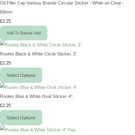
Oil Filler Cap Various Brands Circular Sticker - White on Clear -
69mm
£2.25
Add To Basket
Add
Rootes Black & White Circle Sticker. 3".
£2.25
Select Options
Rootes Blue & White Oval Sticker. 4".
£2.25
Select Options