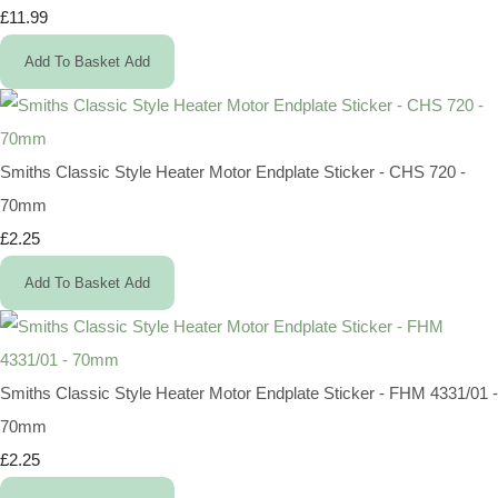
£11.99
Add To Basket
Add
Smiths Classic Style Heater Motor Endplate Sticker - CHS 720 -
70mm
£2.25
Add To Basket
Add
Smiths Classic Style Heater Motor Endplate Sticker - FHM 4331/01 -
70mm
£2.25