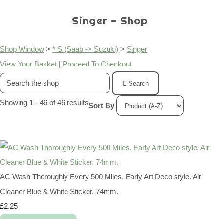
Singer - Shop
Shop Window
>
* S (Saab -> Suzuki)
>
Singer
View Your Basket
|
Proceed To Checkout
Search
Showing 1 - 46 of 46 results
Sort By
AC Wash Thoroughly Every 500 Miles. Early Art Deco style. Air
Cleaner Blue & White Sticker. 74mm.
£2.25