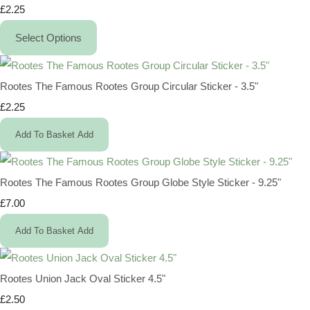
£2.25
Select Options
Rootes The Famous Rootes Group Circular Sticker - 3.5"
£2.25
Add To Basket
Add
Rootes The Famous Rootes Group Globe Style Sticker - 9.25"
£7.00
Add To Basket
Add
Rootes Union Jack Oval Sticker 4.5"
£2.50