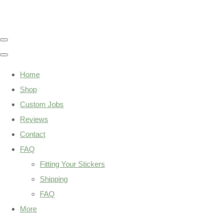
Home
Shop
Custom Jobs
Reviews
Contact
FAQ
Fitting Your Stickers
Shipping
FAQ
More