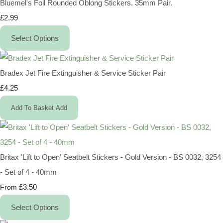
Bluemel's Foil Rounded Oblong Stickers. 35mm Pair.
£2.99
Select Options
Bradex Jet Fire Extinguisher & Service Sticker Pair
£4.25
Add To Basket
Add
Britax 'Lift to Open' Seatbelt Stickers - Gold Version - BS 0032, 3254
- Set of 4 - 40mm
£3.50
From
Select Options