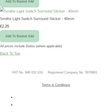
Add To Basket
Add
Smiths Light Switch Surround Sticker - 40mm
£2.25
Add To Basket
Add
All prices include Duties (where applicable)
Back To Top
VAT No. 948 032 616 Regsitered Company No. 5878881
Terms & Conditions