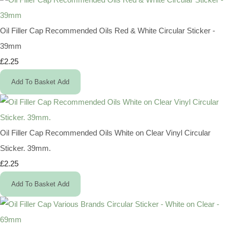
Oil Filler Cap Recommended Oils Red & White Circular Sticker -
39mm
£2.25
Add To Basket
Add
Oil Filler Cap Recommended Oils White on Clear Vinyl Circular
Sticker. 39mm.
£2.25
Add To Basket
Add