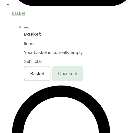
basket
Basket
Items
Your basket is currently empty
Sub Total
Basket
Checkout