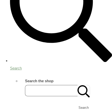
Search
Search the shop
Search