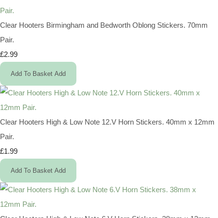
Clear Hooters Birmingham and Bedworth Oblong Stickers. 70mm
Pair.
£2.99
Add To Basket
Add
Clear Hooters High & Low Note 12.V Horn Stickers. 40mm x 12mm
Pair.
£1.99
Add To Basket
Add