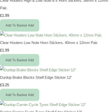
Clear Hooters High & Low Note 6.V Horn Stickers. 38mm x 12mm
Pair.
£1.99
Add To Basket
Add
Clear Hooters Low Note Horn Stickers. 40mm x 12mm Pair.
£1.99
Add To Basket
Add
Dunlop Brake Blocks Shelf Edge Sticker 12"
£3.25
Add To Basket
Add