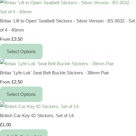
Britax 'Lift to Open' Seatbelt Stickers - Silver Version - BS 0032 - Set
of 4 - 40mm
£3.50
From
Select Options
Britax 'Lyfe-Lok' Seat Belt Buckle Stickers - 38mm Pair
£2.50
From
Select Options
British Car Key ID Stickers. Set of 14.
£1.00