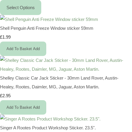
Select Options
Shell Penguin Anti Freeze Window sticker 59mm
£1.99
Add To Basket
Add
Shelley Classic Car Jack Sticker - 30mm Land Rover, Austin-
Healey, Rootes, Daimler, MG, Jaguar, Aston Martin.
£2.95
Add To Basket
Add
Singer A Rootes Product Workshop Sticker. 23.5".