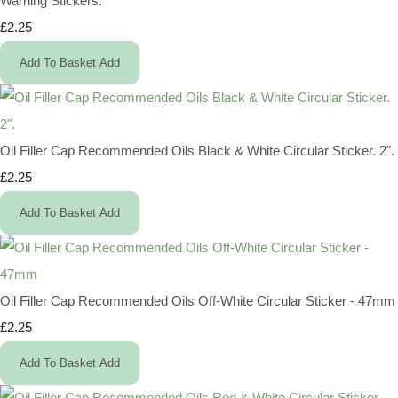
Warning Stickers.
£2.25
Add To Basket
Add
Oil Filler Cap Recommended Oils Black & White Circular Sticker. 2".
£2.25
Add To Basket
Add
Oil Filler Cap Recommended Oils Off-White Circular Sticker - 47mm
£2.25
Add To Basket
Add