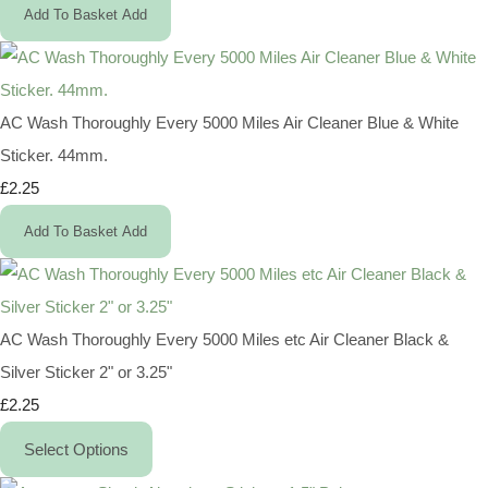
Add To Basket
Add
AC Wash Thoroughly Every 5000 Miles Air Cleaner Blue & White
Sticker. 44mm.
£2.25
Add To Basket
Add
AC Wash Thoroughly Every 5000 Miles etc Air Cleaner Black &
Silver Sticker 2" or 3.25"
£2.25
Select Options