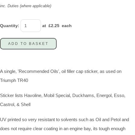
inc. Duties (where applicable)
Quantity
:
at £
2.25
each
ADD TO BASKET
A single, 'Recommended Oils', oil filler cap sticker, as used on
Triumph TR40
Sticker lists Havoline, Mobil Special, Duckhams, Energol, Esso,
Castrol, & Shell
UV printed so very resistant to solvents such as Oil and Petol and
does not require clear coating in an engine bay, its tough enough