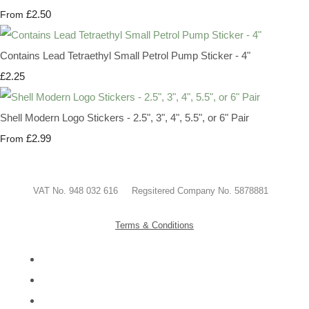
£2.50
From
Contains Lead Tetraethyl Small Petrol Pump Sticker - 4"
£2.25
Shell Modern Logo Stickers - 2.5", 3", 4", 5.5", or 6" Pair
£2.99
From
VAT No. 948 032 616 Regsitered Company No. 5878881
Terms & Conditions