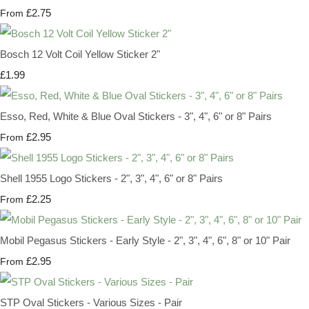
£2.75
From
Bosch 12 Volt Coil Yellow Sticker 2"
£1.99
Esso, Red, White & Blue Oval Stickers - 3", 4", 6" or 8" Pairs
£2.95
From
Shell 1955 Logo Stickers - 2", 3", 4", 6" or 8" Pairs
£2.25
From
Mobil Pegasus Stickers - Early Style - 2", 3", 4", 6", 8" or 10" Pair
£2.95
From
STP Oval Stickers - Various Sizes - Pair