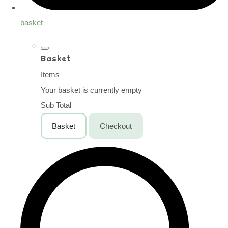
basket
Basket
Items
Your basket is currently empty
Sub Total
Basket
Checkout