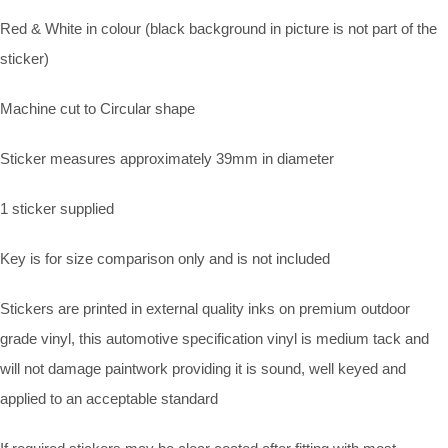
Red & White in colour (black background in picture is not part of the
sticker)
Machine cut to Circular shape
Sticker measures approximately 39mm in diameter
1 sticker supplied
Key is for size comparison only and is not included
Stickers are printed in external quality inks on premium outdoor
grade vinyl, this automotive specification vinyl is medium tack and
will not damage paintwork providing it is sound, well keyed and
applied to an acceptable standard