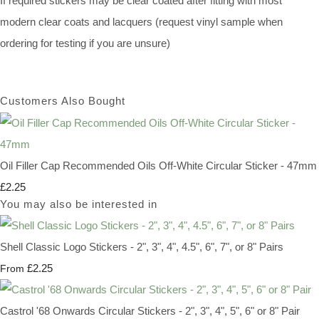
If required stickers may be clear coated after fitting with most
modern clear coats and lacquers (request vinyl sample when
ordering for testing if you are unsure)
Customers Also Bought
Oil Filler Cap Recommended Oils Off-White Circular Sticker - 47mm
£2.25
You may also be interested in
Shell Classic Logo Stickers - 2", 3", 4", 4.5", 6", 7", or 8" Pairs
£2.25
From
Castrol '68 Onwards Circular Stickers - 2", 3", 4", 5", 6" or 8" Pair