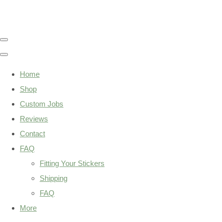
Home
Shop
Custom Jobs
Reviews
Contact
FAQ
Fitting Your Stickers
Shipping
FAQ
More