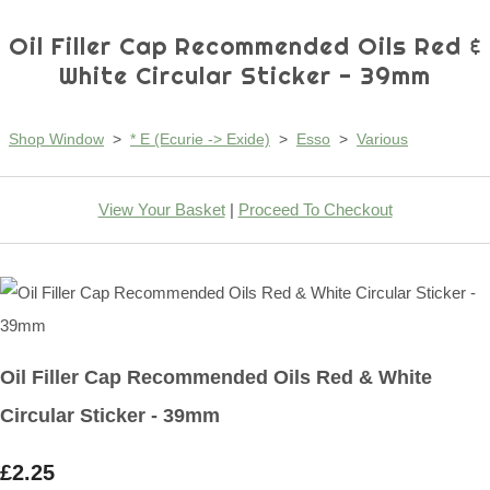
Oil Filler Cap Recommended Oils Red &
White Circular Sticker - 39mm
Shop Window
>
* E (Ecurie -> Exide)
>
Esso
>
Various
View Your Basket
|
Proceed To Checkout
Oil Filler Cap Recommended Oils Red & White
Circular Sticker - 39mm
£2.25