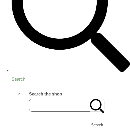
Search
Search the shop
Search