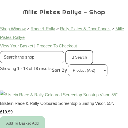
Mille Pistes Rallye - Shop
Shop Window
>
Race & Rally
>
Rally Plates & Door Panels
>
Mille
Pistes Rallye
View Your Basket
|
Proceed To Checkout
Search
Showing 1 - 18 of 18 results
Sort By
Bilstein Race & Rally Coloured Screentop Sunstrip Visor. 55".
£19.99
Add To Basket
Add