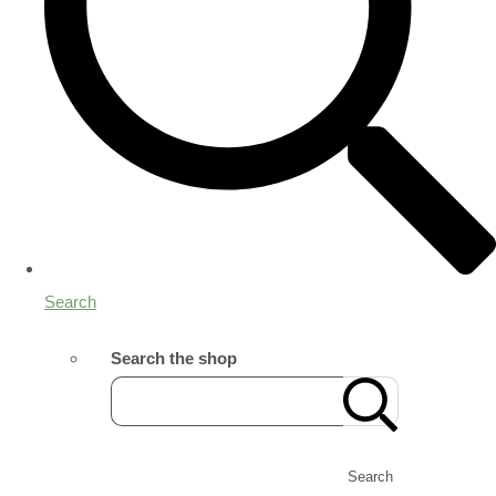
Search
Search the shop
Search