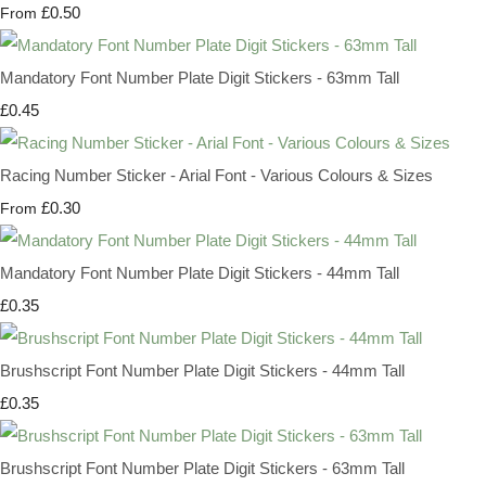
£0.50
From
Mandatory Font Number Plate Digit Stickers - 63mm Tall
£0.45
Racing Number Sticker - Arial Font - Various Colours & Sizes
£0.30
From
Mandatory Font Number Plate Digit Stickers - 44mm Tall
£0.35
Brushscript Font Number Plate Digit Stickers - 44mm Tall
£0.35
Brushscript Font Number Plate Digit Stickers - 63mm Tall