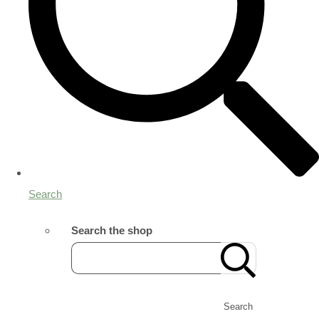
Search
Search the shop
Search