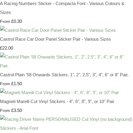
A Racing Numbers Sticker - Compacta Font - Various Colours &
Sizes
£0.30
From
Castrol Race Car Door Panel Sticker Pair - Various Sizes
£22.00
Castrol Plain '58 Onwards Stickers. 1", 2", 2.5", 3", 4", 6" or 8" Pair.
£1.50
From
Magneti Marelli Cut Vinyl Stickers - 4", 6", 8", 9", or 10" Pair
£3.50
From