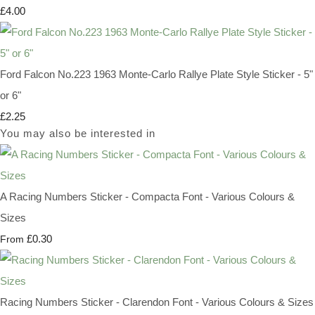
£4.00
Ford Falcon No.223 1963 Monte-Carlo Rallye Plate Style Sticker - 5"
or 6"
£2.25
You may also be interested in
A Racing Numbers Sticker - Compacta Font - Various Colours &
Sizes
£0.30
From
Racing Numbers Sticker - Clarendon Font - Various Colours & Sizes