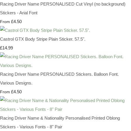
Racing Driver Name PERSONALISED Cut Vinyl (no background)
Stickers - Arial Font
£4.50
From
Castrol GTX Body Stripe Plain Sticker. 57.5".
£14.99
Racing Driver Name PERSONALISED Stickers. Balloon Font.
Various Designs.
£4.50
From
Racing Driver Name & Nationality Personalised Printed Oblong
Stickers - Various Fonts - 8" Pair