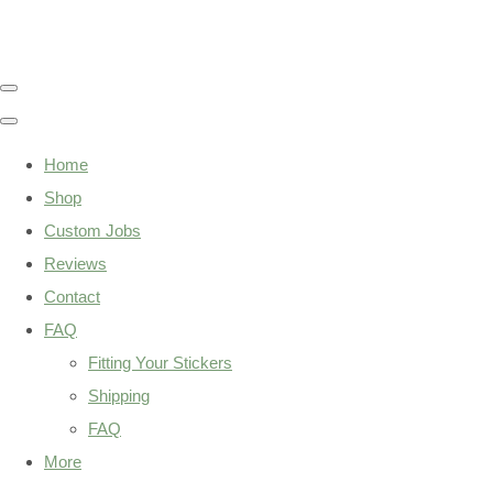
Home
Shop
Custom Jobs
Reviews
Contact
FAQ
Fitting Your Stickers
Shipping
FAQ
More