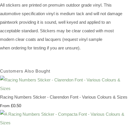
All stickers are printed on premuim outdoor grade vinyl. This
automotive specification vinyl is medium tack and will not damage
paintwork providing it is sound, well keyed and applied to an
acceptable standard. Stickers may be clear coated with most
modern clear coats and lacquers (request vinyl sample
when ordering for testing if you are unsure).
Customers Also Bought
Racing Numbers Sticker - Clarendon Font - Various Colours & Sizes
£0.50
From