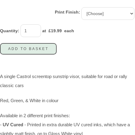
Print Finish:
Quantity
:
at £
19.99
each
ADD TO BASKET
A single Castrol screentop sunstrip visor, suitable for road or rally
classic cars
Red, Green, & White in colour
Available in 2 different print finishes:
-
UV Cured
- Printed in extra durable UV cured inks, which have a
slightly matt finish, on to Gloss White vinyl