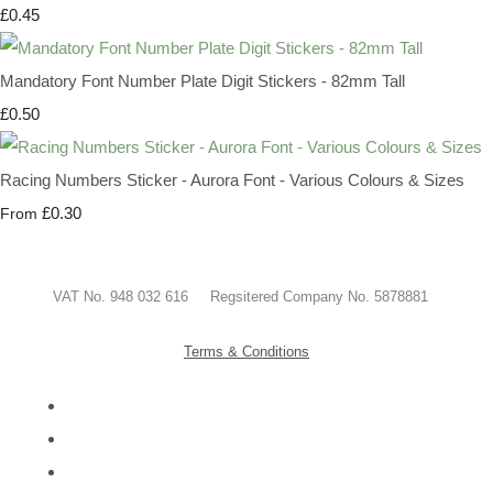
£0.45
Mandatory Font Number Plate Digit Stickers - 82mm Tall
£0.50
Racing Numbers Sticker - Aurora Font - Various Colours & Sizes
£0.30
From
VAT No. 948 032 616 Regsitered Company No. 5878881
Terms & Conditions