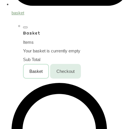
basket
Basket
Items
Your basket is currently empty
Sub Total
Basket
Checkout