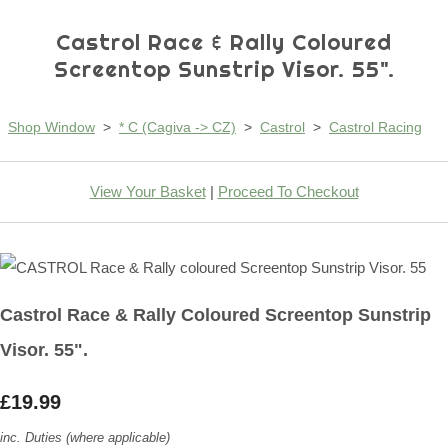
Castrol Race & Rally Coloured
Screentop Sunstrip Visor. 55".
Shop Window
>
* C (Cagiva -> CZ)
>
Castrol
>
Castrol Racing
View Your Basket
|
Proceed To Checkout
Castrol Race & Rally Coloured Screentop Sunstrip
Visor. 55".
£19.99
inc. Duties (where applicable)