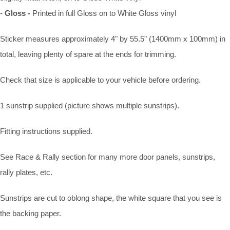
-
Gloss -
Printed in full Gloss on to White Gloss vinyl
Sticker measures approximately 4" by 55.5" (1400mm x 100mm) in
total, leaving plenty of spare at the ends for trimming.
Check that size is applicable to your vehicle before ordering.
1 sunstrip supplied (picture shows multiple sunstrips).
Fitting instructions supplied.
See Race & Rally section for many more door panels, sunstrips,
rally plates, etc.
Sunstrips are cut to oblong shape, the white square that you see is
the backing paper.