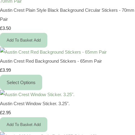
Austin Crest Plain Style Black Background Circular Stickers - 70mm
Pair
£3.50
Add To Basket
Add
Austin Crest Red Background Stickers - 65mm Pair
£3.99
Select Options
Austin Crest Window Sticker. 3.25".
£2.95
Add To Basket
Add