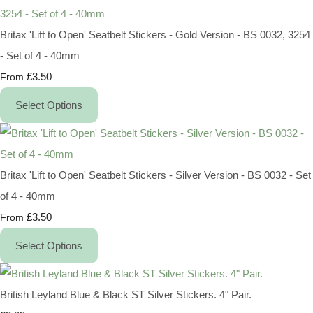
Britax 'Lift to Open' Seatbelt Stickers - Gold Version - BS 0032, 3254
- Set of 4 - 40mm
£3.50
From
Select Options
Britax 'Lift to Open' Seatbelt Stickers - Silver Version - BS 0032 - Set
of 4 - 40mm
£3.50
From
Select Options
British Leyland Blue & Black ST Silver Stickers. 4" Pair.