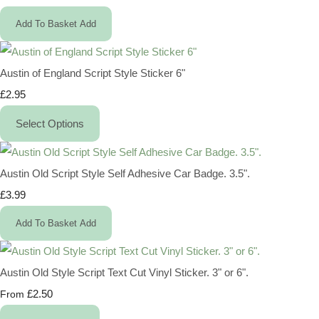
Add To Basket
Add
Austin of England Script Style Sticker 6"
£2.95
Select Options
Austin Old Script Style Self Adhesive Car Badge. 3.5".
£3.99
Add To Basket
Add
Austin Old Style Script Text Cut Vinyl Sticker. 3" or 6".
£2.50
From