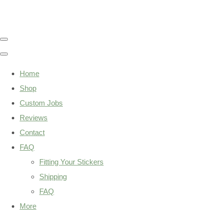
Home
Shop
Custom Jobs
Reviews
Contact
FAQ
Fitting Your Stickers
Shipping
FAQ
More