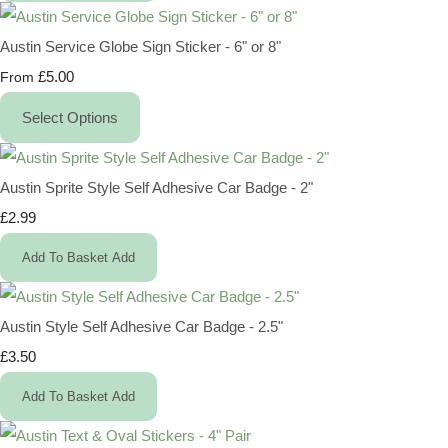
Austin Service Globe Sign Sticker - 6" or 8"
£5.00
From
Select Options
Austin Sprite Style Self Adhesive Car Badge - 2"
£2.99
Add To Basket
Add
Austin Style Self Adhesive Car Badge - 2.5"
£3.50
Add To Basket
Add