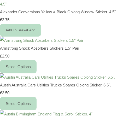
Alexander Conversions Yellow & Black Oblong Window Sticker. 4.5".
£2.75
Add To Basket
Add
Armstrong Shock Absorbers Stickers 1.5" Pair
£2.50
Select Options
Austin Australia Cars Utilities Trucks Spares Oblong Sticker. 6.5".
£3.50
Select Options