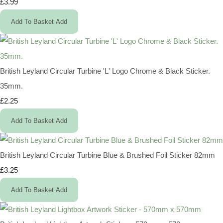
£3.99
Add To Basket
Add
British Leyland Circular Turbine 'L' Logo Chrome & Black Sticker.
35mm.
£2.25
Add To Basket
Add
British Leyland Circular Turbine Blue & Brushed Foil Sticker 82mm
£3.25
Add To Basket
Add