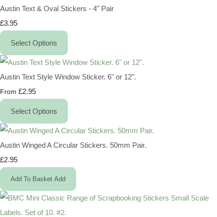
Austin Text & Oval Stickers - 4" Pair
£3.95
Select Options
Austin Text Style Window Sticker. 6" or 12".
£2.95
From
Select Options
Austin Winged A Circular Stickers. 50mm Pair.
£2.95
Add To Basket
Add