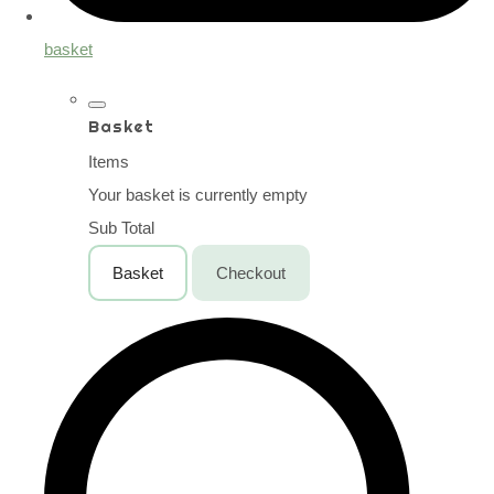
basket
Basket
Items
Your basket is currently empty
Sub Total
Basket
Checkout