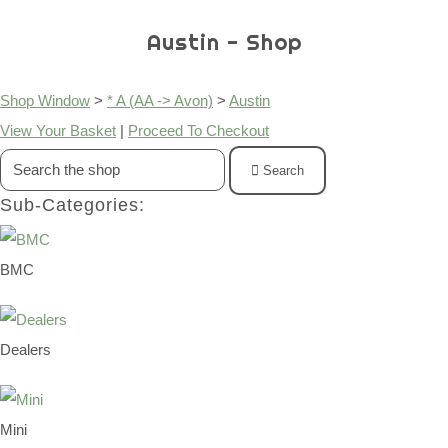
Austin - Shop
Shop Window
>
* A (AA -> Avon)
>
Austin
View Your Basket
|
Proceed To Checkout
Search
Sub-Categories:
BMC
Dealers
Mini