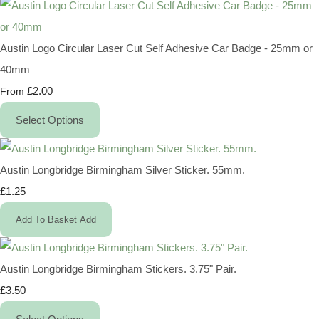
Austin Logo Circular Laser Cut Self Adhesive Car Badge - 25mm or
40mm
£2.00
From
Select Options
Austin Longbridge Birmingham Silver Sticker. 55mm.
£1.25
Add To Basket
Add
Austin Longbridge Birmingham Stickers. 3.75" Pair.
£3.50