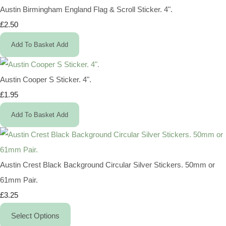
Austin Birmingham England Flag & Scroll Sticker. 4".
£2.50
Add To Basket
Add
Austin Cooper S Sticker. 4".
£1.95
Add To Basket
Add
Austin Crest Black Background Circular Silver Stickers. 50mm or
61mm Pair.
£3.25
Select Options