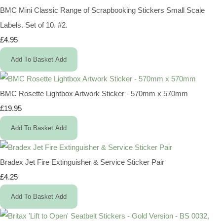
BMC Mini Classic Range of Scrapbooking Stickers Small Scale
Labels. Set of 10. #2.
£4.95
Add To Basket
Add
BMC Rosette Lightbox Artwork Sticker - 570mm x 570mm
£19.95
Add To Basket
Add
Bradex Jet Fire Extinguisher & Service Sticker Pair
£4.25
Add To Basket
Add