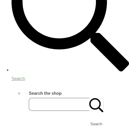
Search
Search the shop
Search