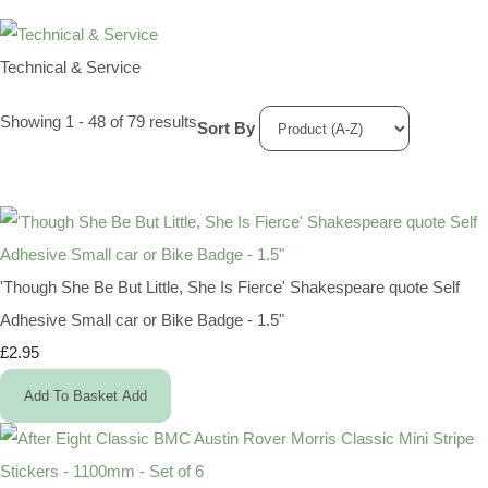
Technical & Service
Showing 1 - 48 of 79 results
Sort By
'Though She Be But Little, She Is Fierce' Shakespeare quote Self
Adhesive Small car or Bike Badge - 1.5"
£2.95
Add To Basket
Add