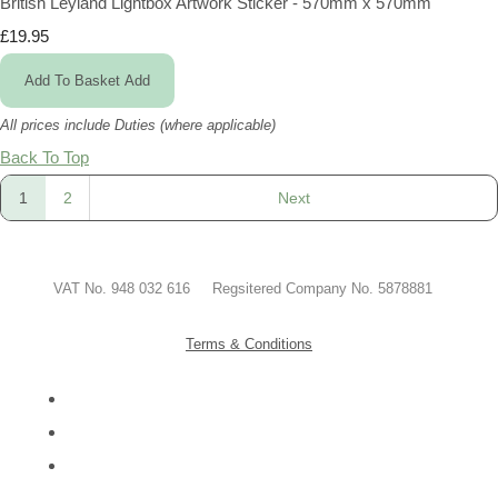
British Leyland Lightbox Artwork Sticker - 570mm x 570mm
£19.95
Add To Basket
Add
All prices include Duties (where applicable)
Back To Top
1
2
Next
VAT No. 948 032 616 Regsitered Company No. 5878881
Terms & Conditions