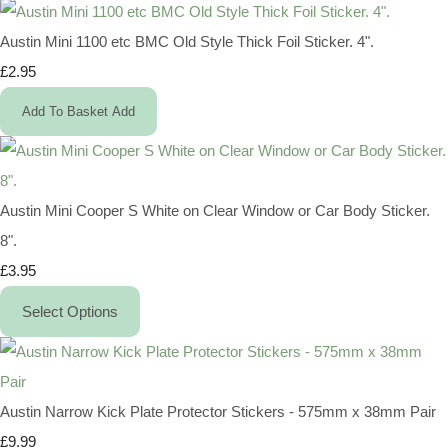
Austin Mini 1100 etc BMC Old Style Thick Foil Sticker. 4".
£2.95
Add To Basket
Add
Austin Mini Cooper S White on Clear Window or Car Body Sticker.
8".
£3.95
Select Options
Austin Narrow Kick Plate Protector Stickers - 575mm x 38mm Pair
£9.99