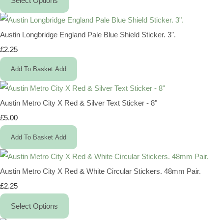
Select Options
Austin Longbridge England Pale Blue Shield Sticker. 3".
£2.25
Add To Basket
Add
Austin Metro City X Red & Silver Text Sticker - 8"
£5.00
Add To Basket
Add
Austin Metro City X Red & White Circular Stickers. 48mm Pair.
£2.25
Select Options