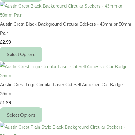
Austin Crest Black Background Circular Stickers - 43mm or 50mm
Pair
£2.99
Select Options
Austin Crest Logo Circular Laser Cut Self Adhesive Car Badge.
25mm.
£1.99
Select Options