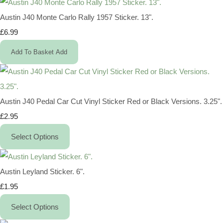
Austin J40 Monte Carlo Rally 1957 Sticker. 13".
£6.99
Add To Basket
Add
Austin J40 Pedal Car Cut Vinyl Sticker Red or Black Versions. 3.25".
£2.95
Select Options
Austin Leyland Sticker. 6".
£1.95
Select Options