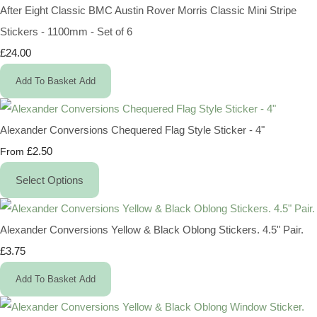
After Eight Classic BMC Austin Rover Morris Classic Mini Stripe
Stickers - 1100mm - Set of 6
£24.00
Add To Basket
Add
Alexander Conversions Chequered Flag Style Sticker - 4"
£2.50
From
Select Options
Alexander Conversions Yellow & Black Oblong Stickers. 4.5" Pair.
£3.75
Add To Basket
Add