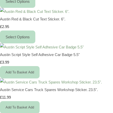
Select Options
Austin Red & Black Cut Text Sticker. 6".
£2.95
Select Options
Austin Script Style Self Adhesive Car Badge 5.5"
£3.99
Add To Basket
Add
Austin Service Cars Truck Spares Workshop Sticker. 23.5".
£11.99
Add To Basket
Add