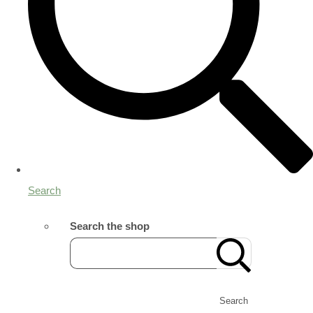
Search
Search the shop
Search