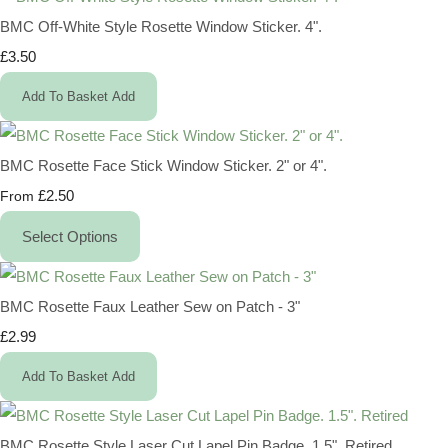
BMC Off-White Style Rosette Window Sticker. 4".
£3.50
Add To Basket
Add
BMC Rosette Face Stick Window Sticker. 2" or 4".
£2.50
From
Select Options
BMC Rosette Faux Leather Sew on Patch - 3"
£2.99
Add To Basket
Add
BMC Rosette Style Laser Cut Lapel Pin Badge. 1.5". Retired