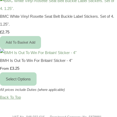
BMC White Vinyl Rosette Seat Belt Buckle Label Stickers. Set of 4.
1.25".
£2.75
Add To Basket
Add
BMH Is Out To Win For Britain! Sticker - 4"
£3.25
From
Select Options
All prices include Duties (where applicable)
Back To Top