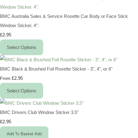
BMC Australia Sales & Service Rosette Car Body or Face Stick
Window Sticker. 4".
£2.95
Select Options
BMC Black & Brushed Foil Rosette Sticker - 3", 4", or 6"
£2.95
From
Select Options
BMC Drivers Club Window Sticker 3.5"
£2.95
Add To Basket
Add