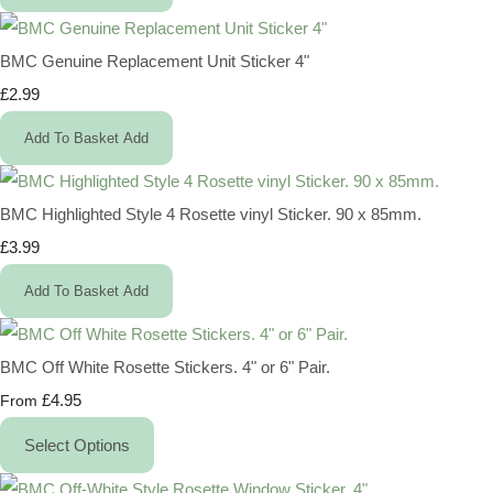
BMC Genuine Replacement Unit Sticker 4"
£2.99
Add To Basket
Add
BMC Highlighted Style 4 Rosette vinyl Sticker. 90 x 85mm.
£3.99
Add To Basket
Add
BMC Off White Rosette Stickers. 4" or 6" Pair.
£4.95
From
Select Options