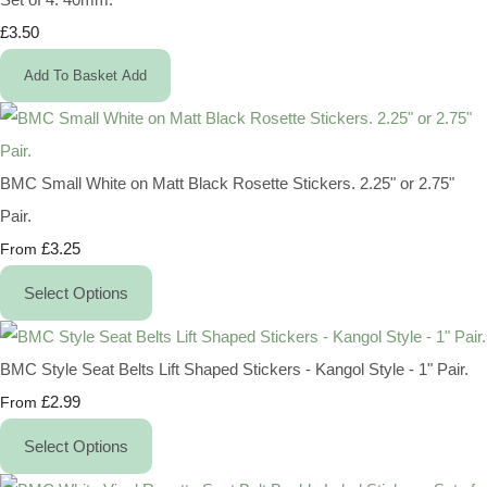
£3.50
Add To Basket
Add
BMC Small White on Matt Black Rosette Stickers. 2.25" or 2.75"
Pair.
£3.25
From
Select Options
BMC Style Seat Belts Lift Shaped Stickers - Kangol Style - 1" Pair.
£2.99
From
Select Options