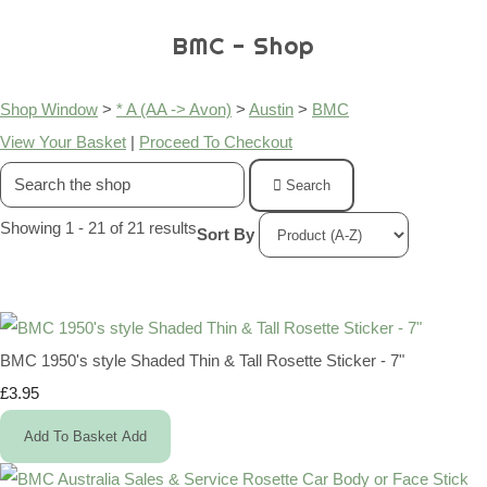
BMC - Shop
Shop Window
>
* A (AA -> Avon)
>
Austin
>
BMC
View Your Basket
|
Proceed To Checkout
Search
Showing 1 - 21 of 21 results
Sort By
BMC 1950's style Shaded Thin & Tall Rosette Sticker - 7"
£3.95
Add To Basket
Add