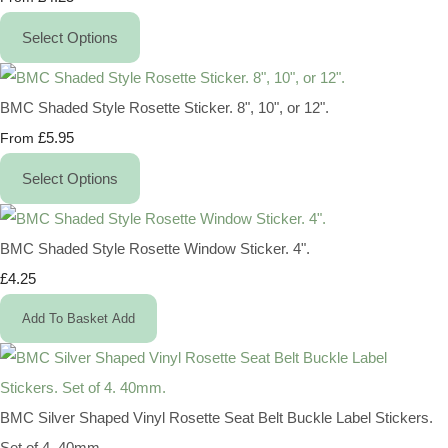
Select Options
BMC Shaded Style Rosette Sticker. 8", 10", or 12".
£5.95
From
Select Options
BMC Shaded Style Rosette Window Sticker. 4".
£4.25
Add To Basket
Add
BMC Silver Shaped Vinyl Rosette Seat Belt Buckle Label Stickers.
Set of 4. 40mm.