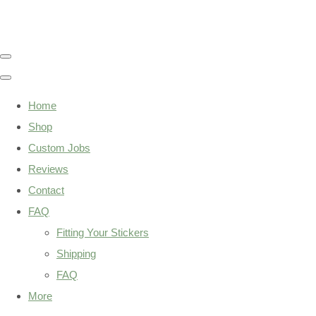
Home
Shop
Custom Jobs
Reviews
Contact
FAQ
Fitting Your Stickers
Shipping
FAQ
More