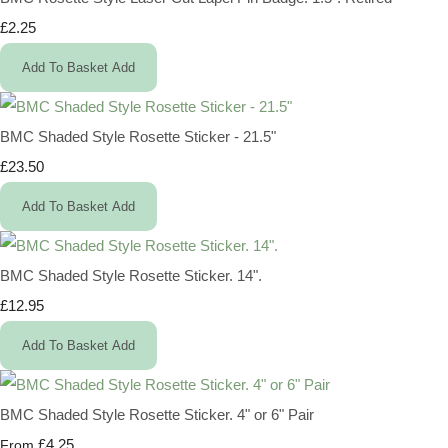
£2.25
Add To Basket
Add
BMC Shaded Style Rosette Sticker - 21.5"
£23.50
Add To Basket
Add
BMC Shaded Style Rosette Sticker. 14".
£12.95
Add To Basket
Add
BMC Shaded Style Rosette Sticker. 4" or 6" Pair
£4.25
From