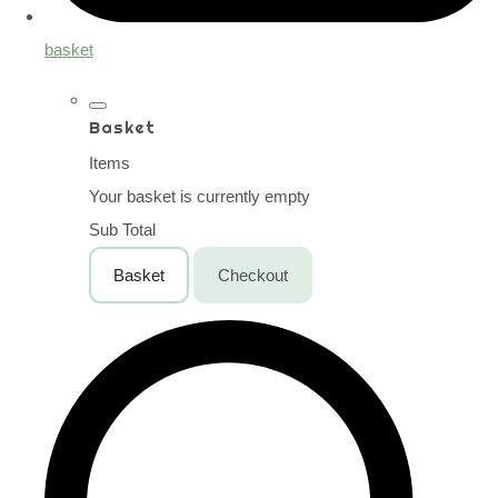
basket
Basket
Items
Your basket is currently empty
Sub Total
Basket
Checkout