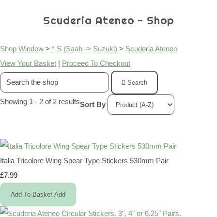
Scuderia Ateneo - Shop
Shop Window
>
* S (Saab -> Suzuki)
>
Scuderia Ateneo
View Your Basket
|
Proceed To Checkout
Search
Showing 1 - 2 of 2 results
Sort By
Italia Tricolore Wing Spear Type Stickers 530mm Pair
£7.99
Add To Basket
Add