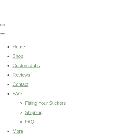
Home
Shop
Custom Jobs
Reviews
Contact
FAQ
Fitting Your Stickers
Shipping
FAQ
More