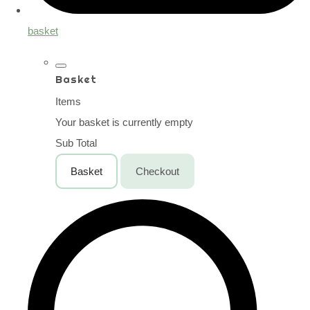
basket
Basket
Items
Your basket is currently empty
Sub Total
Basket
Checkout