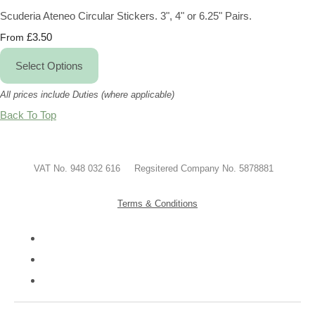
Scuderia Ateneo Circular Stickers. 3", 4" or 6.25" Pairs.
£3.50
From
Select Options
All prices include Duties (where applicable)
Back To Top
VAT No. 948 032 616 Regsitered Company No. 5878881
Terms & Conditions