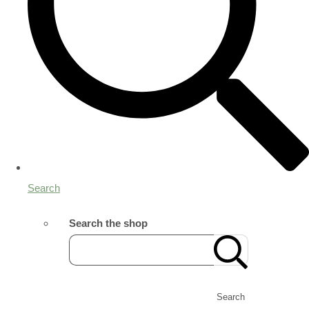
Search
Search the shop
Search