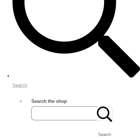
Search
Search the shop
Search