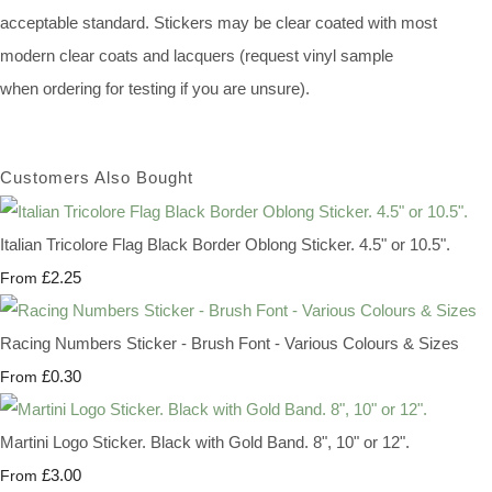
acceptable standard. Stickers may be clear coated with most
modern clear coats and lacquers (request vinyl sample
when ordering for testing if you are unsure).
Customers Also Bought
Italian Tricolore Flag Black Border Oblong Sticker. 4.5" or 10.5".
£2.25
From
Racing Numbers Sticker - Brush Font - Various Colours & Sizes
£0.30
From
Martini Logo Sticker. Black with Gold Band. 8", 10" or 12".
£3.00
From