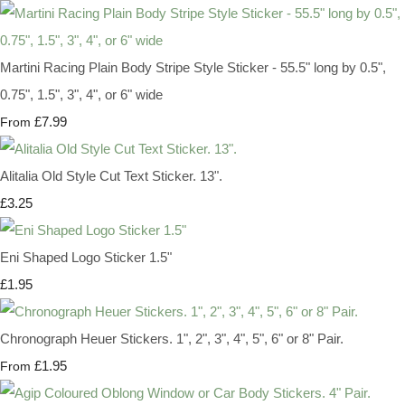
Martini Racing Plain Body Stripe Style Sticker - 55.5" long by 0.5",
0.75", 1.5", 3", 4", or 6" wide
£7.99
From
Alitalia Old Style Cut Text Sticker. 13".
£3.25
Eni Shaped Logo Sticker 1.5"
£1.95
Chronograph Heuer Stickers. 1", 2", 3", 4", 5", 6" or 8" Pair.
£1.95
From