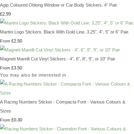
Agip Coloured Oblong Window or Car Body Stickers. 4" Pair.
£2.99
Martini Logo Stickers. Black With Gold Line. 3.25", 4", 5" or 6" Pair.
£2.50
From
Magneti Marelli Cut Vinyl Stickers - 4", 6", 8", 9", or 10" Pair
£3.50
From
You may also be interested in
A Racing Numbers Sticker - Compacta Font - Various Colours &
Sizes
£0.30
From