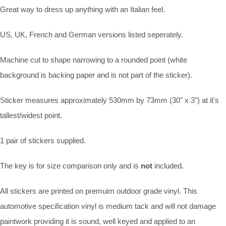
Great way to dress up anything with an Italian feel.
US, UK, French and German versions listed seperately.
Machine cut to shape narrowing to a rounded point (white
background is backing paper and is not part of the sticker).
Sticker measures approximately 530mm by 73mm (30" x 3") at it's
tallest/widest point.
1 pair of stickers supplied.
The key is for size comparison only and is
not
included.
All stickers are printed on premuim outdoor grade vinyl. This
automotive specification vinyl is medium tack and will not damage
paintwork providing it is sound, well keyed and applied to an