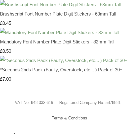
Brushscript Font Number Plate Digit Stickers - 63mm Tall
£0.45
Mandatory Font Number Plate Digit Stickers - 82mm Tall
£0.50
*Seconds 2nds Pack (Faulty, Overstock, etc... ) Pack of 30+
£7.00
VAT No. 948 032 616 Regsitered Company No. 5878881
Terms & Conditions