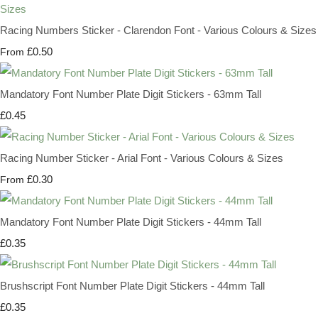
Racing Numbers Sticker - Clarendon Font - Various Colours & Sizes
£0.50
From
Mandatory Font Number Plate Digit Stickers - 63mm Tall
£0.45
Racing Number Sticker - Arial Font - Various Colours & Sizes
£0.30
From
Mandatory Font Number Plate Digit Stickers - 44mm Tall
£0.35
Brushscript Font Number Plate Digit Stickers - 44mm Tall
£0.35