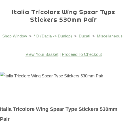
Italia Tricolore Wing Spear Type
Stickers 530mm Pair
Shop Window
>
* D (Dacia -> Dunlop)
>
Ducati
>
Miscellaneous
View Your Basket
|
Proceed To Checkout
Italia Tricolore Wing Spear Type Stickers 530mm
Pair