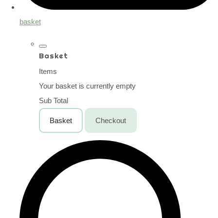
basket
Basket
Items
Your basket is currently empty
Sub Total
Basket
Checkout