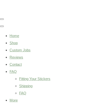
Home
Shop
Custom Jobs
Reviews
Contact
FAQ
Fitting Your Stickers
Shipping
FAQ
More