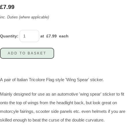
£7.99
inc. Duties (where applicable)
Quantity
:
at £
7.99
each
ADD TO BASKET
A pair of Italian Tricolore Flag style 'Wing Spear' sticker.
Mainly designed for use as an automotive 'wing spear' sticker to fit
onto the top of wings from the headlight back, but look great on
motorcyle fairings, scooter side panels etc. even helmets if you are
skilled enough to beat the curse of the double curvature.