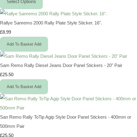
Select Options
Rallye Sanremo 2000 Rally Plate Style Sticker. 16".
£8.99
Add To Basket
Add
Sam Remo Rally Diesel Jeans Door Panel Stickers - 20" Pair
£25.50
Add To Basket
Add
San Remo Rally ToTip Agip Style Door Panel Stickers - 400mm or
500mm Pair
£25.50