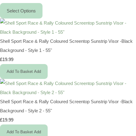
Select Options
Shell Sport Race & Rally Coloured Screentop Sunstrip Visor -Black
Background - Style 1 - 55"
£19.99
Add To Basket
Add
Shell Sport Race & Rally Coloured Screentop Sunstrip Visor -Black
Background - Style 2 - 55"
£19.99
Add To Basket
Add