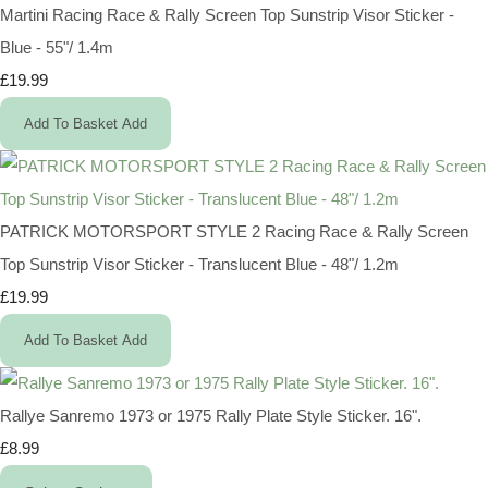
Martini Racing Race & Rally Screen Top Sunstrip Visor Sticker -
Blue - 55"/ 1.4m
£19.99
Add To Basket
Add
PATRICK MOTORSPORT STYLE 2 Racing Race & Rally Screen
Top Sunstrip Visor Sticker - Translucent Blue - 48"/ 1.2m
£19.99
Add To Basket
Add
Rallye Sanremo 1973 or 1975 Rally Plate Style Sticker. 16".
£8.99