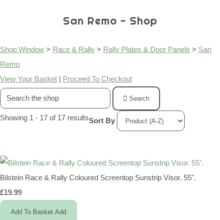
San Remo - Shop
Shop Window
>
Race & Rally
>
Rally Plates & Door Panels
>
San
Remo
View Your Basket
|
Proceed To Checkout
Search
Showing 1 - 17 of 17 results
Sort By
Bilstein Race & Rally Coloured Screentop Sunstrip Visor. 55".
£19.99
Add To Basket
Add