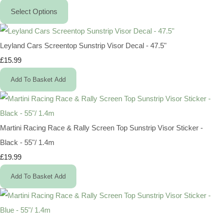
Select Options
Leyland Cars Screentop Sunstrip Visor Decal - 47.5"
£15.99
Add To Basket
Add
Martini Racing Race & Rally Screen Top Sunstrip Visor Sticker -
Black - 55"/ 1.4m
£19.99
Add To Basket
Add