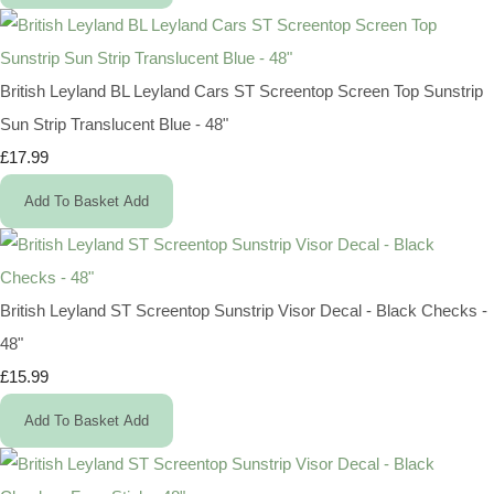
British Leyland BL Leyland Cars ST Screentop Screen Top Sunstrip
Sun Strip Translucent Blue - 48"
£17.99
Add To Basket
Add
British Leyland ST Screentop Sunstrip Visor Decal - Black Checks -
48"
£15.99
Add To Basket
Add