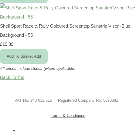
Shell Sport Race & Rally Coloured Screentop Sunstrip Visor -Blue
Background - 55"
£19.99
Add To Basket
Add
All prices include Duties (where applicable)
Back To Top
VAT No. 948 032 616 Regsitered Company No. 5878881
Terms & Conditions