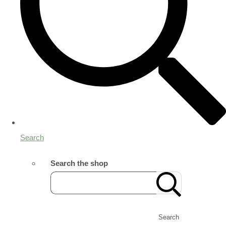
Search
Search the shop
Search