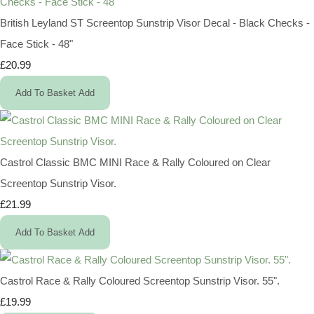
British Leyland ST Screentop Sunstrip Visor Decal - Black Checks -
Face Stick - 48"
£20.99
Add To Basket
Add
Castrol Classic BMC MINI Race & Rally Coloured on Clear
Screentop Sunstrip Visor.
£21.99
Add To Basket
Add
Castrol Race & Rally Coloured Screentop Sunstrip Visor. 55".
£19.99