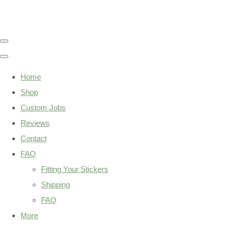
Home
Shop
Custom Jobs
Reviews
Contact
FAQ
Fitting Your Stickers
Shipping
FAQ
More