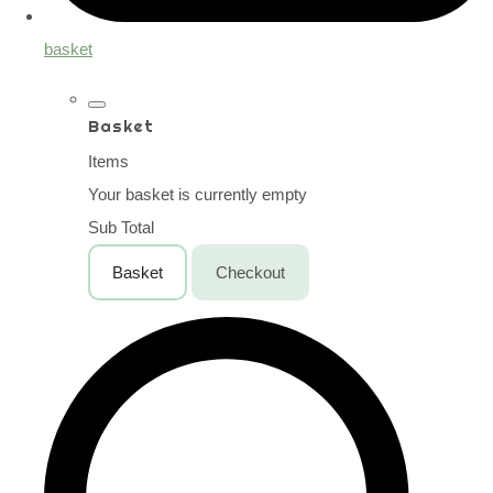
basket
Basket
Items
Your basket is currently empty
Sub Total
Basket
Checkout