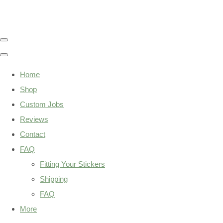
Home
Shop
Custom Jobs
Reviews
Contact
FAQ
Fitting Your Stickers
Shipping
FAQ
More