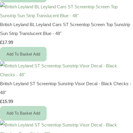
British Leyland BL Leyland Cars ST Screentop Screen Top Sunstrip
Sun Strip Translucent Blue - 48"
£17.99
Add To Basket
Add
British Leyland ST Screentop Sunstrip Visor Decal - Black Checks -
48"
£15.99
Add To Basket
Add