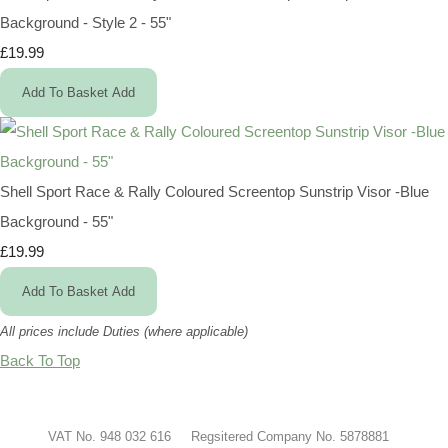
Background - Style 2 - 55"
£19.99
Add To Basket
Add
Shell Sport Race & Rally Coloured Screentop Sunstrip Visor -Blue
Background - 55"
£19.99
Add To Basket
Add
All prices include Duties (where applicable)
Back To Top
VAT No. 948 032 616 Regsitered Company No. 5878881