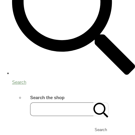
Search
Search the shop
Search