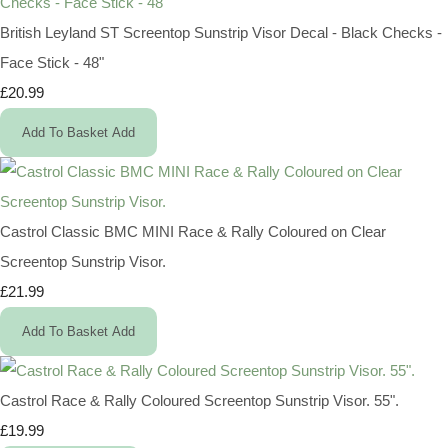
British Leyland ST Screentop Sunstrip Visor Decal - Black Checks -
Face Stick - 48"
£20.99
Add To Basket
Add
Castrol Classic BMC MINI Race & Rally Coloured on Clear
Screentop Sunstrip Visor.
£21.99
Add To Basket
Add
Castrol Race & Rally Coloured Screentop Sunstrip Visor. 55".
£19.99