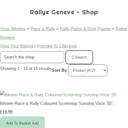
Rallye Geneve - Shop
Shop Window
>
Race & Rally
>
Rally Plates & Door Panels
>
Rallye
Geneve
View Your Basket
|
Proceed To Checkout
Search
Showing 1 - 15 of 15 results
Sort By
Bilstein Race & Rally Coloured Screentop Sunstrip Visor. 55".
£19.99
Add To Basket
Add