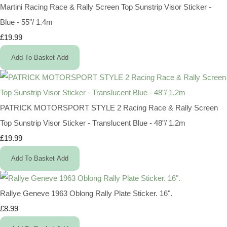
Martini Racing Race & Rally Screen Top Sunstrip Visor Sticker -
Blue - 55"/ 1.4m
£19.99
Add To Basket
Add
PATRICK MOTORSPORT STYLE 2 Racing Race & Rally Screen
Top Sunstrip Visor Sticker - Translucent Blue - 48"/ 1.2m
£19.99
Add To Basket
Add
Rallye Geneve 1963 Oblong Rally Plate Sticker. 16".
£8.99