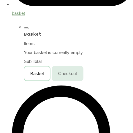
basket
Basket
Items
Your basket is currently empty
Sub Total
Basket
Checkout