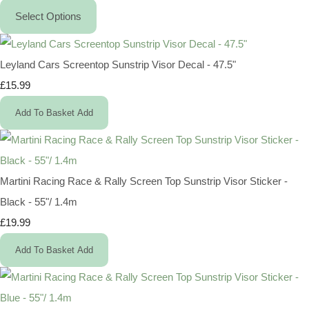
Select Options
Leyland Cars Screentop Sunstrip Visor Decal - 47.5"
£15.99
Add To Basket
Add
Martini Racing Race & Rally Screen Top Sunstrip Visor Sticker -
Black - 55"/ 1.4m
£19.99
Add To Basket
Add