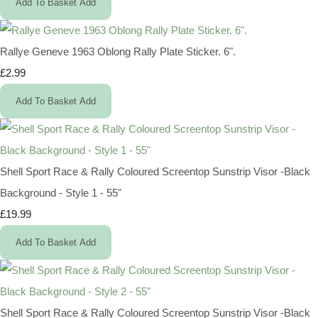
Add To Basket
Add
Rallye Geneve 1963 Oblong Rally Plate Sticker. 6".
£2.99
Add To Basket
Add
Shell Sport Race & Rally Coloured Screentop Sunstrip Visor -Black
Background - Style 1 - 55"
£19.99
Add To Basket
Add
Shell Sport Race & Rally Coloured Screentop Sunstrip Visor -Black