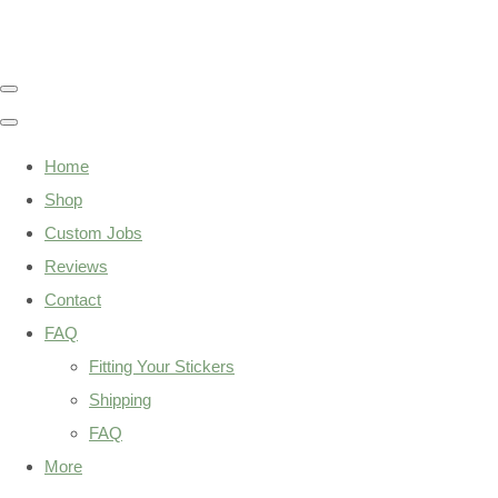
Home
Shop
Custom Jobs
Reviews
Contact
FAQ
Fitting Your Stickers
Shipping
FAQ
More