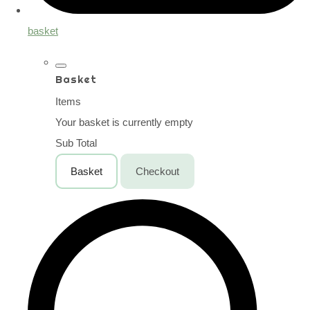
basket
Basket
Items
Your basket is currently empty
Sub Total
Basket
Checkout