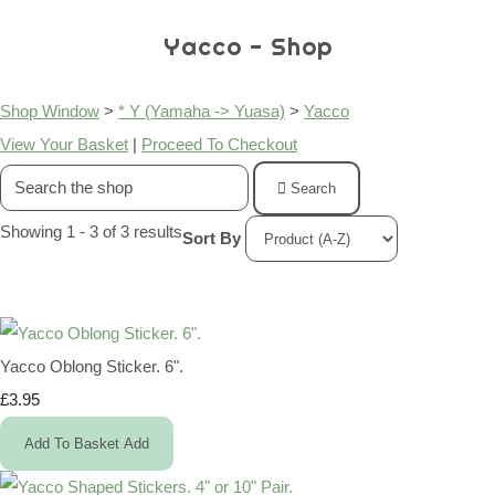
Yacco - Shop
Shop Window
>
* Y (Yamaha -> Yuasa)
>
Yacco
View Your Basket
|
Proceed To Checkout
Search
Showing 1 - 3 of 3 results
Sort By
Yacco Oblong Sticker. 6".
£3.95
Add To Basket
Add