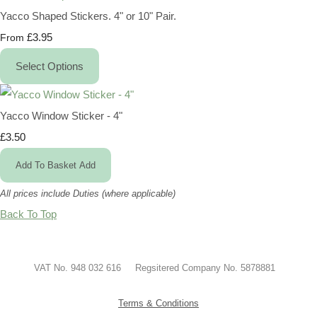
Yacco Shaped Stickers. 4" or 10" Pair.
£3.95
From
Select Options
Yacco Window Sticker - 4"
£3.50
Add To Basket
Add
All prices include Duties (where applicable)
Back To Top
VAT No. 948 032 616 Regsitered Company No. 5878881
Terms & Conditions