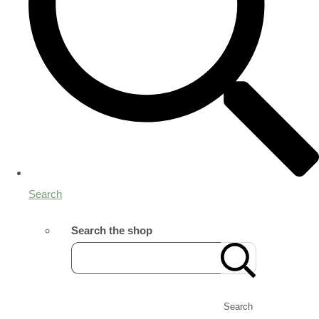
Search
Search the shop
Search