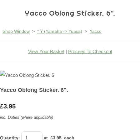
Yacco Oblong Sticker. 6".
Shop Window
>
* Y (Yamaha -> Yuasa)
>
Yacco
View Your Basket
|
Proceed To Checkout
Yacco Oblong Sticker. 6".
£3.95
inc. Duties (where applicable)
Quantity
:
at £
3.95
each