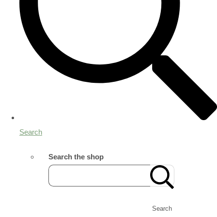
Search
Search the shop
Search