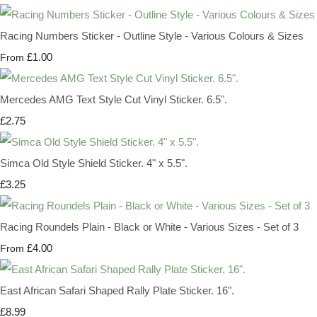
Racing Numbers Sticker - Outline Style - Various Colours & Sizes
£1.00
From
Mercedes AMG Text Style Cut Vinyl Sticker. 6.5".
£2.75
Simca Old Style Shield Sticker. 4" x 5.5".
£3.25
Racing Roundels Plain - Black or White - Various Sizes - Set of 3
£4.00
From
East African Safari Shaped Rally Plate Sticker. 16".
£8.99