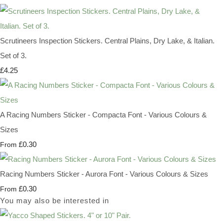
Scrutineers Inspection Stickers. Central Plains, Dry Lake, & Italian.
Set of 3.
£4.25
A Racing Numbers Sticker - Compacta Font - Various Colours &
Sizes
£0.30
From
Racing Numbers Sticker - Aurora Font - Various Colours & Sizes
£0.30
From
You may also be interested in