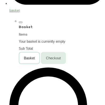
basket
Basket
Items
Your basket is currently empty
Sub Total
Basket
Checkout