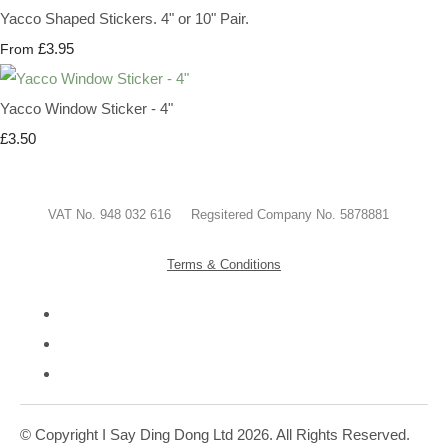
Yacco Shaped Stickers. 4" or 10" Pair.
£3.95
From
Yacco Window Sticker - 4"
£3.50
VAT No. 948 032 616 Regsitered Company No. 5878881
Terms & Conditions
© Copyright I Say Ding Dong Ltd 2026. All Rights Reserved.