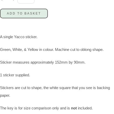
ADD TO BASKET
A single Yacco sticker.
Green, White, & Yellow in colour. Machine cut to oblong shape.
Sticker measures approximately 152mm by 90mm.
1 sticker supplied.
Stickers are cut to shape, the white square that you see is backing
paper.
The key is for size comparison only and is
not
included.