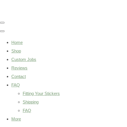
Home
Shop
Custom Jobs
Reviews
Contact
FAQ
Fitting Your Stickers
Shipping
FAQ
More