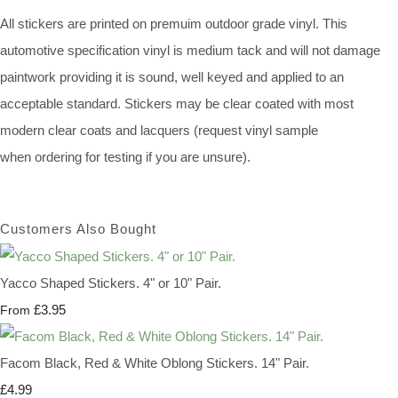
All stickers are printed on premuim outdoor grade vinyl. This
automotive specification vinyl is medium tack and will not damage
paintwork providing it is sound, well keyed and applied to an
acceptable standard. Stickers may be clear coated with most
modern clear coats and lacquers (request vinyl sample
when ordering for testing if you are unsure).
Customers Also Bought
Yacco Shaped Stickers. 4" or 10" Pair.
£3.95
From
Facom Black, Red & White Oblong Stickers. 14" Pair.
£4.99