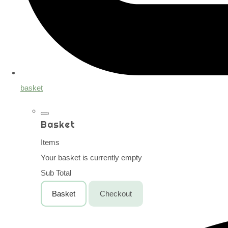
basket
Basket
Items
Your basket is currently empty
Sub Total
Basket
Checkout