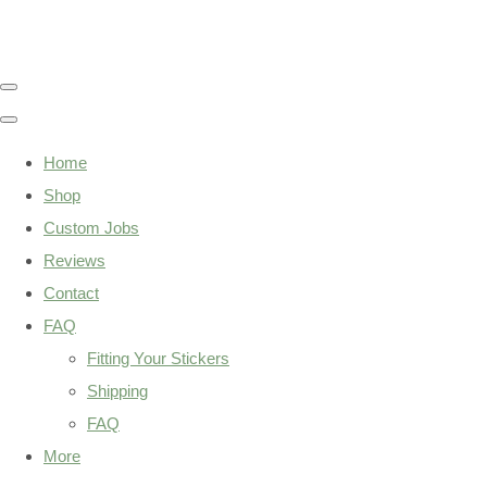
Home
Shop
Custom Jobs
Reviews
Contact
FAQ
Fitting Your Stickers
Shipping
FAQ
More