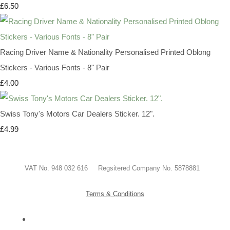
£6.50
Racing Driver Name & Nationality Personalised Printed Oblong
Stickers - Various Fonts - 8" Pair
£4.00
Swiss Tony's Motors Car Dealers Sticker. 12".
£4.99
VAT No. 948 032 616 Regsitered Company No. 5878881
Terms & Conditions