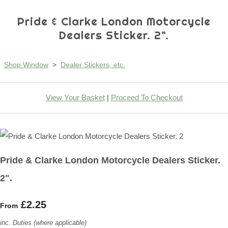
Pride & Clarke London Motorcycle
Dealers Sticker. 2".
Shop Window
>
Dealer Stickers, etc.
View Your Basket
|
Proceed To Checkout
Pride & Clarke London Motorcycle Dealers Sticker.
2".
£2.25
From
inc. Duties (where applicable)