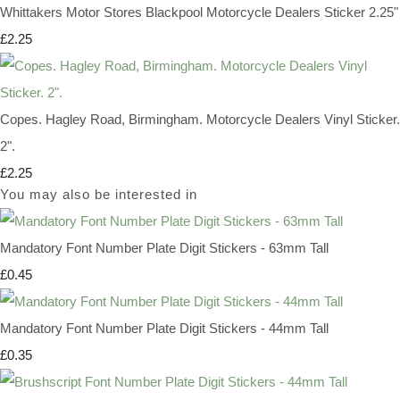
Whittakers Motor Stores Blackpool Motorcycle Dealers Sticker 2.25"
£2.25
Copes. Hagley Road, Birmingham. Motorcycle Dealers Vinyl Sticker.
2".
£2.25
You may also be interested in
Mandatory Font Number Plate Digit Stickers - 63mm Tall
£0.45
Mandatory Font Number Plate Digit Stickers - 44mm Tall
£0.35