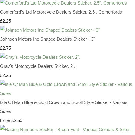
Comerford's Ltd Motorcycle Dealers Sticker. 2.5". Comerfords
£2.25
Johnson Motors Inc Shaped Dealers Sticker - 3"
£2.75
Gray's Motorcycle Dealers Sticker. 2".
£2.25
Isle Of Man Blue & Gold Crown and Scroll Style Sticker - Various
Sizes
£2.50
From