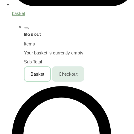
basket
Basket
Items
Your basket is currently empty
Sub Total
Basket
Checkout