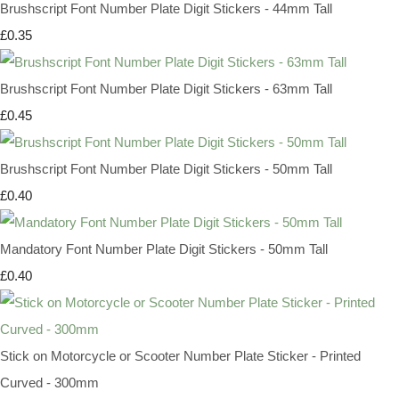
Brushscript Font Number Plate Digit Stickers - 44mm Tall
£0.35
Brushscript Font Number Plate Digit Stickers - 63mm Tall
£0.45
Brushscript Font Number Plate Digit Stickers - 50mm Tall
£0.40
Mandatory Font Number Plate Digit Stickers - 50mm Tall
£0.40
Stick on Motorcycle or Scooter Number Plate Sticker - Printed
Curved - 300mm