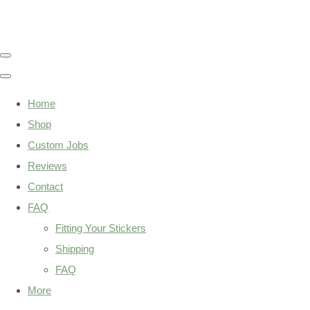
Home
Shop
Custom Jobs
Reviews
Contact
FAQ
Fitting Your Stickers
Shipping
FAQ
More