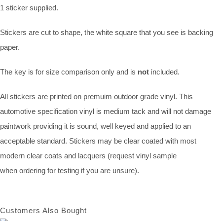
1 sticker supplied.
Stickers are cut to shape, the white square that you see is backing
paper.
The key is for size comparison only and is
not
included.
All stickers are printed on premuim outdoor grade vinyl. This
automotive specification vinyl is medium tack and will not damage
paintwork providing it is sound, well keyed and applied to an
acceptable standard. Stickers may be clear coated with most
modern clear coats and lacquers (request vinyl sample
when ordering for testing if you are unsure).
Customers Also Bought