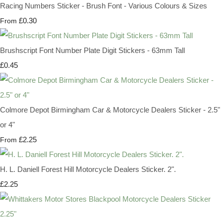
Racing Numbers Sticker - Brush Font - Various Colours & Sizes
£0.30
From
Brushscript Font Number Plate Digit Stickers - 63mm Tall
£0.45
Colmore Depot Birmingham Car & Motorcycle Dealers Sticker - 2.5"
or 4"
£2.25
From
H. L. Daniell Forest Hill Motorcycle Dealers Sticker. 2".
£2.25