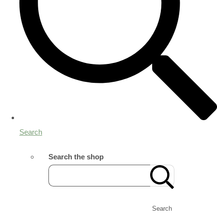
Search
Search the shop
Search