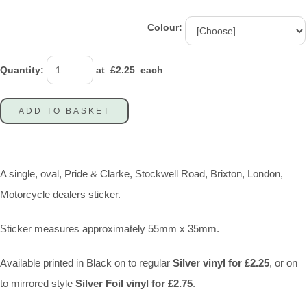
Colour:
Quantity
:
at £
2.25
each
ADD TO BASKET
A single, oval, Pride & Clarke, Stockwell Road, Brixton, London,
Motorcycle dealers sticker.
Sticker measures approximately 55mm x 35mm.
Available printed in Black on to regular
Silver vinyl for £2.25
, or on
to mirrored style
Silver Foil vinyl for £2.75
.