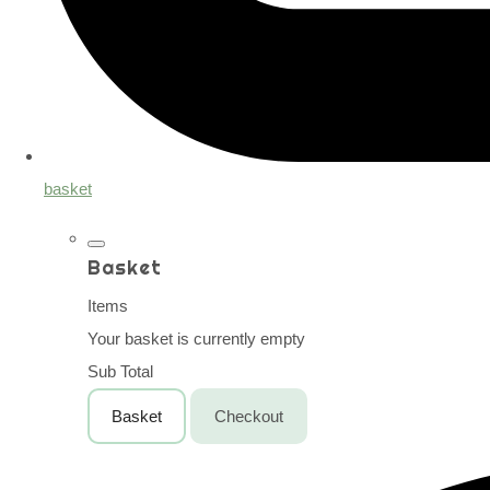
basket
Basket
Items
Your basket is currently empty
Sub Total
Basket
Checkout