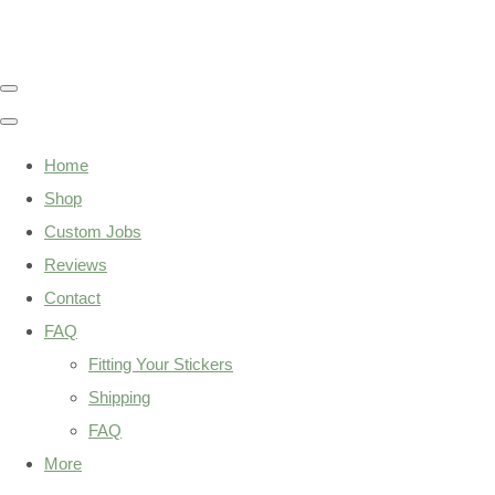
Home
Shop
Custom Jobs
Reviews
Contact
FAQ
Fitting Your Stickers
Shipping
FAQ
More