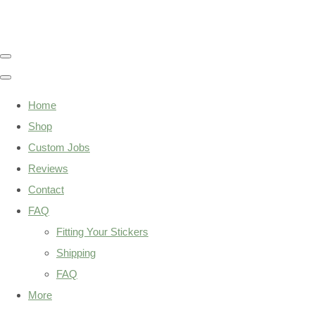
Home
Shop
Custom Jobs
Reviews
Contact
FAQ
Fitting Your Stickers
Shipping
FAQ
More