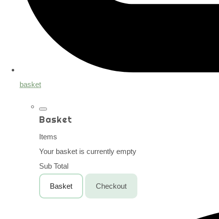
basket
Basket
Items
Your basket is currently empty
Sub Total
Basket
Checkout