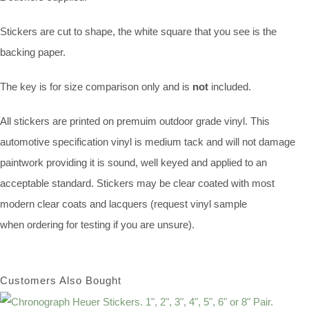
Stickers are cut to shape, the white square that you see is the
backing paper.
The key is for size comparison only and is
not
included.
All stickers are printed on premuim outdoor grade vinyl. This
automotive specification vinyl is medium tack and will not damage
paintwork providing it is sound, well keyed and applied to an
acceptable standard. Stickers may be clear coated with most
modern clear coats and lacquers (request vinyl sample
when ordering for testing if you are unsure).
Customers Also Bought