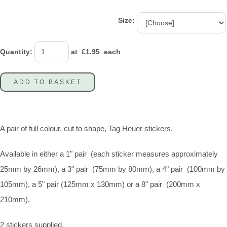
Size:
Quantity
:
at £
1.95
each
ADD TO BASKET
A pair of full colour, cut to shape, Tag Heuer stickers.
Available in either a 1" pair (each sticker measures approximately
25mm by 26mm), a 3" pair (75mm by 80mm), a 4" pair (100mm by
105mm), a 5" pair (125mm x 130mm) or a 8" pair (200mm x
210mm).
2 stickers supplied.