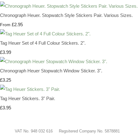
Chronograph Heuer. Stopwatch Style Stickers Pair. Various Sizes.
£2.95
From
Tag Heuer Set of 4 Full Colour Stickers. 2".
£3.99
Chronograph Heuer Stopwatch Window Sticker. 3".
£3.25
Tag Heuer Stickers. 3" Pair.
£3.95
VAT No. 948 032 616 Regsitered Company No. 5878881