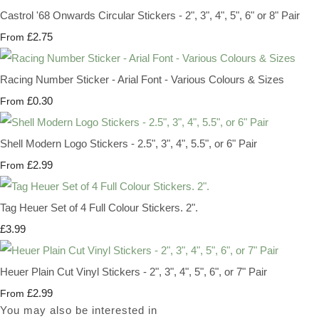
Castrol '68 Onwards Circular Stickers - 2", 3", 4", 5", 6" or 8" Pair
£2.75
From
Racing Number Sticker - Arial Font - Various Colours & Sizes
£0.30
From
Shell Modern Logo Stickers - 2.5", 3", 4", 5.5", or 6" Pair
£2.99
From
Tag Heuer Set of 4 Full Colour Stickers. 2".
£3.99
Heuer Plain Cut Vinyl Stickers - 2", 3", 4", 5", 6", or 7" Pair
£2.99
From
You may also be interested in