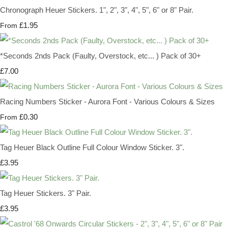
Chronograph Heuer Stickers. 1", 2", 3", 4", 5", 6" or 8" Pair.
£1.95
From
*Seconds 2nds Pack (Faulty, Overstock, etc... ) Pack of 30+
£7.00
Racing Numbers Sticker - Aurora Font - Various Colours & Sizes
£0.30
From
Tag Heuer Black Outline Full Colour Window Sticker. 3".
£3.95
Tag Heuer Stickers. 3" Pair.
£3.95