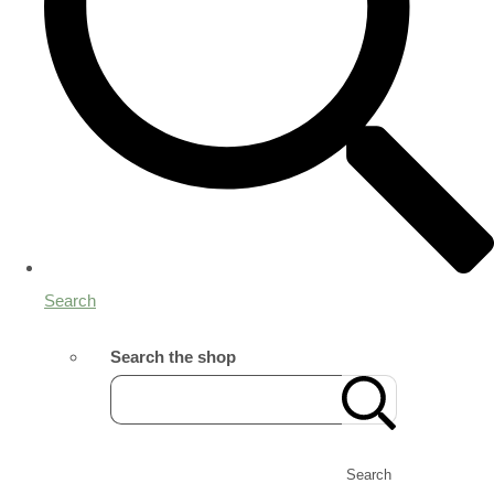
Search
Search the shop
Search