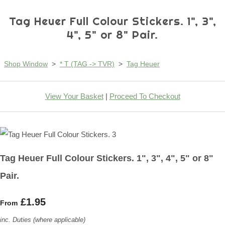
Tag Heuer Full Colour Stickers. 1", 3",
4", 5" or 8" Pair.
Shop Window
>
* T (TAG -> TVR)
>
Tag Heuer
View Your Basket
|
Proceed To Checkout
Tag Heuer Full Colour Stickers. 1", 3", 4", 5" or 8"
Pair.
£1.95
From
inc. Duties (where applicable)