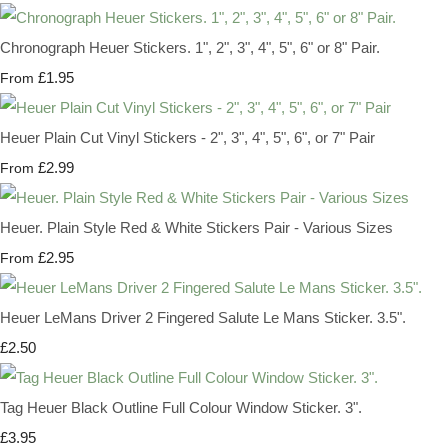
Chronograph Heuer Stickers. 1", 2", 3", 4", 5", 6" or 8" Pair.
£1.95
From
Heuer Plain Cut Vinyl Stickers - 2", 3", 4", 5", 6", or 7" Pair
£2.99
From
Heuer. Plain Style Red & White Stickers Pair - Various Sizes
£2.95
From
Heuer LeMans Driver 2 Fingered Salute Le Mans Sticker. 3.5".
£2.50
Tag Heuer Black Outline Full Colour Window Sticker. 3".
£3.95