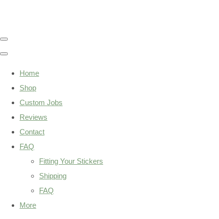
Home
Shop
Custom Jobs
Reviews
Contact
FAQ
Fitting Your Stickers
Shipping
FAQ
More