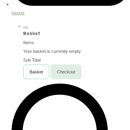
basket
Basket
Items
Your basket is currently empty
Sub Total
Basket
Checkout