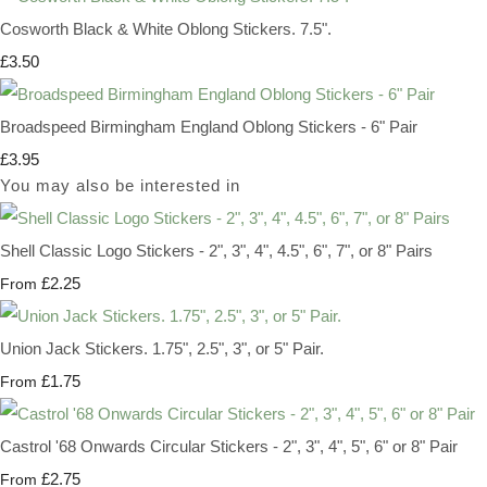
Cosworth Black & White Oblong Stickers. 7.5".
£3.50
Broadspeed Birmingham England Oblong Stickers - 6" Pair
£3.95
You may also be interested in
Shell Classic Logo Stickers - 2", 3", 4", 4.5", 6", 7", or 8" Pairs
£2.25
From
Union Jack Stickers. 1.75", 2.5", 3", or 5" Pair.
£1.75
From
Castrol '68 Onwards Circular Stickers - 2", 3", 4", 5", 6" or 8" Pair
£2.75
From