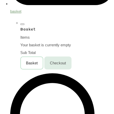
basket
Basket
Items
Your basket is currently empty
Sub Total
Basket
Checkout