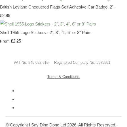
British Leyland Chequered Flags Self Adhesive Car Badge. 2".
£2.95
Shell 1955 Logo Stickers - 2", 3", 4", 6" or 8" Pairs
£2.25
From
VAT No. 948 032 616 Regsitered Company No. 5878881
Terms & Conditions
© Copyright I Say Ding Dong Ltd 2026. All Rights Reserved.