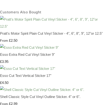
Customers Also Bought
Pratt's Motor Spirit Plain Cut Vinyl Sticker - 4", 6", 8", 9", 12"or 12.5"
£2.50
From
Esso Extra Red Cut Vinyl Sticker 9"
£3.95
Esso Cut Text Vertical Sticker 17"
£4.50
Shell Classic Style Cut Vinyl Outline Sticker. 4" or 6".
£2.99
From