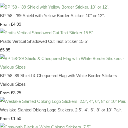
BP '58 - '89 Shield with Yellow Border Sticker. 10" or 12".
£4.99
From
Pratts Vertical Shadowed Cut Text Sticker 15.5"
£5.95
BP '58-'89 Shield & Chequered Flag with White Border Stickers -
Various Sizes
£3.25
From
Weslake Slanted Oblong Logo Stickers. 2.5", 4", 6", 8" or 10" Pair.
£1.50
From