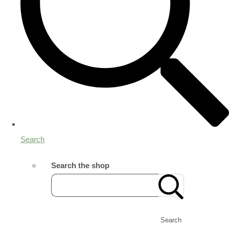
Search
Search the shop
Search