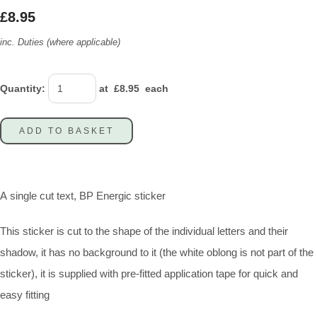
£8.95
inc. Duties (where applicable)
Quantity
:
at £
8.95
each
ADD TO BASKET
A single cut text, BP Energic sticker
This sticker is cut to the shape of the individual letters and their
shadow, it has no background to it (the white oblong is not part of the
sticker), it is supplied with pre-fitted application tape for quick and
easy fitting