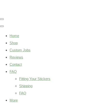
Home
Shop
Custom Jobs
Reviews
Contact
FAQ
Fitting Your Stickers
Shipping
FAQ
More