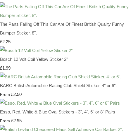
The Parts Falling Off This Car Are Of Finest British Quality Funny
Bumper Sticker. 8".
£2.25
Bosch 12 Volt Coil Yellow Sticker 2"
£1.99
BARC British Automobile Racing Club Shield Sticker. 4" or 6".
£2.50
From
Esso, Red, White & Blue Oval Stickers - 3", 4", 6" or 8" Pairs
£2.95
From