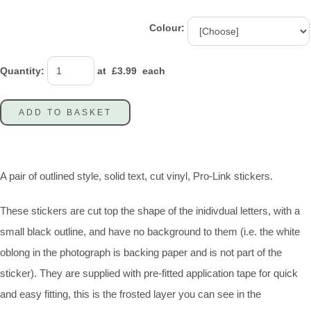
Colour:
Quantity
:
at £
3.99
each
ADD TO BASKET
A pair of outlined style, solid text, cut vinyl, Pro-Link stickers.
These stickers are cut top the shape of the inidivdual letters, with a
small black outline, and have no background to them (i.e. the white
oblong in the photograph is backing paper and is not part of the
sticker). They are supplied with pre-fitted application tape for quick
and easy fitting, this is the frosted layer you can see in the