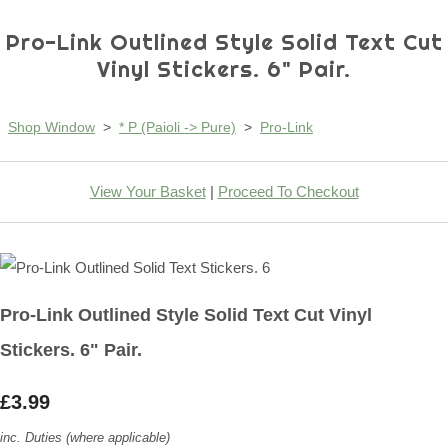
Pro-Link Outlined Style Solid Text Cut
Vinyl Stickers. 6" Pair.
Shop Window
>
* P (Paioli -> Pure)
>
Pro-Link
View Your Basket
|
Proceed To Checkout
Pro-Link Outlined Style Solid Text Cut Vinyl
Stickers. 6" Pair.
£3.99
inc. Duties (where applicable)