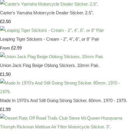
Carter's Yamaha Motorcycle Dealer Sticker. 2.5".
£2.50
Leaping Tiger Stickers - Cream - 2", 4", 6", or 8" Pair
£2.99
From
Union Jack Flag Beige Oblong Stickers. 33mm Pair.
£1.50
Made In 1970's And Still Going Strong Sticker. 60mm. 1970 - 1979.
£1.99