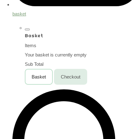
basket
Basket
Items
Your basket is currently empty
Sub Total
Basket
Checkout