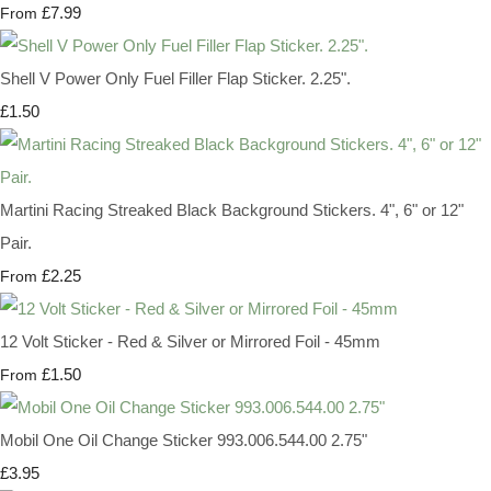
£7.99
From
Shell V Power Only Fuel Filler Flap Sticker. 2.25".
£1.50
Martini Racing Streaked Black Background Stickers. 4", 6" or 12"
Pair.
£2.25
From
12 Volt Sticker - Red & Silver or Mirrored Foil - 45mm
£1.50
From
Mobil One Oil Change Sticker 993.006.544.00 2.75"
£3.95