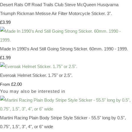
Desert Rats Off Road Trails Club Steve McQueen Husqvarna
Triumph Rickman Metisse Air Filter Motorcycle Sticker. 3".
£3.99
Made In 1990's And Still Going Strong Sticker. 60mm. 1990 - 1999.
£1.99
Everoak Helmet Sticker. 1.75" or 2.5".
£2.00
From
You may also be interested in
Martini Racing Plain Body Stripe Style Sticker - 55.5" long by 0.5",
0.75", 1.5", 3", 4", or 6" wide