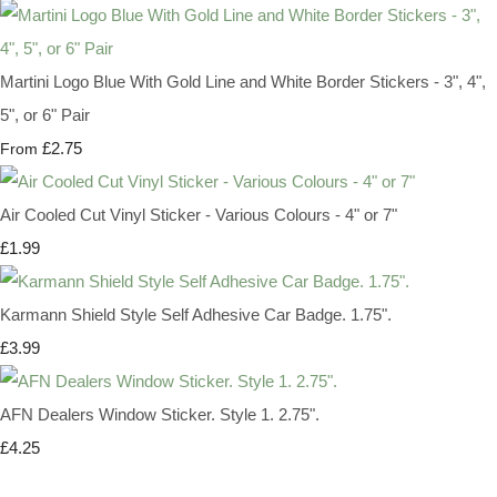
Martini Logo Blue With Gold Line and White Border Stickers - 3", 4",
5", or 6" Pair
£2.75
From
Air Cooled Cut Vinyl Sticker - Various Colours - 4" or 7"
£1.99
Karmann Shield Style Self Adhesive Car Badge. 1.75".
£3.99
AFN Dealers Window Sticker. Style 1. 2.75".
£4.25