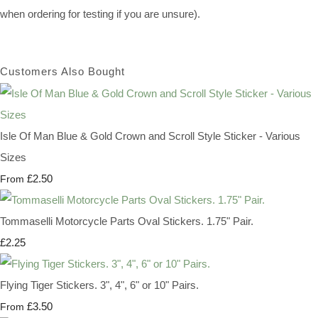
when ordering for testing if you are unsure).
Customers Also Bought
Isle Of Man Blue & Gold Crown and Scroll Style Sticker - Various
Sizes
£2.50
From
Tommaselli Motorcycle Parts Oval Stickers. 1.75" Pair.
£2.25
Flying Tiger Stickers. 3", 4", 6" or 10" Pairs.
£3.50
From