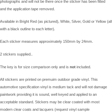
photographs and will not be there once the sticker has been fitted
and the application tape removed.
Available in Bright Red (as pictured), White, Silver, Gold or Yellow (all
with a black outline to each letter).
Each sticker measures approximately 150mm by 24mm.
2 stickers supplied.
.
The key is for size comparison only and is
not
included.
All stickers are printed on premuim outdoor grade vinyl. This
automotive specification vinyl is medium tack and will not damage
paintwork providing it is sound, well keyed and applied to an
acceptable standard. Stickers may be clear coated with most
modern clear coats and lacquers (request vinyl sample