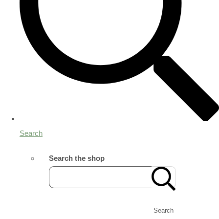
Search
Search the shop
Search