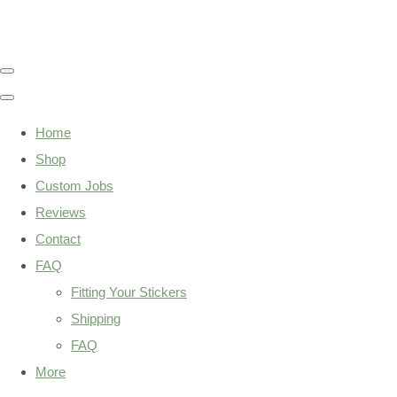
Home
Shop
Custom Jobs
Reviews
Contact
FAQ
Fitting Your Stickers
Shipping
FAQ
More