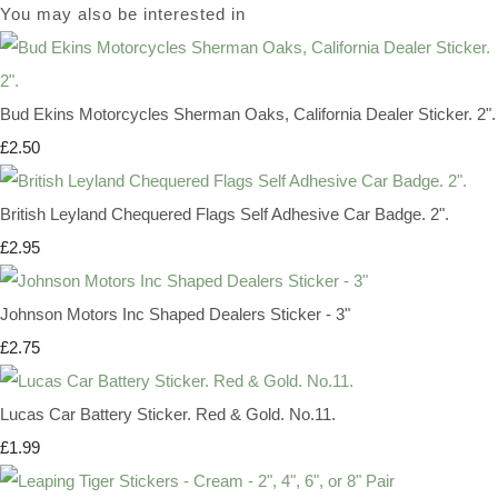
You may also be interested in
Bud Ekins Motorcycles Sherman Oaks, California Dealer Sticker. 2".
£2.50
British Leyland Chequered Flags Self Adhesive Car Badge. 2".
£2.95
Johnson Motors Inc Shaped Dealers Sticker - 3"
£2.75
Lucas Car Battery Sticker. Red & Gold. No.11.
£1.99