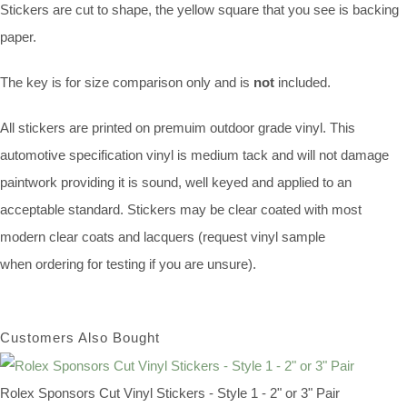
Stickers are cut to shape, the yellow square that you see is backing
paper.
The key is for size comparison only and is
not
included.
All stickers are printed on premuim outdoor grade vinyl. This
automotive specification vinyl is medium tack and will not damage
paintwork providing it is sound, well keyed and applied to an
acceptable standard. Stickers may be clear coated with most
modern clear coats and lacquers (request vinyl sample
when ordering for testing if you are unsure).
Customers Also Bought
Rolex Sponsors Cut Vinyl Stickers - Style 1 - 2" or 3" Pair