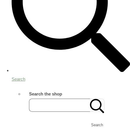
Search
Search the shop
Search