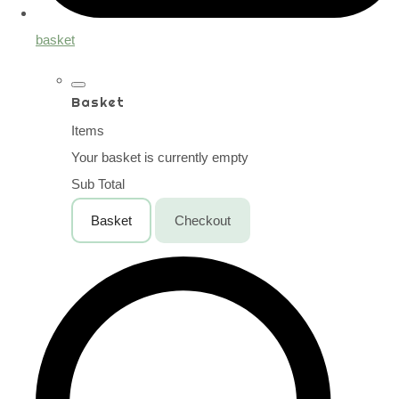
basket
Basket
Items
Your basket is currently empty
Sub Total
Basket
Checkout