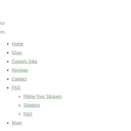
Home
Shop
Custom Jobs
Reviews
Contact
FAQ
Fitting Your Stickers
Shipping
FAQ
More