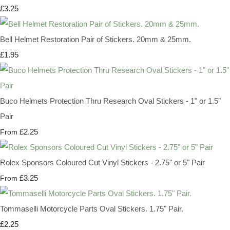
£3.25
Bell Helmet Restoration Pair of Stickers. 20mm & 25mm.
£1.95
Buco Helmets Protection Thru Research Oval Stickers - 1" or 1.5"
Pair
£2.25
From
Rolex Sponsors Coloured Cut Vinyl Stickers - 2.75" or 5" Pair
£3.25
From
Tommaselli Motorcycle Parts Oval Stickers. 1.75" Pair.
£2.25