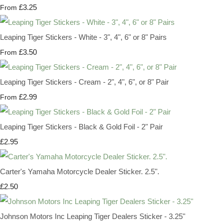
£3.25
From
Leaping Tiger Stickers - White - 3", 4", 6" or 8" Pairs
£3.50
From
Leaping Tiger Stickers - Cream - 2", 4", 6", or 8" Pair
£2.99
From
Leaping Tiger Stickers - Black & Gold Foil - 2" Pair
£2.95
Carter's Yamaha Motorcycle Dealer Sticker. 2.5".
£2.50
Johnson Motors Inc Leaping Tiger Dealers Sticker - 3.25"