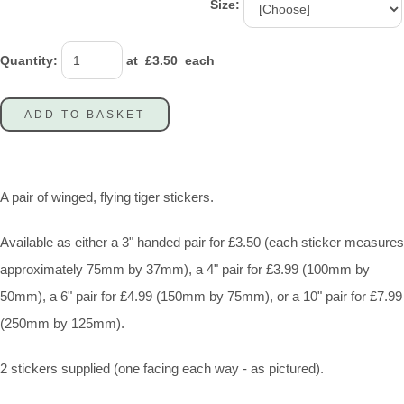
Size:
Quantity
:
at £
3.50
each
ADD TO BASKET
A pair of winged, flying tiger stickers.
Available as either a 3" handed pair for £3.50 (each sticker measures
approximately 75mm by 37mm), a 4" pair for £3.99 (100mm by
50mm), a 6" pair for £4.99 (150mm by 75mm), or a 10" pair for £7.99
(250mm by 125mm).
2 stickers supplied (one facing each way - as pictured).