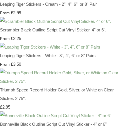
Leaping Tiger Stickers - Cream - 2", 4", 6", or 8" Pair
£2.99
From
Scrambler Black Outline Script Cut Vinyl Sticker. 4" or 6".
£2.25
From
Leaping Tiger Stickers - White - 3", 4", 6" or 8" Pairs
£3.50
From
Triumph Speed Record Holder Gold, Silver, or White on Clear
Sticker. 2.75".
£2.95
Bonneville Black Outline Script Cut Vinyl Sticker - 4" or 6"