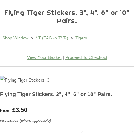
Flying Tiger Stickers. 3", 4", 6" or 10"
Pairs.
Shop Window
>
* T (TAG -> TVR)
>
Tigers
View Your Basket
|
Proceed To Checkout
Flying Tiger Stickers. 3", 4", 6" or 10" Pairs.
£3.50
From
inc. Duties (where applicable)