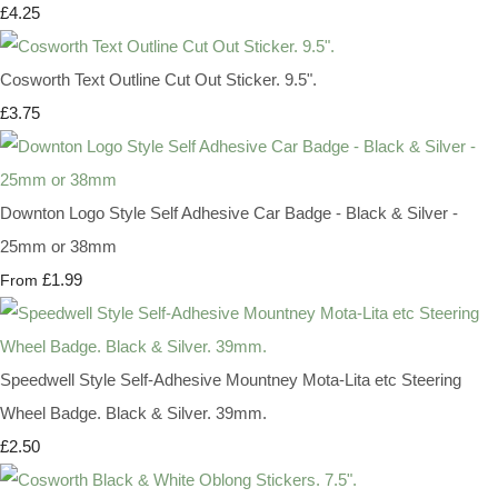
£4.25
Cosworth Text Outline Cut Out Sticker. 9.5".
£3.75
Downton Logo Style Self Adhesive Car Badge - Black & Silver -
25mm or 38mm
£1.99
From
Speedwell Style Self-Adhesive Mountney Mota-Lita etc Steering
Wheel Badge. Black & Silver. 39mm.
£2.50