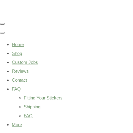
Home
Shop
Custom Jobs
Reviews
Contact
FAQ
Fitting Your Stickers
Shipping
FAQ
More