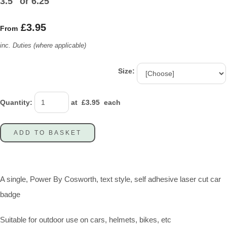
3.5" or 6.25"
£3.95
From
inc. Duties (where applicable)
Size:
Quantity
:
at £
3.95
each
ADD TO BASKET
A single, Power By Cosworth, text style, self adhesive laser cut car
badge
Suitable for outdoor use on cars, helmets, bikes, etc