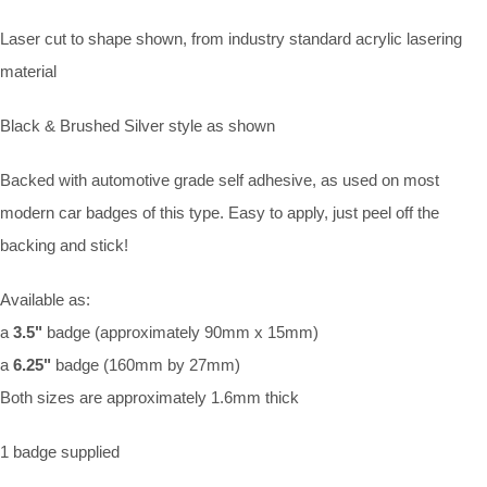
Laser cut to shape shown, from industry standard acrylic lasering
material
Black & Brushed Silver style as shown
Backed with automotive grade self adhesive, as used on most
modern car badges of this type. Easy to apply, just peel off the
backing and stick!
Available as:
a
3.5"
badge (approximately 90mm x 15mm)
a
6.25"
badge (160mm by 27mm)
Both sizes are approximately 1.6mm thick
1 badge supplied