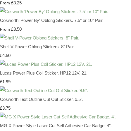
£3.25
From
Cosworth 'Power By' Oblong Stickers. 7.5" or 10" Pair.
£3.50
From
Shell V-Power Oblong Stickers. 8" Pair.
£4.50
Lucas Power Plus Coil Sticker. HP12 12V. 21.
£1.99
Cosworth Text Outline Cut Out Sticker. 9.5".
£3.75
MG X Power Style Laser Cut Self Adhesive Car Badge. 4".