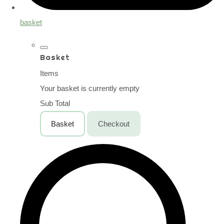
basket
Basket
Items
Your basket is currently empty
Sub Total
Basket
Checkout