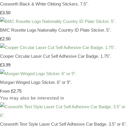
Cosworth Black & White Oblong Stickers. 7.5".
£3.50
BMC Rosette Logo Nationality Country ID Plate Sticker. 5".
£2.50
Cooper Circular Laser Cut Self Adhesive Car Badge. 1.75".
£3.99
Morgan Winged Logo Sticker. 6" or 9".
£2.75
From
You may also be interested in
Cosworth Text Style Laser Cut Self Adhesive Car Badge. 3.5" or 6".