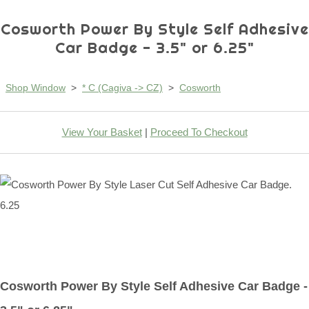
Cosworth Power By Style Self Adhesive
Car Badge - 3.5" or 6.25"
Shop Window
>
* C (Cagiva -> CZ)
>
Cosworth
View Your Basket
|
Proceed To Checkout
Cosworth Power By Style Self Adhesive Car Badge -