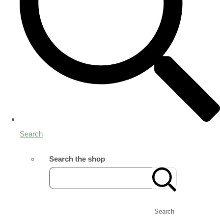
Search
Search the shop
Search