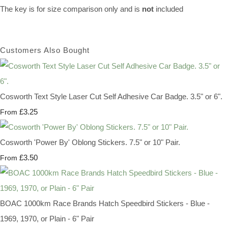
The key is for size comparison only and is
not
included
Customers Also Bought
Cosworth Text Style Laser Cut Self Adhesive Car Badge. 3.5" or 6".
£3.25
From
Cosworth 'Power By' Oblong Stickers. 7.5" or 10" Pair.
£3.50
From
BOAC 1000km Race Brands Hatch Speedbird Stickers - Blue -
1969, 1970, or Plain - 6" Pair