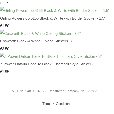
£3.25
Girling Powerstop 5156 Black & White with Border Sticker - 1.5"
£1.50
Cosworth Black & White Oblong Stickers. 7.5".
£3.50
Z Power Datsun Fade To Black Hinomaru Style Sticker - 3"
£1.95
VAT No. 948 032 616 Regsitered Company No. 5878881
Terms & Conditions