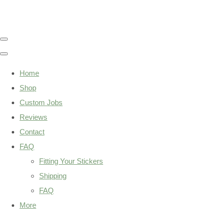
Home
Shop
Custom Jobs
Reviews
Contact
FAQ
Fitting Your Stickers
Shipping
FAQ
More