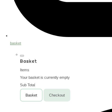
basket
Basket
Items
Your basket is currently empty
Sub Total
Basket
Checkout