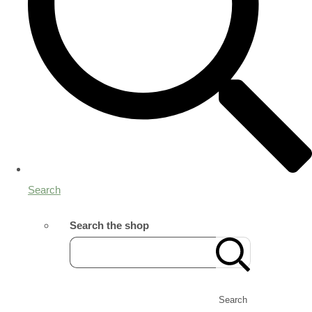
Search
Search the shop
Search