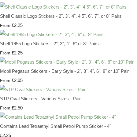
Shell Classic Logo Stickers - 2", 3", 4", 4.5", 6", 7", or 8" Pairs
£2.25
From
Shell 1955 Logo Stickers - 2", 3", 4", 6" or 8" Pairs
£2.25
From
Mobil Pegasus Stickers - Early Style - 2", 3", 4", 6", 8" or 10" Pair
£2.95
From
STP Oval Stickers - Various Sizes - Pair
£2.50
From
Contains Lead Tetraethyl Small Petrol Pump Sticker - 4"
£2.25