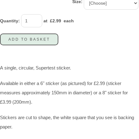
Size:
Quantity
:
at £
2.99
each
ADD TO BASKET
A single, circular, Supertest sticker.
Available in either a 6" sticker (as pictured) for £2.99 (sticker
measures approximately 150mm in diameter) or a 8" sticker for
£3.99 (200mm).
Stickers are cut to shape, the white square that you see is backing
paper.