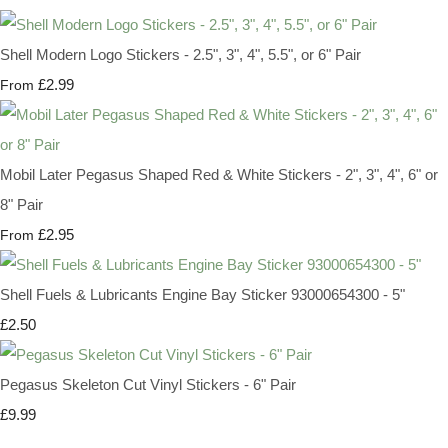
Shell Modern Logo Stickers - 2.5", 3", 4", 5.5", or 6" Pair
£2.99
From
Mobil Later Pegasus Shaped Red & White Stickers - 2", 3", 4", 6" or
8" Pair
£2.95
From
Shell Fuels & Lubricants Engine Bay Sticker 93000654300 - 5"
£2.50
Pegasus Skeleton Cut Vinyl Stickers - 6" Pair
£9.99