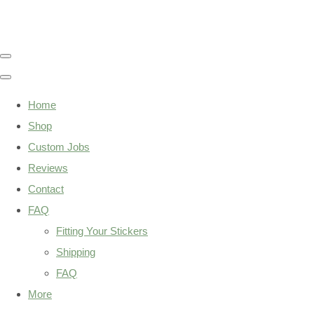
Home
Shop
Custom Jobs
Reviews
Contact
FAQ
Fitting Your Stickers
Shipping
FAQ
More