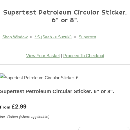
Supertest Petroleum Circular Sticker.
6" or 8".
Shop Window
>
* S (Saab -> Suzuki)
>
Supertest
View Your Basket
|
Proceed To Checkout
Supertest Petroleum Circular Sticker. 6" or 8".
£2.99
From
inc. Duties (where applicable)