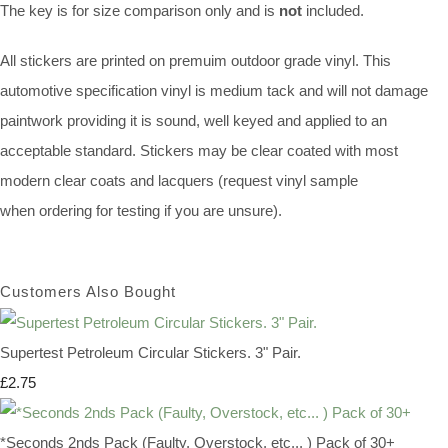
The key is for size comparison only and is
not
included.
All stickers are printed on premuim outdoor grade vinyl. This
automotive specification vinyl is medium tack and will not damage
paintwork providing it is sound, well keyed and applied to an
acceptable standard. Stickers may be clear coated with most
modern clear coats and lacquers (request vinyl sample
when ordering for testing if you are unsure).
Customers Also Bought
Supertest Petroleum Circular Stickers. 3" Pair.
£2.75
*Seconds 2nds Pack (Faulty, Overstock, etc... ) Pack of 30+