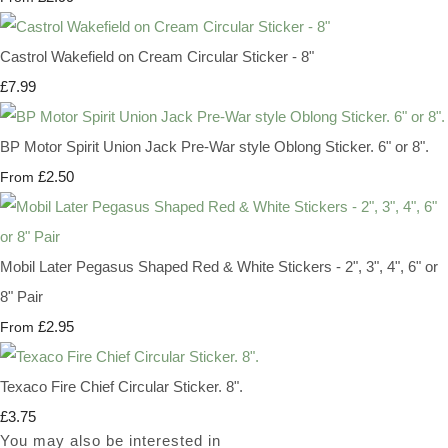
Castrol Wakefield on Cream Circular Sticker - 8"
£7.99
BP Motor Spirit Union Jack Pre-War style Oblong Sticker. 6" or 8".
£2.50
From
Mobil Later Pegasus Shaped Red & White Stickers - 2", 3", 4", 6" or
8" Pair
£2.95
From
Texaco Fire Chief Circular Sticker. 8".
£3.75
You may also be interested in