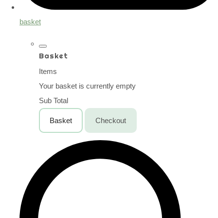
basket
Basket
Items
Your basket is currently empty
Sub Total
Basket
Checkout