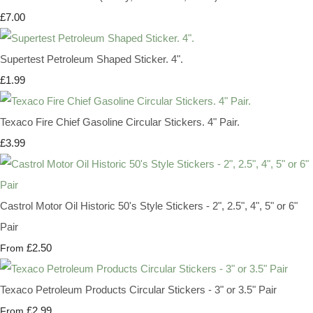
£7.00
Supertest Petroleum Shaped Sticker. 4".
£1.99
Texaco Fire Chief Gasoline Circular Stickers. 4" Pair.
£3.99
Castrol Motor Oil Historic 50's Style Stickers - 2", 2.5", 4", 5" or 6"
Pair
£2.50
From
Texaco Petroleum Products Circular Stickers - 3" or 3.5" Pair
£2.99
From