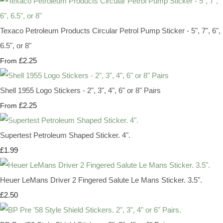
Texaco Petroleum Products Circular Petrol Pump Sticker - 5", 7", 6",
6.5", or 8"
£2.25
From
Shell 1955 Logo Stickers - 2", 3", 4", 6" or 8" Pairs
£2.25
From
Supertest Petroleum Shaped Sticker. 4".
£1.99
Heuer LeMans Driver 2 Fingered Salute Le Mans Sticker. 3.5".
£2.50