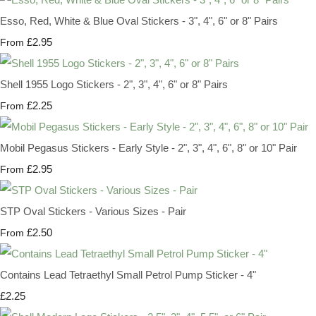
Esso, Red, White & Blue Oval Stickers - 3", 4", 6" or 8" Pairs
£2.95
From
Shell 1955 Logo Stickers - 2", 3", 4", 6" or 8" Pairs
£2.25
From
Mobil Pegasus Stickers - Early Style - 2", 3", 4", 6", 8" or 10" Pair
£2.95
From
STP Oval Stickers - Various Sizes - Pair
£2.50
From
Contains Lead Tetraethyl Small Petrol Pump Sticker - 4"
£2.25