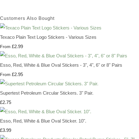
Customers Also Bought
Texaco Plain Text Logo Stickers - Various Sizes
£2.99
From
Esso, Red, White & Blue Oval Stickers - 3", 4", 6" or 8" Pairs
£2.95
From
Supertest Petroleum Circular Stickers. 3" Pair.
£2.75
Esso, Red, White & Blue Oval Sticker. 10".
£3.99