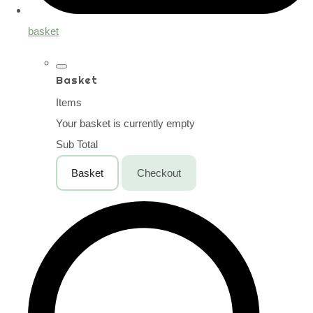
basket
Basket
Items
Your basket is currently empty
Sub Total
Basket
Checkout