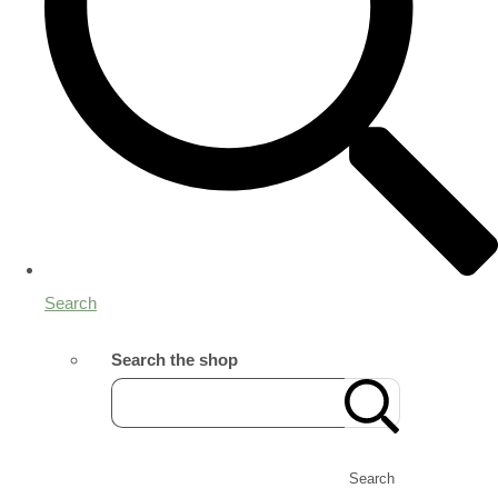
Search
Search the shop
Search