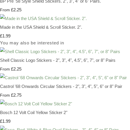
BP Pre '58 Style Shield Stickers. 2", 3", 4" or 6" Pairs.
£2.25
From
Made in the USA Shield & Scroll Sticker. 2".
£1.99
You may also be interested in
Shell Classic Logo Stickers - 2", 3", 4", 4.5", 6", 7", or 8" Pairs
£2.25
From
Castrol '68 Onwards Circular Stickers - 2", 3", 4", 5", 6" or 8" Pair
£2.75
From
Bosch 12 Volt Coil Yellow Sticker 2"
£1.99