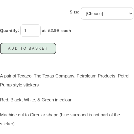
Size:
Quantity
:
at £
2.99
each
ADD TO BASKET
A pair of Texaco, The Texas Company, Petroleum Products, Petrol
Pump style stickers
Red, Black, White, & Green in colour
Machine cut to Circular shape (blue surround is not part of the
sticker)