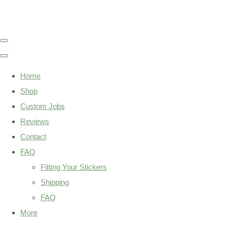
Home
Shop
Custom Jobs
Reviews
Contact
FAQ
Fitting Your Stickers
Shipping
FAQ
More