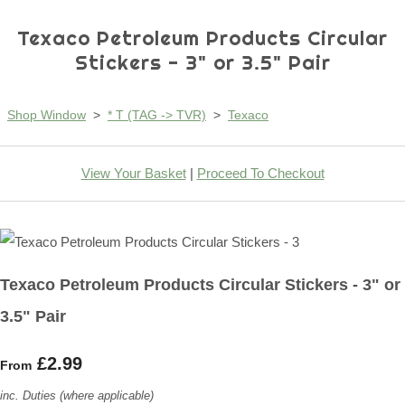
Texaco Petroleum Products Circular
Stickers - 3" or 3.5" Pair
Shop Window
>
* T (TAG -> TVR)
>
Texaco
View Your Basket
|
Proceed To Checkout
Texaco Petroleum Products Circular Stickers - 3" or
3.5" Pair
£2.99
From
inc. Duties (where applicable)