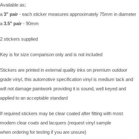
Available as;
a
3" pair
- each sticker measures approximately 75mm in diameter
a
3.5" pair
- 90mm
2 stickers supplied
Key is for size comparison only and is not included
Stickers are printed in external quality inks on premium outdoor
grade vinyl, this automotive specification vinyl is medium tack and
will not damage paintwork providing it is sound, well keyed and
applied to an acceptable standard
If required stickers may be clear coated after fitting with most
modern clear coats and lacquers (request vinyl sample
when ordering for testing if you are unsure)