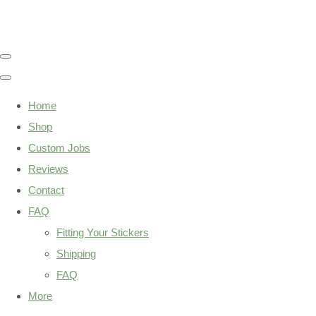
Home
Shop
Custom Jobs
Reviews
Contact
FAQ
Fitting Your Stickers
Shipping
FAQ
More