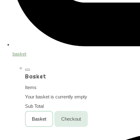
basket
Basket
Items
Your basket is currently empty
Sub Total
Basket
Checkout