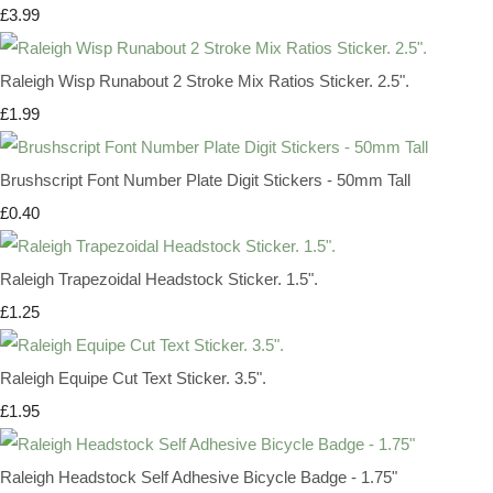
£3.99
Raleigh Wisp Runabout 2 Stroke Mix Ratios Sticker. 2.5".
£1.99
Brushscript Font Number Plate Digit Stickers - 50mm Tall
£0.40
Raleigh Trapezoidal Headstock Sticker. 1.5".
£1.25
Raleigh Equipe Cut Text Sticker. 3.5".
£1.95
Raleigh Headstock Self Adhesive Bicycle Badge - 1.75"