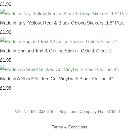
£1.99
Made in Italy. Yellow, Red, & Black Oblong Stickers. 1.5" Pair.
£1.99
Made in England Text & Outline Sticker. Gold & Clear. 2".
£1.95
Made in A Shed! Sticker. Cut Vinyl with Black Outline. 4".
£1.99
VAT No. 948 032 616 Regsitered Company No. 5878881
Terms & Conditions