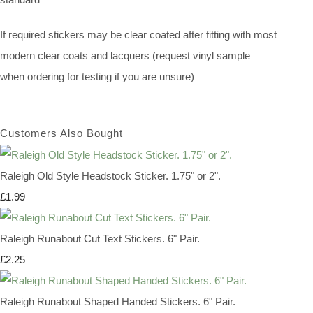
If required stickers may be clear coated after fitting with most
modern clear coats and lacquers (request vinyl sample
when ordering for testing if you are unsure)
Customers Also Bought
Raleigh Old Style Headstock Sticker. 1.75" or 2".
£1.99
Raleigh Runabout Cut Text Stickers. 6" Pair.
£2.25
Raleigh Runabout Shaped Handed Stickers. 6" Pair.