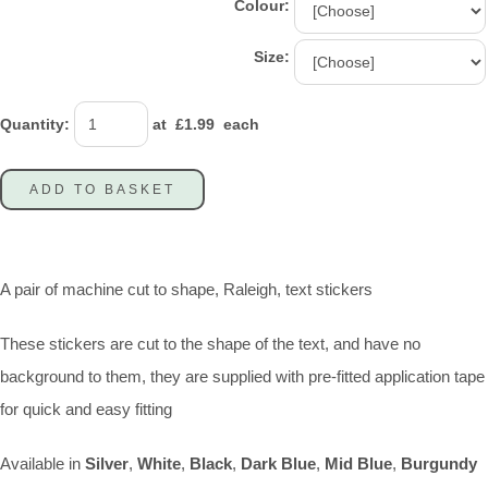
Colour:
Size:
Quantity
:
at £
1.99
each
ADD TO BASKET
A pair of machine cut to shape, Raleigh, text stickers
These stickers are cut to the shape of the text, and have no
background to them, they are supplied with pre-fitted application tape
for quick and easy fitting
Available in
Silver
,
White
,
Black
,
Dark
Blue
,
Mid Blue
,
Burgundy