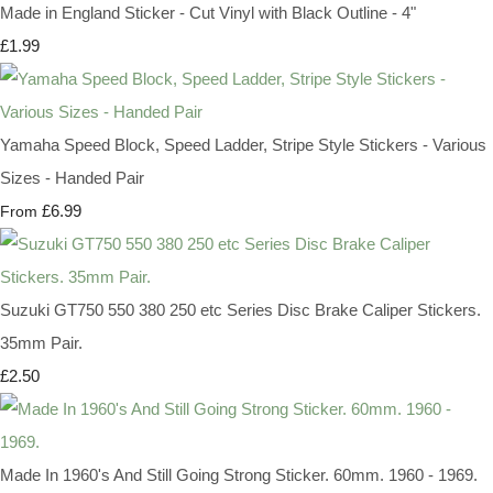
Made in England Sticker - Cut Vinyl with Black Outline - 4"
£1.99
Yamaha Speed Block, Speed Ladder, Stripe Style Stickers - Various
Sizes - Handed Pair
£6.99
From
Suzuki GT750 550 380 250 etc Series Disc Brake Caliper Stickers.
35mm Pair.
£2.50
Made In 1960's And Still Going Strong Sticker. 60mm. 1960 - 1969.