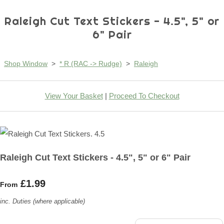
Raleigh Cut Text Stickers - 4.5", 5" or
6" Pair
Shop Window
>
* R (RAC -> Rudge)
>
Raleigh
View Your Basket
|
Proceed To Checkout
Raleigh Cut Text Stickers - 4.5", 5" or 6" Pair
£1.99
From
inc. Duties (where applicable)