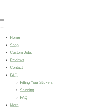
Home
Shop
Custom Jobs
Reviews
Contact
FAQ
Fitting Your Stickers
Shipping
FAQ
More