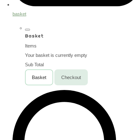
basket
Basket
Items
Your basket is currently empty
Sub Total
Basket
Checkout