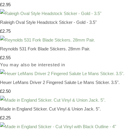
£2.95
Raleigh Oval Style Headstock Sticker - Gold - 3.5"
£2.75
Reynolds 531 Fork Blade Stickers. 28mm Pair.
£2.55
You may also be interested in
Heuer LeMans Driver 2 Fingered Salute Le Mans Sticker. 3.5".
£2.50
Made in England Sticker. Cut Vinyl & Union Jack. 5".
£2.25