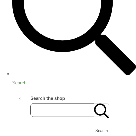
Search
Search the shop
Search