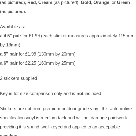
(as pictured),
Red
,
Cream
(as pictured),
Gold
,
Orange
, or
Green
(as pictured).
Available as:
a
4.5" pair
for £1.99 (each sticker measures approximately 115mm
by 18mm)
a
5" pair
for £1.99 (130mm by 20mm)
a
6" pair
for £2.25 (160mm by 25mm)
2 stickers supplied
Key is for size comparison only and is
not
included
Stickers are cut from premium outdoor grade vinyl, this automotive
specification vinyl is medium tack and will not damage paintwork
providing it is sound, well keyed and applied to an acceptable
standard