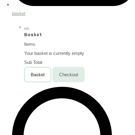
basket
Basket
Items
Your basket is currently empty
Sub Total
Basket
Checkout