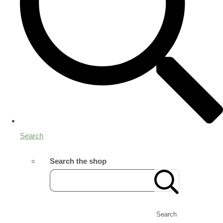
Search
Search the shop
Search