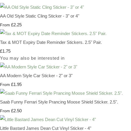
AA Old Style Static Cling Sticker - 3" or 4"
£2.25
From
Tax & MOT Expiry Date Reminder Stickers. 2.5" Pair.
£1.75
You may also be interested in
AA Modern Style Car Sticker - 2" or 3"
£1.95
From
Saab Funny Ferrari Style Prancing Moose Shield Sticker. 2.5".
£2.50
From
Little Bastard James Dean Cut Vinyl Sticker - 4"