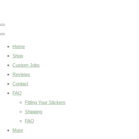
Home
Shop
Custom Jobs
Reviews
Contact
FAQ
Fitting Your Stickers
Shipping
FAQ
More