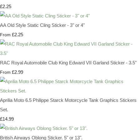
£2.25
AA Old Style Static Cling Sticker - 3" or 4"
£2.25
From
RAC Royal Automobile Club King Edward VII Garland Sticker - 3.5"
£2.99
From
Aprilia Moto 6.5 Philippe Starck Motorcycle Tank Graphics Stickers
Set.
£14.99
British Airways Oblong Sticker. 5" or 13".