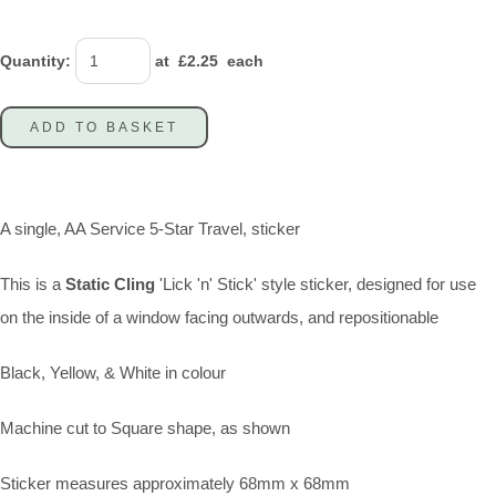
Quantity
:
at £
2.25
each
ADD TO BASKET
A single, AA Service 5-Star Travel, sticker
This is a
Static Cling
'Lick 'n' Stick' style sticker, designed for use
on the inside of a window facing outwards, and repositionable
Black, Yellow, & White in colour
Machine cut to Square shape, as shown
Sticker measures approximately 68mm x 68mm