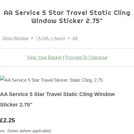
AA Service 5 Star Travel Static Cling
Window Sticker 2.75"
Shop Window
>
* A (AA -> Avon)
>
AA
View Your Basket
|
Proceed To Checkout
AA Service 5 Star Travel Static Cling Window
Sticker 2.75"
£2.25
inc. Duties (where applicable)