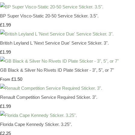
BP Super Visco-Static 20-50 Service Sticker. 3.5".
£1.99
British Leyland L 'Next Service Due' Service Sticker. 3".
£1.99
GB Black & Silver No Rivets ID Plate Sticker - 3", 5", or 7"
£1.50
From
Renault Competition Service Required Sticker. 3".
£1.99
Florida Cape Kennedy Sticker. 3.25".
£2.25