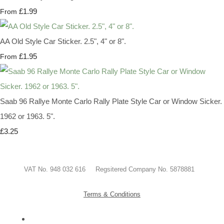
£1.99
From
AA Old Style Car Sticker. 2.5", 4" or 8".
£1.95
From
Saab 96 Rallye Monte Carlo Rally Plate Style Car or Window Sicker.
1962 or 1963. 5".
£3.25
VAT No. 948 032 616 Regsitered Company No. 5878881
Terms & Conditions