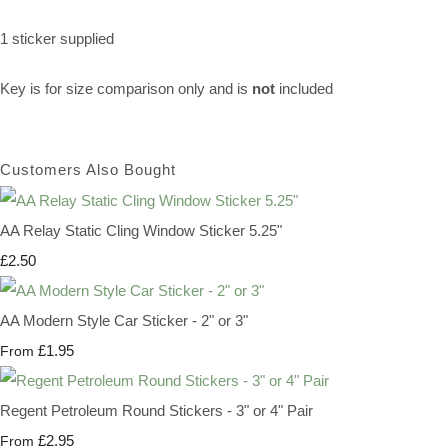
1 sticker supplied
Key is for size comparison only and is
not
included
Customers Also Bought
AA Relay Static Cling Window Sticker 5.25"
£2.50
AA Modern Style Car Sticker - 2" or 3"
£1.95
From
Regent Petroleum Round Stickers - 3" or 4" Pair
£2.95
From