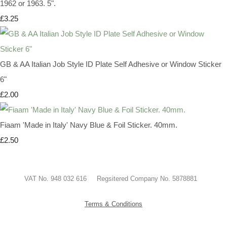
1962 or 1963. 5".
£3.25
GB & AA Italian Job Style ID Plate Self Adhesive or Window Sticker
6"
£2.00
Fiaam 'Made in Italy' Navy Blue & Foil Sticker. 40mm.
£2.50
VAT No. 948 032 616 Regsitered Company No. 5878881
Terms & Conditions