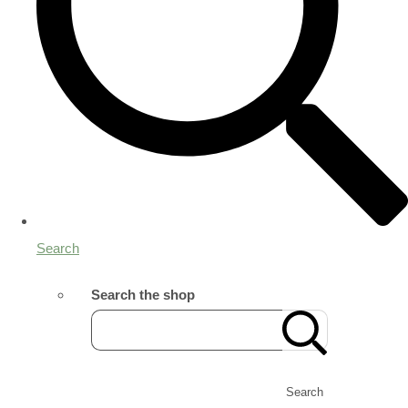
Search
Search the shop
Search