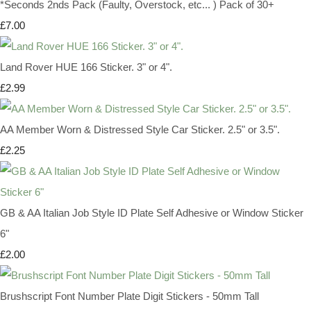
*Seconds 2nds Pack (Faulty, Overstock, etc... ) Pack of 30+
£7.00
Land Rover HUE 166 Sticker. 3" or 4".
£2.99
AA Member Worn & Distressed Style Car Sticker. 2.5" or 3.5".
£2.25
GB & AA Italian Job Style ID Plate Self Adhesive or Window Sticker
6"
£2.00
Brushscript Font Number Plate Digit Stickers - 50mm Tall