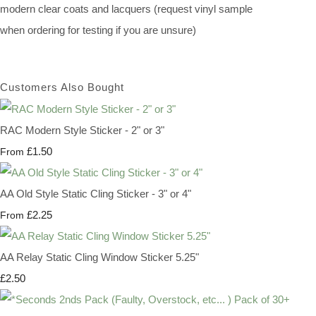
modern clear coats and lacquers (request vinyl sample
when ordering for testing if you are unsure)
Customers Also Bought
RAC Modern Style Sticker - 2" or 3"
£1.50
From
AA Old Style Static Cling Sticker - 3" or 4"
£2.25
From
AA Relay Static Cling Window Sticker 5.25"
£2.50