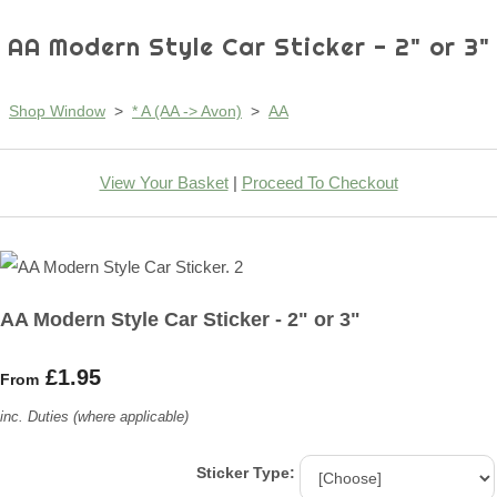
AA Modern Style Car Sticker - 2" or 3"
Shop Window
>
* A (AA -> Avon)
>
AA
View Your Basket
|
Proceed To Checkout
AA Modern Style Car Sticker - 2" or 3"
£1.95
From
inc. Duties (where applicable)
Sticker Type: