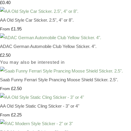
£0.40
AA Old Style Car Sticker. 2.5", 4" or 8".
£1.95
From
ADAC German Automobile Club Yellow Sticker. 4".
£2.50
You may also be interested in
Saab Funny Ferrari Style Prancing Moose Shield Sticker. 2.5".
£2.50
From
AA Old Style Static Cling Sticker - 3" or 4"
£2.25
From