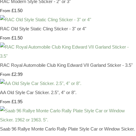
RAC Modern Style Sticker - 2" or 3"
£1.50
From
RAC Old Style Static Cling Sticker - 3" or 4"
£1.50
From
RAC Royal Automobile Club King Edward VII Garland Sticker - 3.5"
£2.99
From
AA Old Style Car Sticker. 2.5", 4" or 8".
£1.95
From
Saab 96 Rallye Monte Carlo Rally Plate Style Car or Window Sicker.