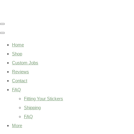
Home
Shop
Custom Jobs
Reviews
Contact
FAQ
Fitting Your Stickers
Shipping
FAQ
More