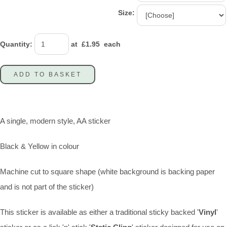
Size:
Quantity
:
at £
1.95
each
ADD TO BASKET
A single, modern style, AA sticker
Black & Yellow in colour
Machine cut to square shape (white background is backing paper
and is not part of the sticker)
This sticker is available as either a traditional sticky backed '
Vinyl
'