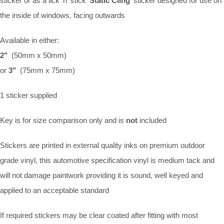
sticker or as a lick 'n' stick '
Static Cling
' sticker designed for use on
the inside of windows, facing outwards
Available in either:
2"
(50mm x 50mm)
or
3"
(75mm x 75mm)
1 sticker supplied
Key is for size comparison only and is
not
included
Stickers are printed in external quality inks on premium outdoor
grade vinyl, this automotive specification vinyl is medium tack and
will not damage paintwork providing it is sound, well keyed and
applied to an acceptable standard
If required stickers may be clear coated after fitting with most