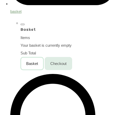
basket
Basket
Items
Your basket is currently empty
Sub Total
Basket
Checkout