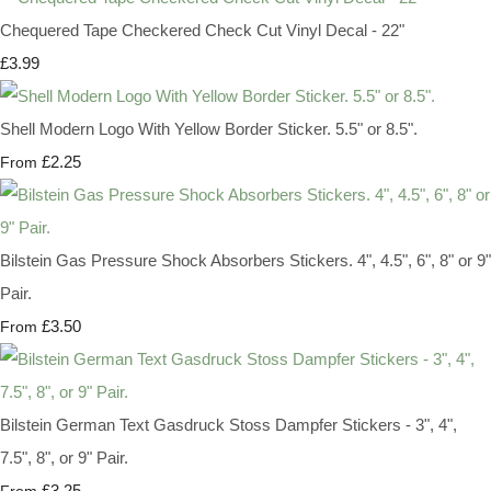
Chequered Tape Checkered Check Cut Vinyl Decal - 22"
£3.99
Shell Modern Logo With Yellow Border Sticker. 5.5" or 8.5".
£2.25
From
Bilstein Gas Pressure Shock Absorbers Stickers. 4", 4.5", 6", 8" or 9"
Pair.
£3.50
From
Bilstein German Text Gasdruck Stoss Dampfer Stickers - 3", 4",
7.5", 8", or 9" Pair.
£3.25
From