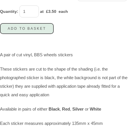
Quantity
:
at £
3.50
each
ADD TO BASKET
A pair of cut vinyl, BBS wheels stickers
These stickers are cut to the shape of the shading (i.e. the
photographed sticker is black, the white background is not part of the
sticker) they are supplied with application tape already fitted for a
quick and easy application
Available in pairs of either
Black
,
Red
,
Silver
or
White
Each sticker measures approximately 135mm x 45mm