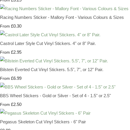
Racing Numbers Sticker - Mallory Font - Various Colours & Sizes
£0.30
From
Castrol Later Style Cut Vinyl Stickers. 4" or 8" Pair.
£2.95
From
Bilstein Everted Cut Vinyl Stickers. 5.5", 7", or 12" Pair.
£6.99
From
BBS Wheel Stickers - Gold or Silver - Set of 4 - 1.5" or 2.5"
£2.50
From
Pegasus Skeleton Cut Vinyl Stickers - 6" Pair