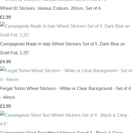
Wheel ID Stickers. Various Colours. 20mm. Set of 4.
£1.99
Campagnolo Made In Italy Wheel Stickers Set of 5. Dark Blue on
Gold Foil. 2.25".
£4.99
Fergat Torino Wheel Stickers - White or Clear Background - Set of 4
- 44mm
£3.99
Campagnolo Short Text Wheel Stickers Set of 4 - Black & Clear -