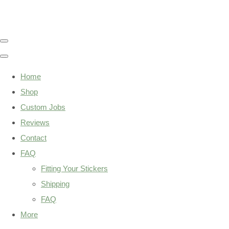
Home
Shop
Custom Jobs
Reviews
Contact
FAQ
Fitting Your Stickers
Shipping
FAQ
More