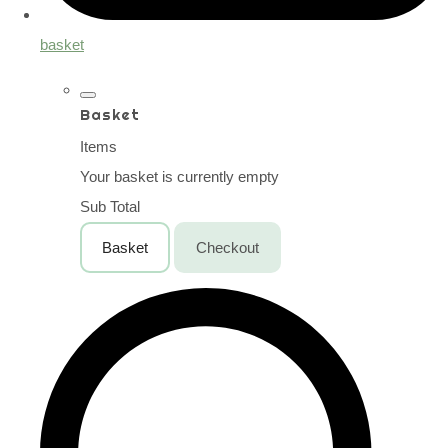
basket
Basket
Items
Your basket is currently empty
Sub Total
Basket
Checkout