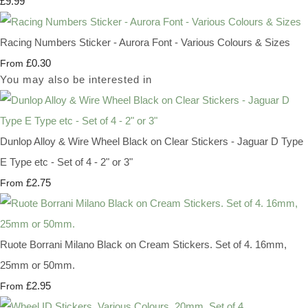
£9.99
Racing Numbers Sticker - Aurora Font - Various Colours & Sizes
£0.30
From
You may also be interested in
Dunlop Alloy & Wire Wheel Black on Clear Stickers - Jaguar D Type
E Type etc - Set of 4 - 2" or 3"
£2.75
From
Ruote Borrani Milano Black on Cream Stickers. Set of 4. 16mm,
25mm or 50mm.
£2.95
From