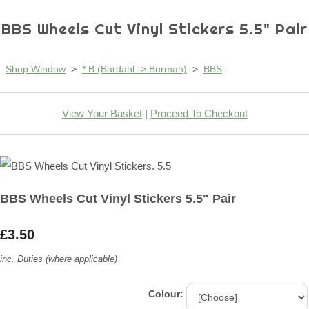
BBS Wheels Cut Vinyl Stickers 5.5" Pair
Shop Window
>
* B (Bardahl -> Burmah)
>
BBS
View Your Basket
|
Proceed To Checkout
BBS Wheels Cut Vinyl Stickers 5.5" Pair
£3.50
inc. Duties (where applicable)
Colour: