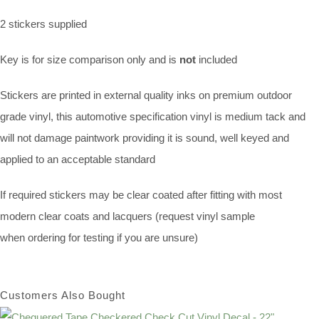
2 stickers supplied
Key is for size comparison only and is
not
included
Stickers are printed in external quality inks on premium outdoor
grade vinyl, this automotive specification vinyl is medium tack and
will not damage paintwork providing it is sound, well keyed and
applied to an acceptable standard
If required stickers may be clear coated after fitting with most
modern clear coats and lacquers (request vinyl sample
when ordering for testing if you are unsure)
Customers Also Bought