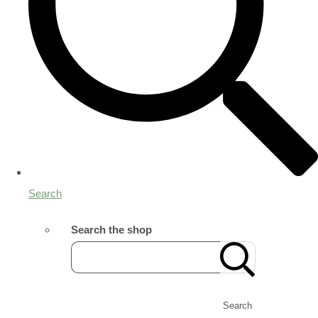
Search
Search the shop
Search