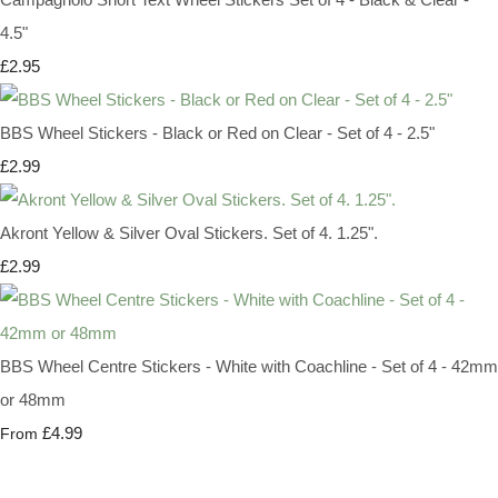
4.5"
£2.95
BBS Wheel Stickers - Black or Red on Clear - Set of 4 - 2.5"
£2.99
Akront Yellow & Silver Oval Stickers. Set of 4. 1.25".
£2.99
BBS Wheel Centre Stickers - White with Coachline - Set of 4 - 42mm
or 48mm
£4.99
From