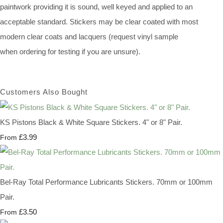
paintwork providing it is sound, well keyed and applied to an
acceptable standard. Stickers may be clear coated with most
modern clear coats and lacquers (request vinyl sample
when ordering for testing if you are unsure).
Customers Also Bought
KS Pistons Black & White Square Stickers. 4" or 8" Pair.
£3.99
From
Bel-Ray Total Performance Lubricants Stickers. 70mm or 100mm
Pair.
£3.50
From