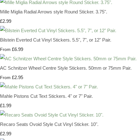
Mille Miglia Radial Arrows style Round Sticker. 3.75".
£2.99
Bilstein Everted Cut Vinyl Stickers. 5.5", 7", or 12" Pair.
£6.99
From
AC Schnitzer Wheel Centre Style Stickers. 50mm or 75mm Pair.
£2.95
From
Mahle Pistons Cut Text Stickers. 4" or 7" Pair.
£1.99
Recaro Seats Ovoid Style Cut Vinyl Sticker. 10".
£2.99