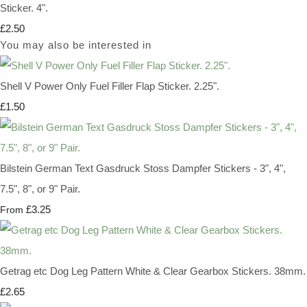
Sticker. 4".
£2.50
You may also be interested in
Shell V Power Only Fuel Filler Flap Sticker. 2.25".
£1.50
Bilstein German Text Gasdruck Stoss Dampfer Stickers - 3", 4",
7.5", 8", or 9" Pair.
£3.25
From
Getrag etc Dog Leg Pattern White & Clear Gearbox Stickers. 38mm.
£2.65