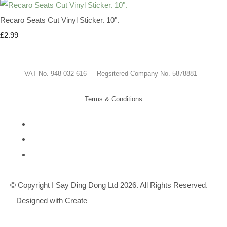
Recaro Seats Cut Vinyl Sticker. 10".
£2.99
VAT No. 948 032 616 Regsitered Company No. 5878881
Terms & Conditions
© Copyright I Say Ding Dong Ltd 2026. All Rights Reserved.
Designed with
Create