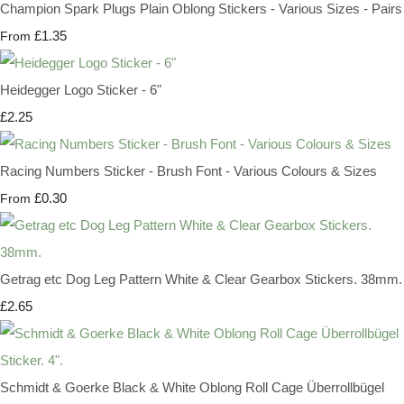
Champion Spark Plugs Plain Oblong Stickers - Various Sizes - Pairs
£1.35
From
Heidegger Logo Sticker - 6"
£2.25
Racing Numbers Sticker - Brush Font - Various Colours & Sizes
£0.30
From
Getrag etc Dog Leg Pattern White & Clear Gearbox Stickers. 38mm.
£2.65
Schmidt & Goerke Black & White Oblong Roll Cage Überrollbügel