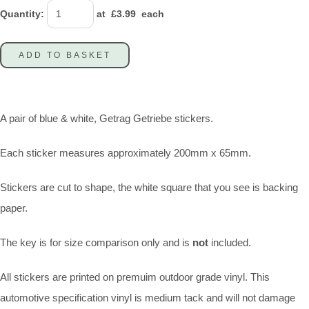
Quantity
:
at £
3.99
each
ADD TO BASKET
A pair of blue & white, Getrag Getriebe stickers.
Each sticker measures approximately 200mm x 65mm.
Stickers are cut to shape, the white square that you see is backing
paper.
The key is for size comparison only and is
not
included.
All stickers are printed on premuim outdoor grade vinyl. This
automotive specification vinyl is medium tack and will not damage