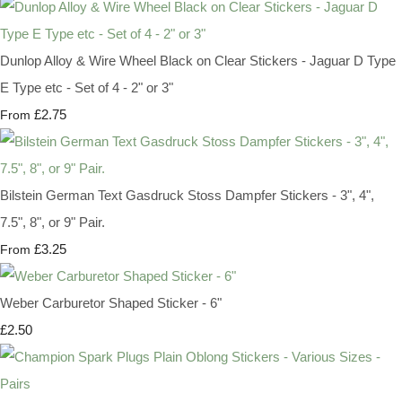
Dunlop Alloy & Wire Wheel Black on Clear Stickers - Jaguar D Type
E Type etc - Set of 4 - 2" or 3"
£2.75
From
Bilstein German Text Gasdruck Stoss Dampfer Stickers - 3", 4",
7.5", 8", or 9" Pair.
£3.25
From
Weber Carburetor Shaped Sticker - 6"
£2.50