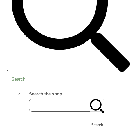
Search
Search the shop
Search