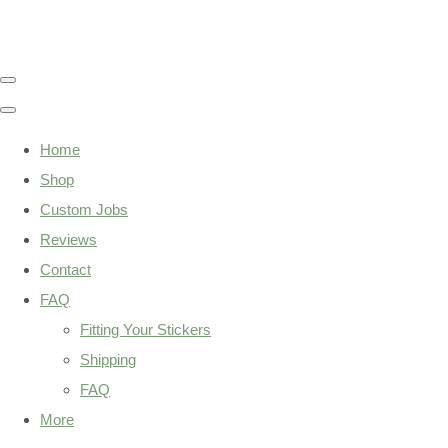
Home
Shop
Custom Jobs
Reviews
Contact
FAQ
Fitting Your Stickers
Shipping
FAQ
More