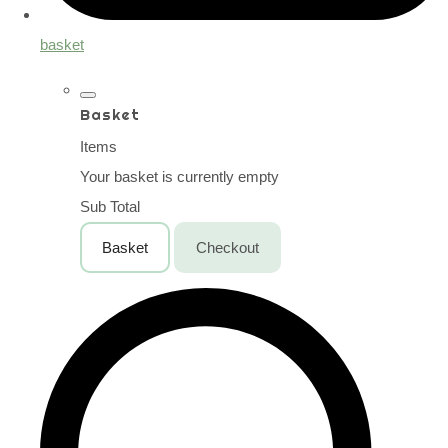
basket
Basket
Items
Your basket is currently empty
Sub Total
Basket
Checkout