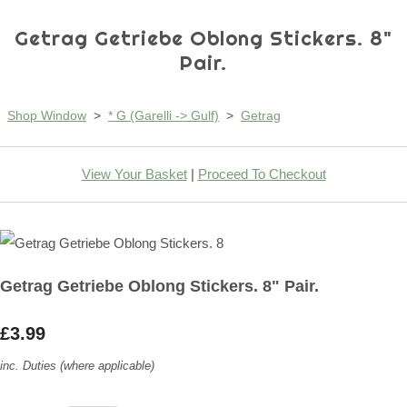
Getrag Getriebe Oblong Stickers. 8"
Pair.
Shop Window
>
* G (Garelli -> Gulf)
>
Getrag
View Your Basket
|
Proceed To Checkout
Getrag Getriebe Oblong Stickers. 8" Pair.
£3.99
inc. Duties (where applicable)