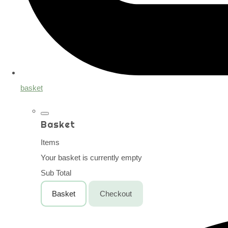
basket
Basket
Items
Your basket is currently empty
Sub Total
Basket
Checkout