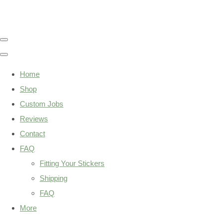
Home
Shop
Custom Jobs
Reviews
Contact
FAQ
Fitting Your Stickers
Shipping
FAQ
More