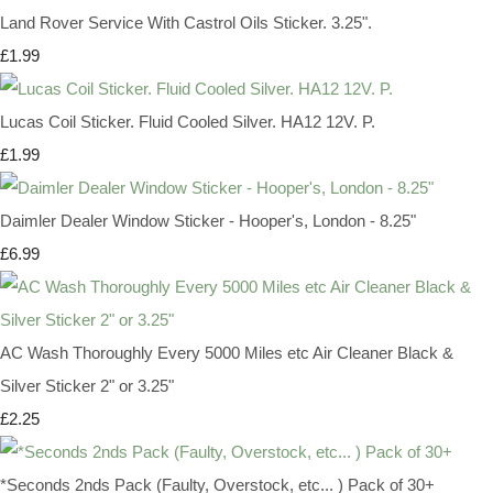
Land Rover Service With Castrol Oils Sticker. 3.25".
£1.99
Lucas Coil Sticker. Fluid Cooled Silver. HA12 12V. P.
£1.99
Daimler Dealer Window Sticker - Hooper's, London - 8.25"
£6.99
AC Wash Thoroughly Every 5000 Miles etc Air Cleaner Black &
Silver Sticker 2" or 3.25"
£2.25
*Seconds 2nds Pack (Faulty, Overstock, etc... ) Pack of 30+