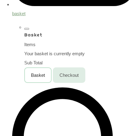
basket
Basket
Items
Your basket is currently empty
Sub Total
Basket
Checkout