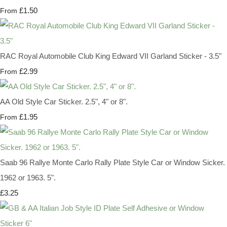
£1.50
From
RAC Royal Automobile Club King Edward VII Garland Sticker - 3.5"
£2.99
From
AA Old Style Car Sticker. 2.5", 4" or 8".
£1.95
From
Saab 96 Rallye Monte Carlo Rally Plate Style Car or Window Sicker.
1962 or 1963. 5".
£3.25