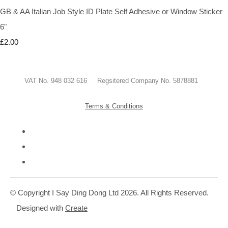
GB & AA Italian Job Style ID Plate Self Adhesive or Window Sticker
6"
£2.00
VAT No. 948 032 616 Regsitered Company No. 5878881
Terms & Conditions
© Copyright I Say Ding Dong Ltd 2026. All Rights Reserved.
Designed with
Create