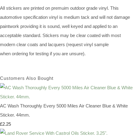
All stickers are printed on premuim outdoor grade vinyl. This
automotive specification vinyl is medium tack and will not damage
paintwork providing it is sound, well keyed and applied to an
acceptable standard. Stickers may be clear coated with most
modern clear coats and lacquers (request vinyl sample
when ordering for testing if you are unsure).
Customers Also Bought
AC Wash Thoroughly Every 5000 Miles Air Cleaner Blue & White
Sticker. 44mm.
£2.25