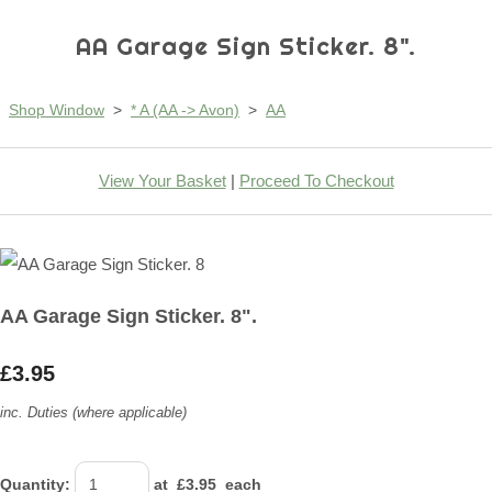
AA Garage Sign Sticker. 8".
Shop Window
>
* A (AA -> Avon)
>
AA
View Your Basket
|
Proceed To Checkout
AA Garage Sign Sticker. 8".
£3.95
inc. Duties (where applicable)
Quantity
:
at £
3.95
each