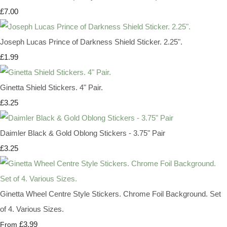
£7.00
Joseph Lucas Prince of Darkness Shield Sticker. 2.25".
£1.99
Ginetta Shield Stickers. 4" Pair.
£3.25
Daimler Black & Gold Oblong Stickers - 3.75" Pair
£3.25
Ginetta Wheel Centre Style Stickers. Chrome Foil Background. Set
of 4. Various Sizes.
£3.99
From