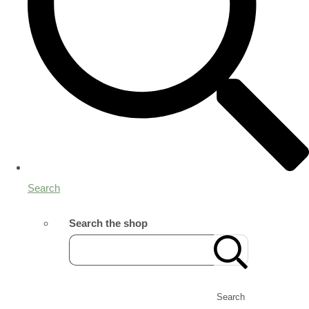
Search
Search the shop
Search