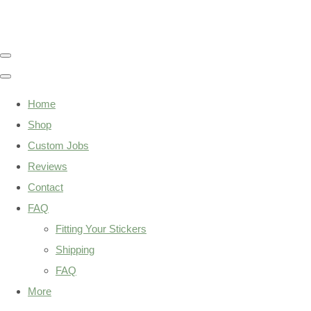
Home
Shop
Custom Jobs
Reviews
Contact
FAQ
Fitting Your Stickers
Shipping
FAQ
More