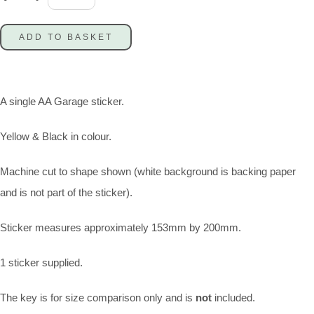
ADD TO BASKET
A single AA Garage sticker.
Yellow & Black in colour.
Machine cut to shape shown (white background is backing paper
and is not part of the sticker).
Sticker measures approximately 153mm by 200mm.
1 sticker supplied.
The key is for size comparison only and is
not
included.