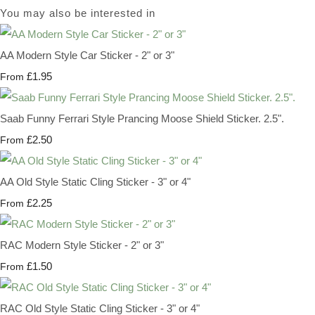
You may also be interested in
AA Modern Style Car Sticker - 2" or 3"
£1.95
From
Saab Funny Ferrari Style Prancing Moose Shield Sticker. 2.5".
£2.50
From
AA Old Style Static Cling Sticker - 3" or 4"
£2.25
From
RAC Modern Style Sticker - 2" or 3"
£1.50
From
RAC Old Style Static Cling Sticker - 3" or 4"