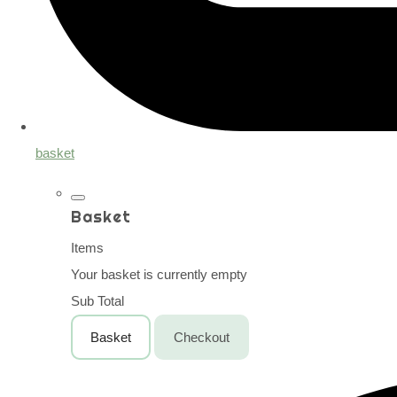
basket
Basket
Items
Your basket is currently empty
Sub Total
Basket
Checkout