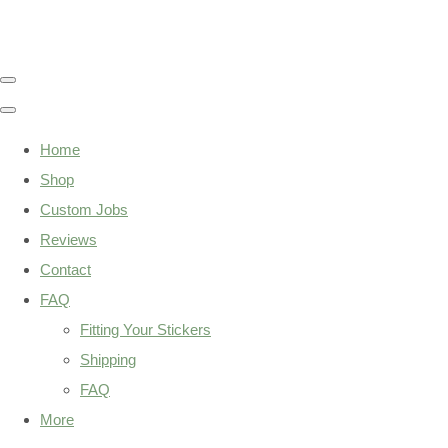
Home
Shop
Custom Jobs
Reviews
Contact
FAQ
Fitting Your Stickers
Shipping
FAQ
More