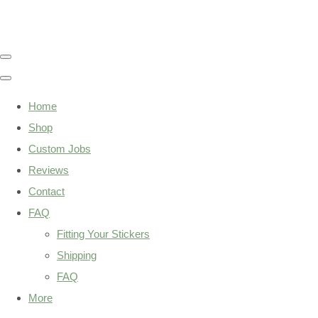
Home
Shop
Custom Jobs
Reviews
Contact
FAQ
Fitting Your Stickers
Shipping
FAQ
More