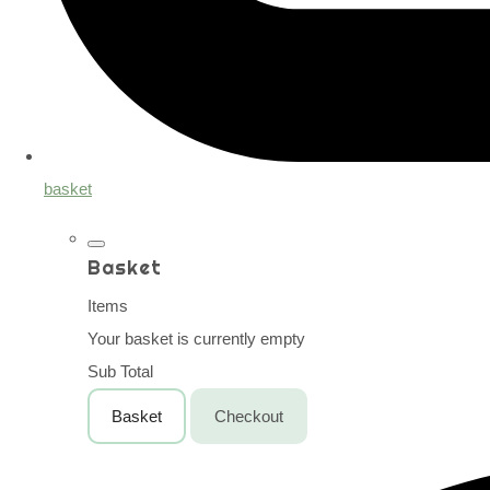
basket
Basket
Items
Your basket is currently empty
Sub Total
Basket
Checkout