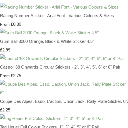
Racing Number Sticker - Arial Font - Various Colours & Sizes
£0.30
From
Gum Ball 3000 Orange, Black & White Sticker 4.5"
£2.99
Castrol '68 Onwards Circular Stickers - 2", 3", 4", 5", 6" or 8" Pair
£2.75
From
Coupe Des Alpes. Esso. L'action. Union Jack. Rally Plate Sticker. 6".
£2.25
Tag Heuer Full Colour Stickers. 1", 3", 4", 5" or 8" Pair.