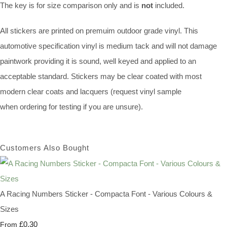
The key is for size comparison only and is
not
included.
All stickers are printed on premuim outdoor grade vinyl. This
automotive specification vinyl is medium tack and will not damage
paintwork providing it is sound, well keyed and applied to an
acceptable standard. Stickers may be clear coated with most
modern clear coats and lacquers (request vinyl sample
when ordering for testing if you are unsure).
Customers Also Bought
A Racing Numbers Sticker - Compacta Font - Various Colours &
Sizes
£0.30
From