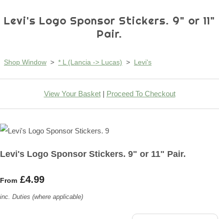
Levi's Logo Sponsor Stickers. 9" or 11"
Pair.
Shop Window
>
* L (Lancia -> Lucas)
>
Levi's
View Your Basket
|
Proceed To Checkout
Levi's Logo Sponsor Stickers. 9" or 11" Pair.
£4.99
From
inc. Duties (where applicable)