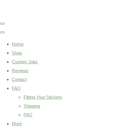
Home
Shop
Custom Jobs
Reviews
Contact
FAQ
Fitting Your Stickers
Shipping
FAQ
More