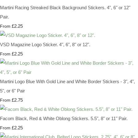
Martini Racing Streaked Black Background Stickers. 4", 6" or 12"
Pair.
£2.25
From
VSD Magazine Logo Sticker. 4", 6", 8" or 12".
£2.25
From
Martini Logo Blue With Gold Line and White Border Stickers - 3", 4",
5", or 6" Pair
£2.75
From
Facom Black, Red & White Oblong Stickers. 5.5", 8" or 11" Pair.
£2.25
From