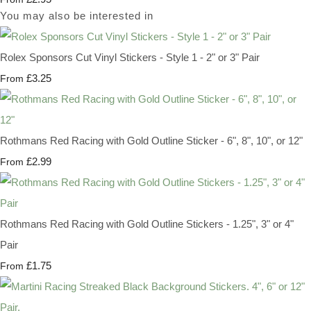
You may also be interested in
Rolex Sponsors Cut Vinyl Stickers - Style 1 - 2" or 3" Pair
£3.25
From
Rothmans Red Racing with Gold Outline Sticker - 6", 8", 10", or 12"
£2.99
From
Rothmans Red Racing with Gold Outline Stickers - 1.25", 3" or 4"
Pair
£1.75
From