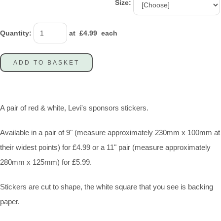
Size:
Quantity
:
at £
4.99
each
ADD TO BASKET
A pair of red & white, Levi's sponsors stickers.
Available in a pair of 9" (measure approximately 230mm x 100mm at
their widest points) for £4.99 or a 11" pair (measure approximately
280mm x 125mm) for £5.99.
Stickers are cut to shape, the white square that you see is backing
paper.