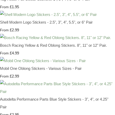
£1.95
From
Shell Modern Logo Stickers - 2.5", 3", 4", 5.5", or 6" Pair
£2.99
From
Bosch Racing Yellow & Red Oblong Stickers. 8", 11" or 12" Pair.
£4.99
From
Mobil One Oblong Stickers - Various Sizes - Pair
£2.99
From
Autodelta Performance Parts Blue Style Stickers - 3", 4", or 4.25"
Pair
£2.95
From