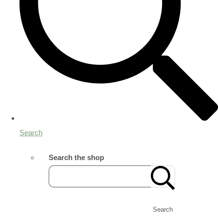
Search
Search the shop
Search