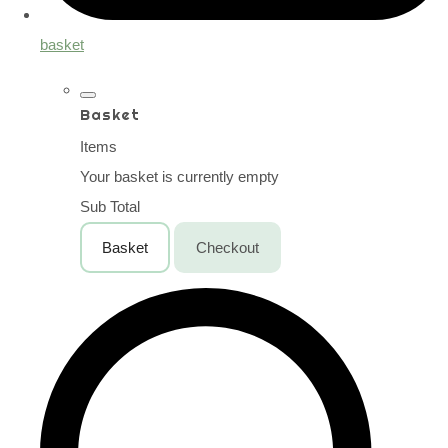
basket
Basket
Items
Your basket is currently empty
Sub Total
Basket
Checkout