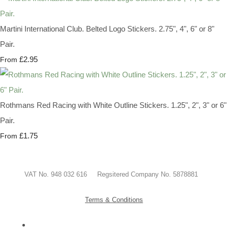
Martini International Club. Belted Logo Stickers. 2.75", 4", 6" or 8"
Pair.
£2.95
From
Rothmans Red Racing with White Outline Stickers. 1.25", 2", 3" or 6"
Pair.
£1.75
From
VAT No. 948 032 616 Regsitered Company No. 5878881
Terms & Conditions