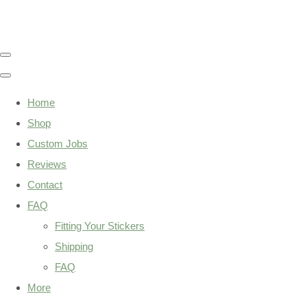
Home
Shop
Custom Jobs
Reviews
Contact
FAQ
Fitting Your Stickers
Shipping
FAQ
More