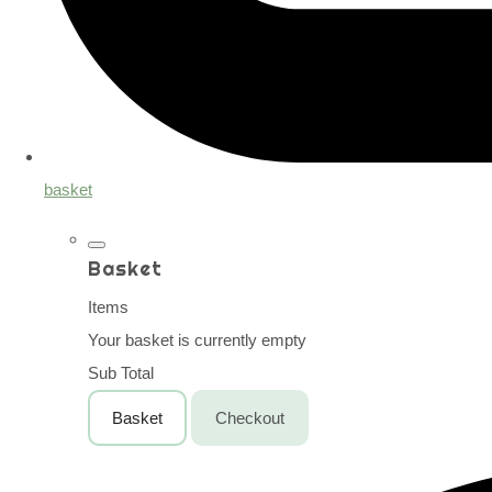
basket
Basket
Items
Your basket is currently empty
Sub Total
Basket
Checkout